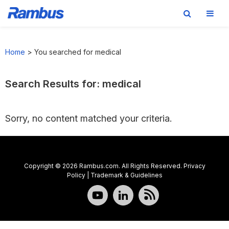
Skip
Skip
Skip
to
to
to
Home
>
You searched for medical
primary
main
footer
navigation
content
Search Results for: medical
Sorry, no content matched your criteria.
Copyright © 2026 Rambus.com. All Rights Reserved.
Privacy
Policy
|
Trademark & Guidelines