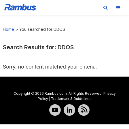
Skip
Skip
Skip
to
to
to
Home
>
You searched for DDOS
primary
main
footer
navigation
content
Search Results for: DDOS
Sorry, no content matched your criteria.
Copyright © 2026 Rambus.com. All Rights Reserved.
Privacy
Policy
|
Trademark & Guidelines