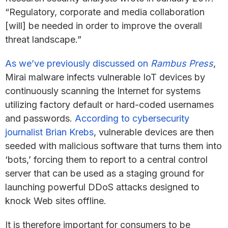
“Regulatory, corporate and media collaboration
[will] be needed in order to improve the overall
threat landscape.”
As we’ve previously discussed on
Rambus Press
,
Mirai malware infects vulnerable IoT devices by
continuously scanning the Internet for systems
utilizing factory default or hard-coded usernames
and passwords.
According to cybersecurity
journalist Brian Krebs
, vulnerable devices are then
seeded with malicious software that turns them into
‘bots,’ forcing them to report to a central control
server that can be used as a staging ground for
launching powerful DDoS attacks designed to
knock Web sites offline.
It is therefore important for consumers to be