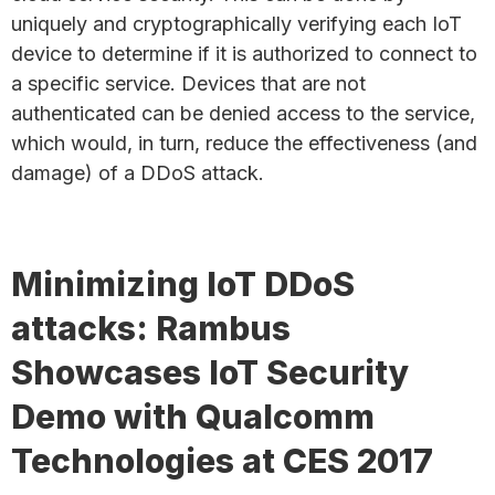
uniquely and cryptographically verifying each IoT
device to determine if it is authorized to connect to
a specific service. Devices that are not
authenticated can be denied access to the service,
which would, in turn, reduce the effectiveness (and
damage) of a DDoS attack.
Minimizing IoT DDoS
attacks: Rambus
Showcases IoT Security
Demo with Qualcomm
Technologies at CES 2017