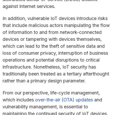
against Internet services.
In addition, vulnerable IoT devices introduce risks
that include malicious actors manipulating the flow
of information to and from network-connected
devices or tampering with devices themselves,
which can lead to the theft of sensitive data and
loss of consumer privacy, interruption of business
operations and potential disruptions to critical
infrastructure. Nonetheless, IoT security has
traditionally been treated as a tertiary afterthought
rather than a primary design parameter.
From our perspective, life-cycle management,
which includes
over-the-air (OTA) updates
and
vulnerability management, is essential to
maintaining the continued security of IoT devices.