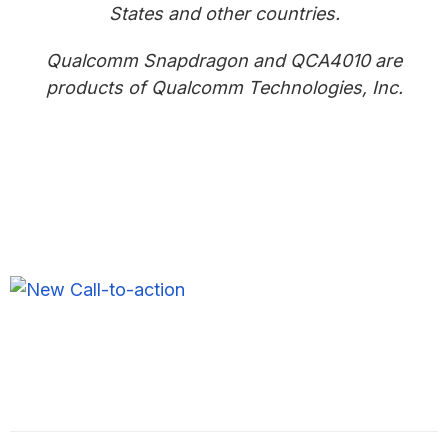
States and other countries.
Qualcomm Snapdragon and QCA4010 are
products of Qualcomm Technologies, Inc.