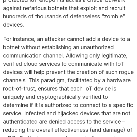
against nefarious botnets that exploit and recruit
hundreds of thousands of defenseless “zombie”
devices.
For instance, an attacker cannot add a device to a
botnet without establishing an unauthorized
communication channel. Allowing only legitimate,
verified cloud services to communicate with IoT
devices will help prevent the creation of such rogue
channels. This paradigm, facilitated by a hardware
root-of-trust, ensures that each IoT device is
uniquely and cryptographically verified to
determine if it is authorized to connect to a specific
service. Infected and hijacked devices that are not
authenticated are denied access to the service –
reducing the overall effectiveness (and damage) of