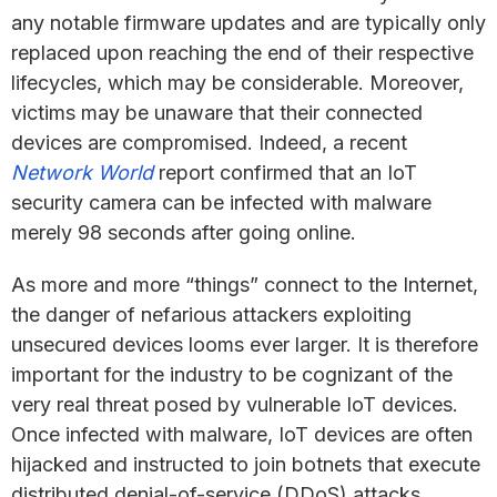
any notable firmware updates and are typically only
replaced upon reaching the end of their respective
lifecycles, which may be considerable. Moreover,
victims may be unaware that their connected
devices are compromised. Indeed, a recent
Network World
report confirmed that an IoT
security camera can be infected with malware
merely 98 seconds after going online.
As more and more “things” connect to the Internet,
the danger of nefarious attackers exploiting
unsecured devices looms ever larger. It is therefore
important for the industry to be cognizant of the
very real threat posed by vulnerable IoT devices.
Once infected with malware, IoT devices are often
hijacked and instructed to join botnets that execute
distributed denial-of-service (DDoS) attacks