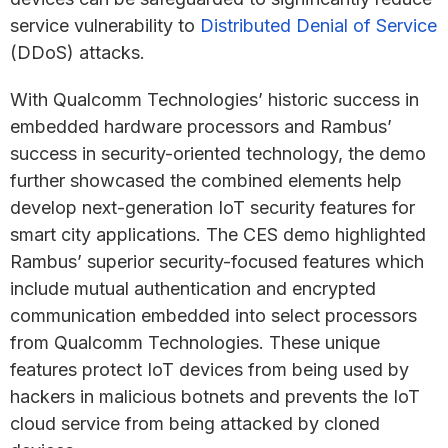
service vulnerability to
Distributed Denial of Service
(DDoS) attacks.
With Qualcomm Technologies’ historic success in
embedded hardware processors and Rambus’
success in security-oriented technology, the demo
further showcased the combined elements help
develop next-generation IoT security features for
smart city applications. The CES demo highlighted
Rambus’ superior security-focused features which
include mutual authentication and encrypted
communication embedded into select processors
from Qualcomm Technologies. These unique
features protect IoT devices from being used by
hackers in malicious botnets and prevents the IoT
cloud service from being attacked by cloned