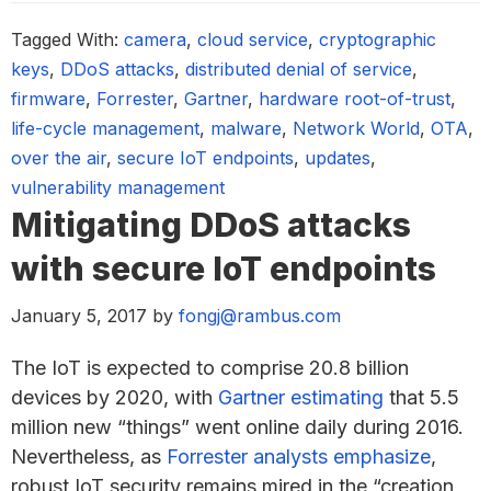
Tagged With:
camera
,
cloud service
,
cryptographic
keys
,
DDoS attacks
,
distributed denial of service
,
firmware
,
Forrester
,
Gartner
,
hardware root-of-trust
,
life-cycle management
,
malware
,
Network World
,
OTA
,
over the air
,
secure IoT endpoints
,
updates
,
vulnerability management
Mitigating DDoS attacks
with secure IoT endpoints
January 5, 2017
by
fongj@rambus.com
The IoT is expected to comprise 20.8 billion
devices by 2020, with
Gartner estimating
that 5.5
million new “things” went online daily during 2016.
Nevertheless, as
Forrester analysts emphasize
,
robust IoT security remains mired in the “creation