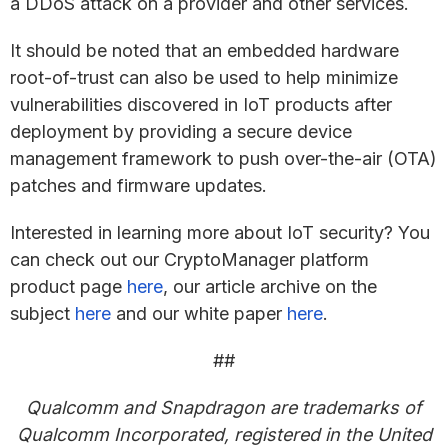
a DDoS attack on a provider and other services.
It should be noted that an embedded hardware
root-of-trust can also be used to help minimize
vulnerabilities discovered in IoT products after
deployment by providing a secure device
management framework to push over-the-air (OTA)
patches and firmware updates.
Interested in learning more about IoT security? You
can check out our CryptoManager platform
product page
here
, our article archive on the
subject
here
and our white paper
here
.
##
Qualcomm and Snapdragon are trademarks of
Qualcomm Incorporated, registered in the United