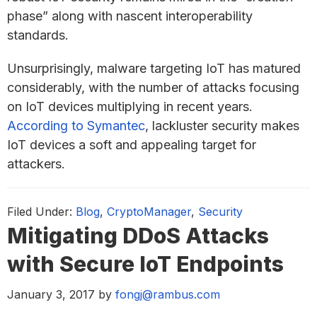
phase” along with nascent interoperability
standards.
Unsurprisingly, malware targeting IoT has matured
considerably, with the number of attacks focusing
on IoT devices multiplying in recent years.
According to Symantec
, lackluster security makes
IoT devices a soft and appealing target for
attackers.
Filed Under:
Blog
,
CryptoManager
,
Security
Mitigating DDoS Attacks
with Secure IoT Endpoints
January 3, 2017
by
fongj@rambus.com