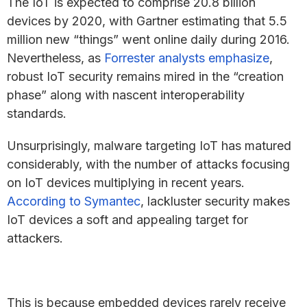
The IoT is expected to comprise 20.8 billion
devices by 2020, with Gartner estimating that 5.5
million new “things” went online daily during 2016.
Nevertheless, as
Forrester analysts emphasize
,
robust IoT security remains mired in the “creation
phase” along with nascent interoperability
standards.
Unsurprisingly, malware targeting IoT has matured
considerably, with the number of attacks focusing
on IoT devices multiplying in recent years.
According to Symantec
, lackluster security makes
IoT devices a soft and appealing target for
attackers.
This is because embedded devices rarely receive