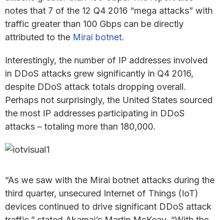
notes that 7 of the 12 Q4 2016 “mega attacks” with
traffic greater than 100 Gbps can be directly
attributed to the
Mirai botnet
.
Interestingly, the number of IP addresses involved
in DDoS attacks grew significantly in Q4 2016,
despite DDoS attack totals dropping overall.
Perhaps not surprisingly, the United States sourced
the most IP addresses participating in DDoS
attacks – totaling more than 180,000.
“As we saw with the Mirai botnet attacks during the
third quarter, unsecured Internet of Things (IoT)
devices continued to drive significant DDoS attack
traffic,” stated Akamai’s Martin McKeay. “With the