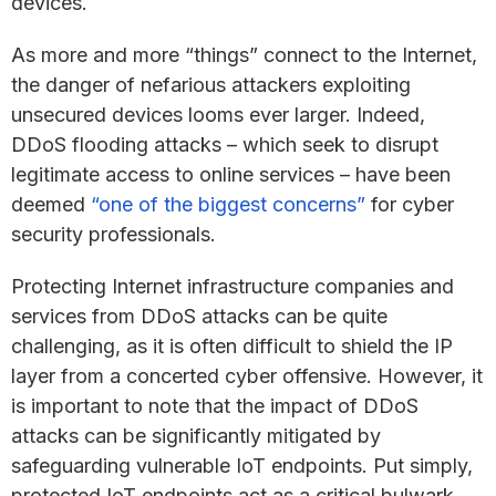
devices.
As more and more “things” connect to the Internet,
the danger of nefarious attackers exploiting
unsecured devices looms ever larger. Indeed,
DDoS flooding attacks – which seek to disrupt
legitimate access to online services – have been
deemed
“one of the biggest concerns”
for cyber
security professionals.
Protecting Internet infrastructure companies and
services from DDoS attacks can be quite
challenging, as it is often difficult to shield the IP
layer from a concerted cyber offensive. However, it
is important to note that the impact of DDoS
attacks can be significantly mitigated by
safeguarding vulnerable IoT endpoints. Put simply,
protected IoT endpoints act as a critical bulwark