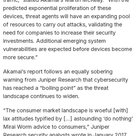
predicted exponential proliferation of these
devices, threat agents will have an expanding pool
of resources to carry out attacks, validating the
need for companies to increase their security
investments. Additional emerging system
vulnerabilities are expected before devices become
more secure.”
Akamai’s report follows an equally sobering
warning from Juniper Research that cybersecurity
has reached a “boiling point” as the threat
landscape continues to widen.
“The consumer market landscape is woeful [with]
lax attitudes typified by […] astounding ‘do nothing’
Mirai Worm advice to consumers,” Juniper
Research security analysts wrote in January 2017.