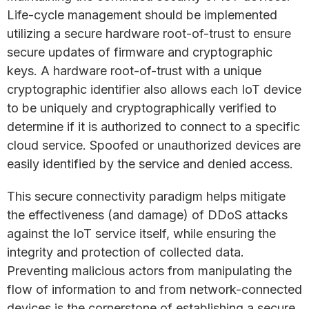
Life-cycle management should be implemented
utilizing a secure hardware root-of-trust to ensure
secure updates of firmware and cryptographic
keys. A hardware root-of-trust with a unique
cryptographic identifier also allows each IoT device
to be uniquely and cryptographically verified to
determine if it is authorized to connect to a specific
cloud service. Spoofed or unauthorized devices are
easily identified by the service and denied access.
This secure connectivity paradigm helps mitigate
the effectiveness (and damage) of DDoS attacks
against the IoT service itself, while ensuring the
integrity and protection of collected data.
Preventing malicious actors from manipulating the
flow of information to and from network-connected
devices is the cornerstone of establishing a secure