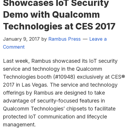
Showcases IoT Security
Demo with Qualcomm
Technologies at CES 2017
January 9, 2017
by
Rambus Press
Leave a
Comment
Last week, Rambus showcased its IoT security
service and technology in the Qualcomm
Technologies booth (#10948) exclusively at CES®
2017 in Las Vegas. The service and technology
offerings by Rambus are designed to take
advantage of security-focused features in
Qualcomm Technologies’ chipsets to facilitate
protected IoT communication and lifecycle
management.