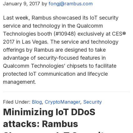
January 9, 2017
by
fongj@rambus.com
Last week, Rambus showcased its IoT security
service and technology in the Qualcomm
Technologies booth (#10948) exclusively at CES®
2017 in Las Vegas. The service and technology
offerings by Rambus are designed to take
advantage of security-focused features in
Qualcomm Technologies’ chipsets to facilitate
protected IoT communication and lifecycle
management.
Filed Under:
Blog
,
CryptoManager
,
Security
Minimizing IoT DDoS
attacks: Rambus