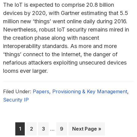
The IoT is expected to comprise 20.8 billion
devices by 2020, with Gartner estimating that 5.5
million new ‘things’ went online daily during 2016.
Nevertheless, robust IoT security remains mired in
the creation phase along with nascent
interoperability standards. As more and more
‘things’ connect to the Internet, the danger of
nefarious attackers exploiting unsecured devices
looms ever larger.
Filed Under:
Papers
,
Provisioning & Key Management
,
Security IP
Interim
Page
Page
Page
…
Page
Go
1
2
3
9
Next Page »
pages
to