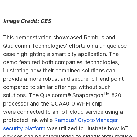
Image Credit: CES
This demonstration showcased Rambus and
Qualcomm Technologies’ efforts on a unique use
case highlighting a smart city application. The
demo featured both companies’ technologies,
illustrating how their combined solutions can
provide a more robust and secure IoT end point
compared to similar offerings without such
TM
solutions. The Qualcomm® Snapdragon
820
processor and the QCA4010 Wi-Fi chip
were connected to an IoT cloud service using a
protected link while
Rambus’ CryptoManager
security platform
was utilized to illustrate how IoT
devices can be safeguarded to significantly reduce