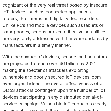
cognizant of the very real threat posed by insecure
IoT devices, such as connected appliances,
routers, IP cameras and digital video recorders.
Unlike PCs and mobile devices such as tablets or
smartphones, serious or even critical vulnerabilities
are very rarely addressed with firmware updates by
manufacturers in a timely manner.
With the number of devices, sensors and actuators
are projected to reach over 46 billion by 2021,
making the specter of attackers exploiting
vulnerable and poorly secured IoT devices loom
ever larger. Indeed, the overall effectiveness of a
DDoS attack is contingent upon the number of IoT
devices participating in any distributed denial-of-
service campaign. Vulnerable IoT endpoints clearly
provide attackers with the scalability needed to