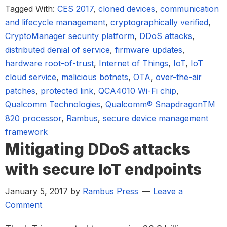
Tagged With:
CES 2017
,
cloned devices
,
communication
and lifecycle management
,
cryptographically verified
,
CryptoManager security platform
,
DDoS attacks
,
distributed denial of service
,
firmware updates
,
hardware root-of-trust
,
Internet of Things
,
IoT
,
IoT
cloud service
,
malicious botnets
,
OTA
,
over-the-air
patches
,
protected link
,
QCA4010 Wi-Fi chip
,
Qualcomm Technologies
,
Qualcomm® SnapdragonTM
820 processor
,
Rambus
,
secure device management
framework
Mitigating DDoS attacks
with secure IoT endpoints
January 5, 2017
by
Rambus Press
Leave a
Comment