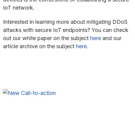
IoT network.
Interested in learning more about mitigating DDoS
attacks with secure IoT endpoints? You can check
out our white paper on the subject
here
and our
article archive on the subject
here
.