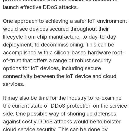
launch effective DDoS attacks.
One approach to achieving a safer IoT environment
would see devices secured throughout their
lifecycle from chip manufacture, to day-to-day
deployment, to decommissioning. This can be
accomplished with a silicon-based hardware root-
of-trust that offers a range of robust security
options for IoT devices, including secure
connectivity between the IoT device and cloud
services.
It may also be time for the industry to re-examine
the current state of DDoS protection on the service
side. One possible way of shoring up defenses
against costly DDoS attacks would be to bolster
cloud service security. This can be done by