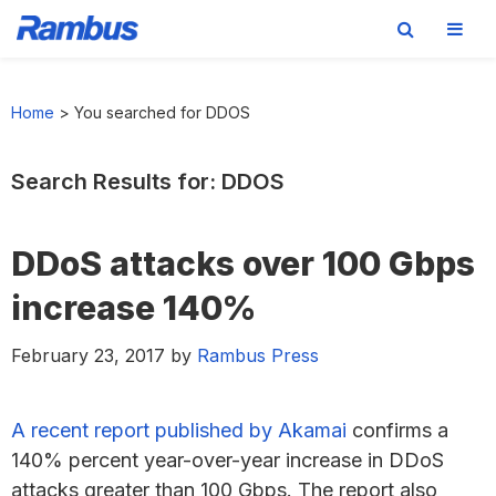
Skip
Skip
Skip
Skip
to
to
to
to
Home
>
You searched for DDOS
primary
main
primary
footer
navigation
content
sidebar
Search Results for: DDOS
DDoS attacks over 100 Gbps
increase 140%
February 23, 2017
by
Rambus Press
A recent report published by Akamai
confirms a
140% percent year-over-year increase in DDoS
attacks greater than 100 Gbps. The report also