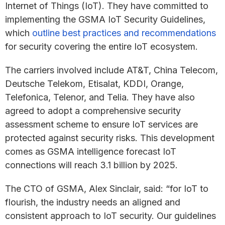
Internet of Things (IoT). They have committed to
implementing the GSMA IoT Security Guidelines,
which
outline best practices and recommendations
for security covering the entire IoT ecosystem.
The carriers involved include AT&T, China Telecom,
Deutsche Telekom, Etisalat, KDDI, Orange,
Telefonica, Telenor, and Telia. They have also
agreed to adopt a comprehensive security
assessment scheme to ensure IoT services are
protected against security risks. This development
comes as GSMA intelligence forecast IoT
connections will reach 3.1 billion by 2025.
The CTO of GSMA, Alex Sinclair, said: “for IoT to
flourish, the industry needs an aligned and
consistent approach to IoT security. Our guidelines