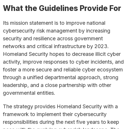
What the Guidelines Provide For
Its mission statement is to improve national
cybersecurity risk management by increasing
security and resilience across government
networks and critical infrastructure by 2023.
Homeland Security hopes to decrease illicit cyber
activity, improve responses to cyber incidents, and
foster a more secure and reliable cyber ecosystem
through a unified departmental approach, strong
leadership, and a close partnership with other
governmental entities.
The strategy provides Homeland Security with a
framework to implement their cybersecurity
responsibilities during the next five years to keep