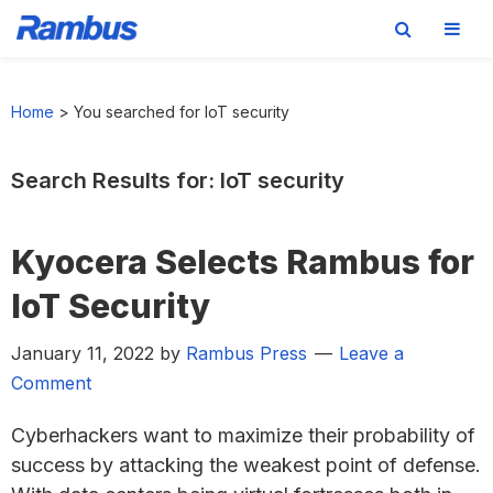
Skip
Skip
Skip
Skip
to
to
to
to
Home
>
You searched for IoT security
primary
main
primary
footer
navigation
content
sidebar
Search Results for: IoT security
Kyocera Selects Rambus for
IoT Security
January 11, 2022
by
Rambus Press
Leave a
Comment
Cyberhackers want to maximize their probability of
success by attacking the weakest point of defense.