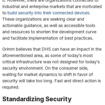
it. However, there are organizations connected to
industrial and enterprise markets that are motivated
to
build security into their connected devices
.
These organizations are seeking clear and
actionable guidance, as well as accessible tools
and resources to shorten the development curve
and facilitate implementation of best practices.
Grimm believes that DHS can have an impact in the
aforementioned area, as some of today’s most
critical infrastructure was not designed for today’s
security environment. On the consumer side,
waiting for market dynamics to shift in favor of
security will take too long. Fast and direct action is
required.
Standardizing Security