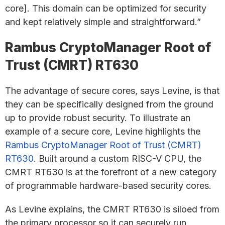
core]. This domain can be optimized for security
and kept relatively simple and straightforward.”
Rambus CryptoManager Root of
Trust (CMRT) RT630
The advantage of secure cores, says Levine, is that
they can be specifically designed from the ground
up to provide robust security. To illustrate an
example of a secure core, Levine highlights the
Rambus CryptoManager Root of Trust (CMRT)
RT630
. Built around a custom RISC-V CPU, the
CMRT RT630 is at the forefront of a new category
of programmable hardware-based security cores.
As Levine explains, the CMRT RT630 is siloed from
the primary processor so it can securely run