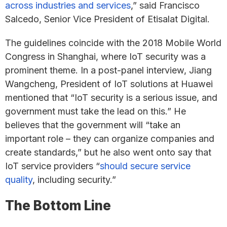
across industries and services
,” said Francisco
Salcedo, Senior Vice President of Etisalat Digital.
The guidelines coincide with the 2018 Mobile World
Congress in Shanghai, where IoT security was a
prominent theme. In a post-panel interview, Jiang
Wangcheng, President of IoT solutions at Huawei
mentioned that “IoT security is a serious issue, and
government must take the lead on this.” He
believes that the government will “take an
important role – they can organize companies and
create standards,” but he also went onto say that
IoT service providers “
should secure service
quality
, including security.”
The Bottom Line