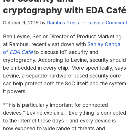
cryptography with EDA Café
October 9, 2019
by
Rambus Press
Leave a Comment
Ben Levine, Senior Director of Product Marketing
at Rambus, recently sat down with
Sanjay Gangal
of
EDA Café
to discuss IoT security and
cryptography. According to Levine, security should
be embedded in every chip. More specifically, says
Levine, a separate hardware-based security core
can help protect both the SoC itself and the system
it powers.
“This is particularly important for connected
devices,” Levine explains. “Everything is connected
to the internet these days – and every device is
now exposed to wide range of threats and