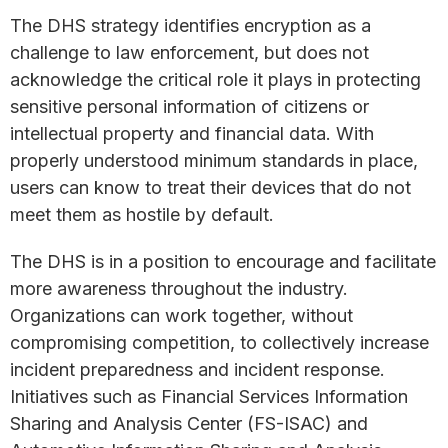
The DHS strategy identifies encryption as a
challenge to law enforcement, but does not
acknowledge the critical role it plays in protecting
sensitive personal information of citizens or
intellectual property and financial data. With
properly understood minimum standards in place,
users can know to treat their devices that do not
meet them as hostile by default.
The DHS is in a position to encourage and facilitate
more awareness throughout the industry.
Organizations can work together, without
compromising competition, to collectively increase
incident preparedness and incident response.
Initiatives such as Financial Services Information
Sharing and Analysis Center (FS-ISAC) and