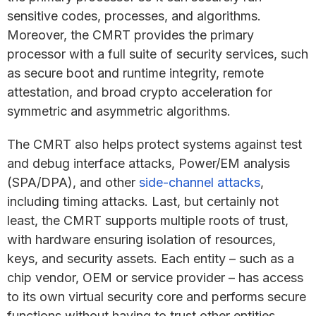
sensitive codes, processes, and algorithms.
Moreover, the CMRT provides the primary
processor with a full suite of security services, such
as secure boot and runtime integrity, remote
attestation, and broad crypto acceleration for
symmetric and asymmetric algorithms.
The CMRT also helps protect systems against test
and debug interface attacks, Power/EM analysis
(SPA/DPA), and other
side-channel attacks
,
including timing attacks. Last, but certainly not
least, the CMRT supports multiple roots of trust,
with hardware ensuring isolation of resources,
keys, and security assets. Each entity – such as a
chip vendor, OEM or service provider – has access
to its own virtual security core and performs secure
functions without having to trust other entities.