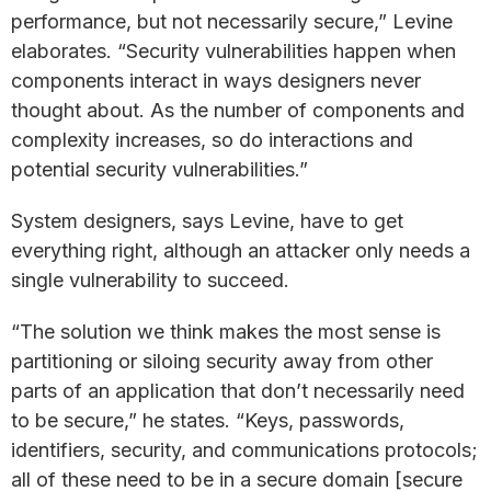
performance, but not necessarily secure,” Levine
elaborates. “Security vulnerabilities happen when
components interact in ways designers never
thought about. As the number of components and
complexity increases, so do interactions and
potential security vulnerabilities.”
System designers, says Levine, have to get
everything right, although an attacker only needs a
single vulnerability to succeed.
“The solution we think makes the most sense is
partitioning or siloing security away from other
parts of an application that don’t necessarily need
to be secure,” he states. “Keys, passwords,
identifiers, security, and communications protocols;
all of these need to be in a secure domain [secure