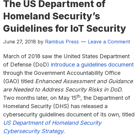
The US Department of
Homeland Security’s
Guidelines for IoT Security
June 27, 2018
by
Rambus Press
Leave a Comment
March of 2018 saw the United States Department
of Defense (DoD
) introduce a guidelines document
through the Government Accountability Office
(GAO) titled
Enhanced Assessment and Guidance
are Needed to Address Security Risks in DoD.
th
Two months later, on May 15
, the Department of
Homeland Security (DHS) has released a
cybersecurity guidelines document of its own, titled
US Department of Homeland Security
Cybersecurity Strategy
.