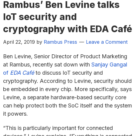
Rambus’ Ben Levine talks
IoT security and
cryptography with EDA Café
April 22, 2019
by
Rambus Press
Leave a Comment
Ben Levine, Senior Director of Product Marketing
at Rambus, recently sat down with
Sanjay Gangal
of
EDA Café
to discuss IoT security and
cryptography. According to Levine, security should
be embedded in every chip. More specifically, says
Levine, a separate hardware-based security core
can help protect both the SoC itself and the system
it powers.
“This is particularly important for connected