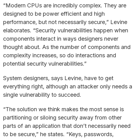
“Modern CPUs are incredibly complex. They are
designed to be power efficient and high
performance, but not necessarily secure,” Levine
elaborates. “Security vulnerabilities happen when
components interact in ways designers never
thought about. As the number of components and
complexity increases, so do interactions and
potential security vulnerabilities.”
System designers, says Levine, have to get
everything right, although an attacker only needs a
single vulnerability to succeed.
“The solution we think makes the most sense is
partitioning or siloing security away from other
parts of an application that don’t necessarily need
to be secure,” he states. “Keys, passwords,