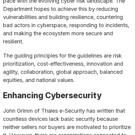
pace with the evolving cyber risk landscape. The
Department hopes to achieve this by reducing
vulnerabilities and building resilience, countering
bad actors in cyberspace, responding to incidents,
and making the ecosystem more secure and
resilient.
The guiding principles for the guidelines are risk
prioritization, cost-effectiveness, innovation and
agility, collaboration, global approach, balanced
equities, and national values.
Enhancing Cybersecurity
John Grimm of Thales e-Security has written that
countless devices lack basic security because
neither sellers nor buyers are motivated to prioritize