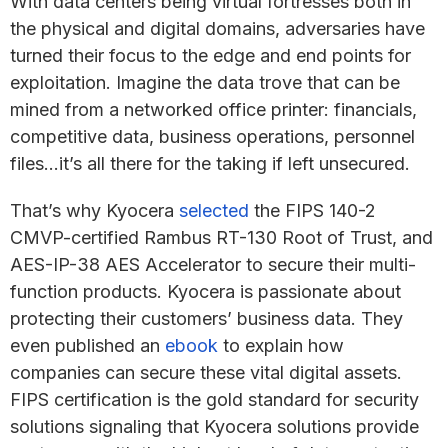
With data centers being virtual fortresses both in
the physical and digital domains, adversaries have
turned their focus to the edge and end points for
exploitation. Imagine the data trove that can be
mined from a networked office printer: financials,
competitive data, business operations, personnel
files…it’s all there for the taking if left unsecured.
That’s why Kyocera
selected
the FIPS 140-2
CMVP-certified Rambus RT-130 Root of Trust, and
AES-IP-38 AES Accelerator to secure their multi-
function products. Kyocera is passionate about
protecting their customers’ business data. They
even published an
ebook
to explain how
companies can secure these vital digital assets.
FIPS certification is the gold standard for security
solutions signaling that Kyocera solutions provide