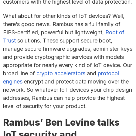
customers with the highest level of data protection.
What about for other kinds of IoT devices? Well,
there’s good news. Rambus has a full family of
FIPS-certified, powerful but lightweight,
Root of
Trust
solutions. These support secure boot,
manage secure firmware upgrades, administer keys
and provide cryptographic services with models
appropriate for nearly every kind of IoT device. Our
broad line of
crypto accelerators
and
protocol
engines
encrypt and protect data moving over the
network. So whatever IoT devices your chip design
addresses, Rambus can help provide the highest
level of security for your product.
Rambus’ Ben Levine talks
IoT security and