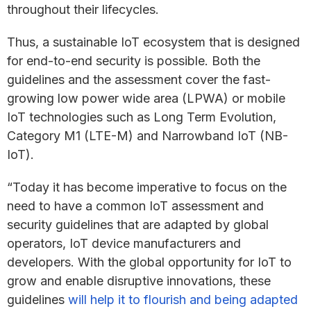
throughout their lifecycles.
Thus, a sustainable IoT ecosystem that is designed
for end-to-end security is possible. Both the
guidelines and the assessment cover the fast-
growing low power wide area (LPWA) or mobile
IoT technologies such as Long Term Evolution,
Category M1 (LTE-M) and Narrowband IoT (NB-
IoT).
“Today it has become imperative to focus on the
need to have a common IoT assessment and
security guidelines that are adapted by global
operators, IoT device manufacturers and
developers. With the global opportunity for IoT to
grow and enable disruptive innovations, these
guidelines
will help it to flourish and being adapted