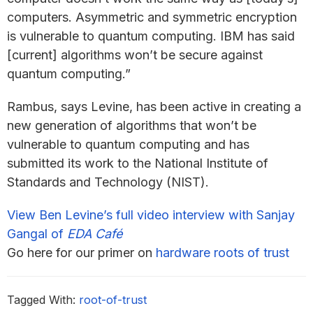
computers. Asymmetric and symmetric encryption
is vulnerable to quantum computing. IBM has said
[current] algorithms won’t be secure against
quantum computing.”
Rambus, says Levine, has been active in creating a
new generation of algorithms that won’t be
vulnerable to quantum computing and has
submitted its work to the National Institute of
Standards and Technology (NIST).
View Ben Levine’s full video interview with Sanjay
Gangal of
EDA Café
Go here for our primer on
hardware roots of trust
Tagged With:
root-of-trust