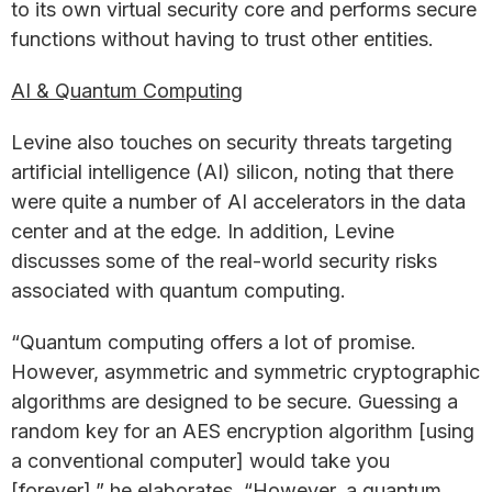
to its own virtual security core and performs secure
functions without having to trust other entities.
AI & Quantum Computing
Levine also touches on security threats targeting
artificial intelligence (AI) silicon, noting that there
were quite a number of AI accelerators in the data
center and at the edge. In addition, Levine
discusses some of the real-world security risks
associated with quantum computing.
“Quantum computing offers a lot of promise.
However, asymmetric and symmetric cryptographic
algorithms are designed to be secure. Guessing a
random key for an AES encryption algorithm [using
a conventional computer] would take you
[forever],” he elaborates. “However, a quantum