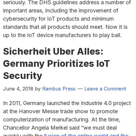
seriously. The DHS guidelines address a number of
important areas, including the improvement of
cybersecurity for IoT products and minimum
standards that all products should meet. Now it is
up to the IoT device manufacturers to play ball.
Sicherheit Uber Alles:
Germany Prioritizes IoT
Security
June 4, 2018
by
Rambus Press
Leave a Comment
In 2011, Germany launched the Industrie 4.0 project
at the Hanover Messe trade show to promote
computerization of manufacturing. At the time,
Chancellor Angela Merkel said “we must deal
quickly with the
fusion of the online world and the