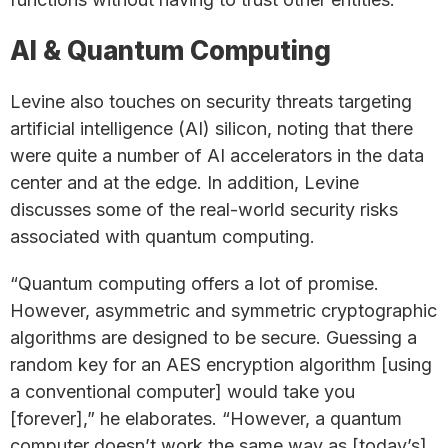
AI & Quantum Computing
Levine also touches on security threats targeting
artificial intelligence (AI) silicon, noting that there
were quite a number of AI accelerators in the data
center and at the edge. In addition, Levine
discusses some of the real-world security risks
associated with quantum computing.
“Quantum computing offers a lot of promise.
However, asymmetric and symmetric cryptographic
algorithms are designed to be secure. Guessing a
random key for an AES encryption algorithm [using
a conventional computer] would take you
[forever],” he elaborates. “However, a quantum
computer doesn’t work the same way as [today’s]