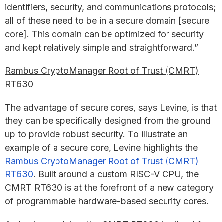
identifiers, security, and communications protocols;
all of these need to be in a secure domain [secure
core]. This domain can be optimized for security
and kept relatively simple and straightforward.”
Rambus CryptoManager Root of Trust (CMRT)
RT630
The advantage of secure cores, says Levine, is that
they can be specifically designed from the ground
up to provide robust security. To illustrate an
example of a secure core, Levine highlights the
Rambus CryptoManager Root of Trust (CMRT)
RT630
. Built around a custom RISC-V CPU, the
CMRT RT630 is at the forefront of a new category
of programmable hardware-based security cores.