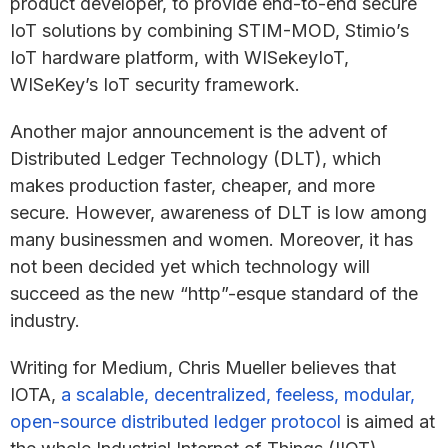
product developer, to provide end-to-end secure
IoT solutions by combining STIM-MOD, Stimio’s
IoT hardware platform, with WISekeyIoT,
WISeKey’s IoT security framework.
Another major announcement is the advent of
Distributed Ledger Technology (DLT), which
makes production faster, cheaper, and more
secure. However, awareness of DLT is low among
many businessmen and women. Moreover, it has
not been decided yet which technology will
succeed as the new “http”-esque standard of the
industry.
Writing for Medium, Chris Mueller believes that
IOTA,
a scalable, decentralized, feeless, modular,
open-source distributed ledger protocol
is aimed at