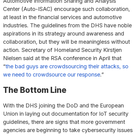
Automotive Information Sharing and Analysis
Center (Auto-ISAC) encourage such collaboration,
at least in the financial services and automotive
industries. The guidelines from the DHS have noble
aspirations in its strategy around awareness and
collaboration, but they will be meaningless without
action. Secretary of Homeland Security Kirstjen
Nielsen said at the RSA conference in April that
“
the bad guys are crowdsourcing their attacks, so
we need to crowdsource our response
.”
The Bottom Line
With the DHS joining the DoD and the European
Union in laying out documentation for IoT security
guidelines, there are signs that more government
agencies are beginning to take cybersecurity issues