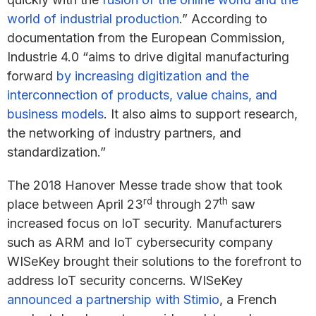
world of industrial production
.” According to
documentation from the European Commission,
Industrie 4.0 “aims to drive digital manufacturing
forward
by increasing digitization and the
interconnection of products, value chains, and
business models
. It also aims to support research,
the networking of industry partners, and
standardization.”
The 2018 Hanover Messe trade show that took
rd
th
place between April 23
through 27
saw
increased focus on IoT security. Manufacturers
such as ARM and IoT cybersecurity company
WISeKey brought their solutions to the forefront to
address IoT security concerns. WISeKey
announced a partnership with Stimio
, a French