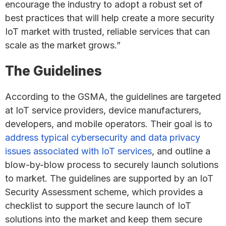
encourage the industry to adopt a robust set of
best practices that will help create a more security
IoT market with trusted, reliable services that can
scale as the market grows.”
The Guidelines
According to the GSMA, the guidelines are targeted
at IoT service providers, device manufacturers,
developers, and mobile operators. Their goal is to
address typical cybersecurity and data privacy
issues associated with IoT services
, and outline a
blow-by-blow process to securely launch solutions
to market. The guidelines are supported by an IoT
Security Assessment scheme, which provides a
checklist to support the secure launch of IoT
solutions into the market and keep them secure