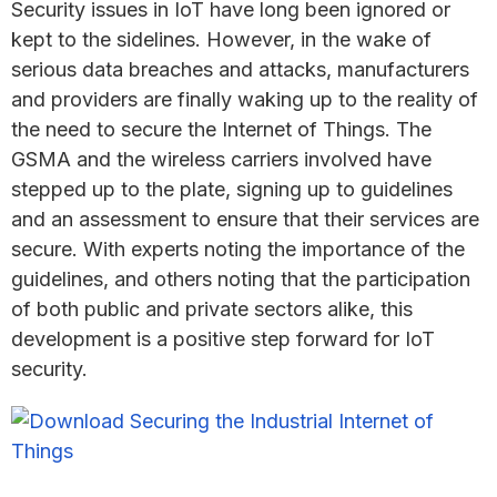
Security issues in IoT have long been ignored or
kept to the sidelines. However, in the wake of
serious data breaches and attacks, manufacturers
and providers are finally waking up to the reality of
the need to secure the Internet of Things. The
GSMA and the wireless carriers involved have
stepped up to the plate, signing up to guidelines
and an assessment to ensure that their services are
secure. With experts noting the importance of the
guidelines, and others noting that the participation
of both public and private sectors alike, this
development is a positive step forward for IoT
security.