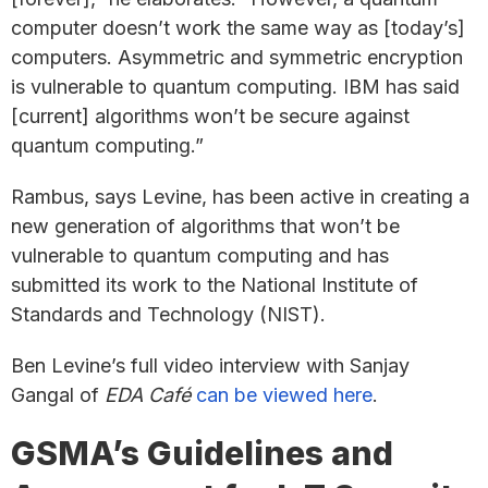
computer doesn’t work the same way as [today’s]
computers. Asymmetric and symmetric encryption
is vulnerable to quantum computing. IBM has said
[current] algorithms won’t be secure against
quantum computing.”
Rambus, says Levine, has been active in creating a
new generation of algorithms that won’t be
vulnerable to quantum computing and has
submitted its work to the National Institute of
Standards and Technology (NIST).
Ben Levine’s full video interview with Sanjay
Gangal of
EDA Café
can be viewed here
.
GSMA’s Guidelines and