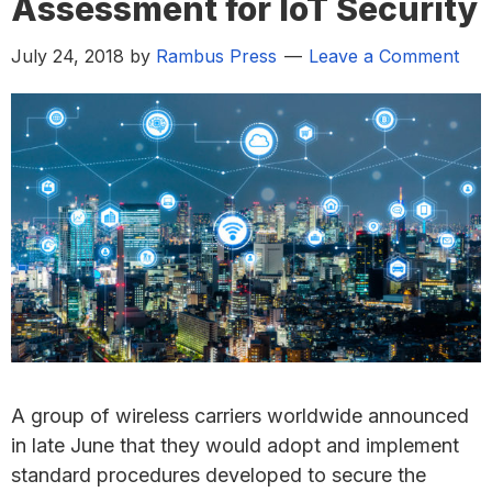
Assessment for IoT Security
July 24, 2018
by
Rambus Press
Leave a Comment
A group of wireless carriers worldwide announced
in late June that they would adopt and implement
standard procedures developed to secure the