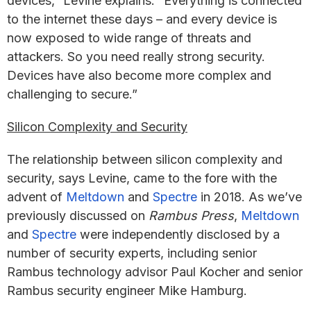
devices,” Levine explains. “Everything is connected
to the internet these days – and every device is
now exposed to wide range of threats and
attackers. So you need really strong security.
Devices have also become more complex and
challenging to secure.”
Silicon Complexity and Security
The relationship between silicon complexity and
security, says Levine, came to the fore with the
advent of
Meltdown
and
Spectre
in 2018. As we’ve
previously discussed on
Rambus Press
,
Meltdown
and
Spectre
were independently disclosed by a
number of security experts, including senior
Rambus technology advisor Paul Kocher and senior
Rambus security engineer Mike Hamburg.