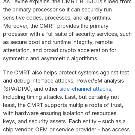
As Levine explains, the CMRT RT630 is siloed from
the primary processor so it can securely run
sensitive codes, processes, and algorithms.
Moreover, the CMRT provides the primary
processor with a full suite of security services, such
as secure boot and runtime integrity, remote
attestation, and broad crypto acceleration for
symmetric and asymmetric algorithms.
The CMRT also helps protect systems against test
and debug interface attacks, Power/EM analysis
(SPA/DPA), and other
side-channel attacks
,
including timing attacks. Last, but certainly not
least, the CMRT supports multiple roots of trust,
with hardware ensuring isolation of resources,
keys, and security assets. Each entity – such as a
chip vendor, OEM or service provider – has access