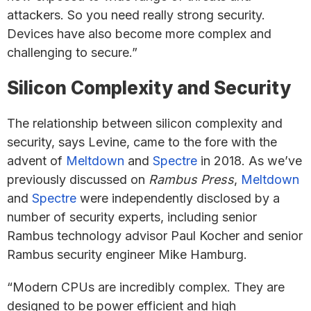
attackers. So you need really strong security.
Devices have also become more complex and
challenging to secure.”
Silicon Complexity and Security
The relationship between silicon complexity and
security, says Levine, came to the fore with the
advent of
Meltdown
and
Spectre
in 2018. As we’ve
previously discussed on
Rambus Press
,
Meltdown
and
Spectre
were independently disclosed by a
number of security experts, including senior
Rambus technology advisor Paul Kocher and senior
Rambus security engineer Mike Hamburg.
“Modern CPUs are incredibly complex. They are
designed to be power efficient and high