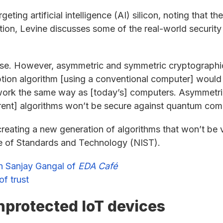
geting artificial intelligence (AI) silicon, noting that 
ition, Levine discusses some of the real-world securit
ise. However, asymmetric and symmetric cryptographic
ion algorithm [using a conventional computer] would t
rk the same way as [today’s] computers. Asymmetric
rent] algorithms won’t be secure against quantum com
creating a new generation of algorithms that won’t be
ute of Standards and Technology (NIST).
th Sanjay Gangal of
EDA Café
f trust
nprotected IoT devices