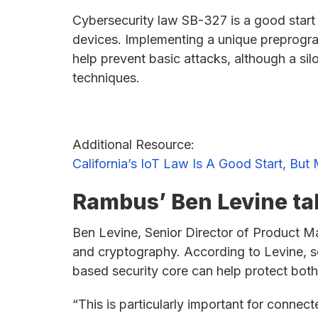
Cybersecurity law SB-327 is a good start
devices. Implementing a unique preprogr
help prevent basic attacks, although a si
techniques.
Additional Resource:
California’s IoT Law Is A Good Start, B
Rambus’ Ben Levine tal
Ben Levine, Senior Director of Product M
and cryptography. According to Levine, s
based security core can help protect both
“This is particularly important for connec