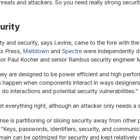
hreats and attackers. So you need really strong secur
urity
ty and security, says Levine, came to the fore with th
s Press
,
Meltdown
and
Spectre
were independently di
sor Paul Kocher and senior Rambus security engineer
y are designed to be power efficient and high perform
ties happen when components interact in ways designer
 interactions and potential security vulnerabilities.”
 everything right, although an attacker only needs a s
e is partitioning or siloing security away from other p
 “Keys, passwords, identifiers, security, and communic
main can be optimized for security and kept relatively 