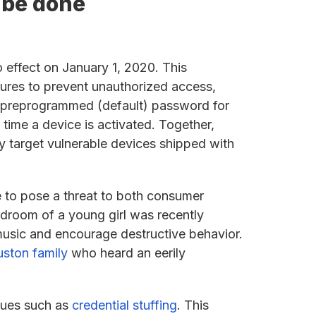
o be done
o effect on January 1, 2020. This
tures to prevent unauthorized access,
ue preprogrammed (default) password for
time a device is activated. Together,
y target vulnerable devices shipped with
e to pose a threat to both consumer
edroom of a young girl was recently
music and encourage destructive behavior.
ston family
who heard an eerily
iques such as
credential stuffing
. This