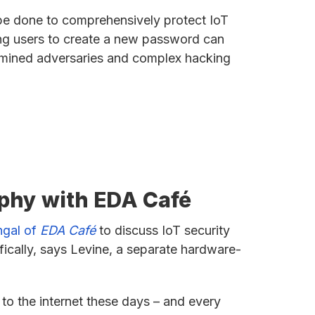
 be done to comprehensively protect IoT
ng users to create a new password can
ermined adversaries and complex hacking
aphy with EDA Café
ngal of
EDA Café
to discuss IoT security
ically, says Levine, a separate hardware-
 to the internet these days – and every