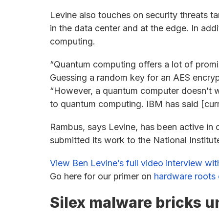
Levine also touches on security threats tar
in the data center and at the edge. In add
computing.
“Quantum computing offers a lot of prom
Guessing a random key for an AES encrypt
“However, a quantum computer doesn’t wo
to quantum computing. IBM has said [cur
Rambus, says Levine, has been active in 
submitted its work to the National Instit
View Ben Levine’s full video interview wi
Go here for our primer on
hardware roots o
Silex malware bricks u