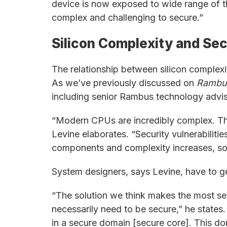
device is now exposed to wide range of t
complex and challenging to secure.”
Silicon Complexity and Sec
The relationship between silicon complexi
As we’ve previously discussed on
Rambu
including senior Rambus technology advi
“Modern CPUs are incredibly complex. The
Levine elaborates. “Security vulnerabili
components and complexity increases, so do
System designers, says Levine, have to get
“The solution we think makes the most sens
necessarily need to be secure,” he states.
in a secure domain [secure core]. This do