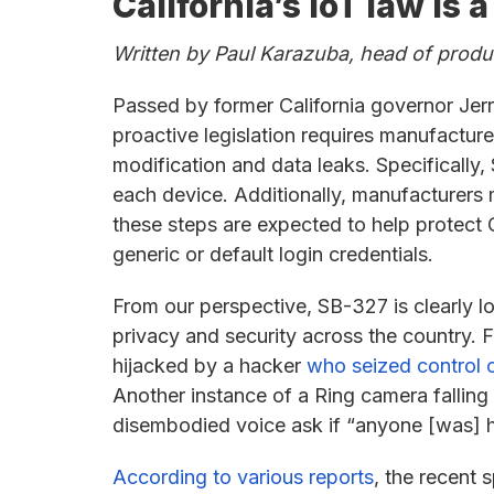
California’s IoT law is
Written by Paul Karazuba, head of prod
Passed by former California governor Je
proactive legislation requires manufactur
modification and data leaks. Specificall
each device. Additionally, manufacturers 
these steps are expected to help protect 
generic or default login credentials.
From our perspective, SB-327 is clearly 
privacy and security across the country. 
hijacked by a hacker
who seized control o
Another instance of a Ring camera falling
disembodied voice ask if “anyone [was] 
According to various reports
, the recent 