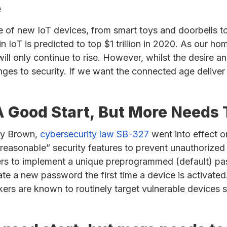
e
e of new IoT devices, from smart toys and doorbells to
n IoT is predicted to top $1 trillion in 2020. As our 
ll only continue to rise. However, whilst the desire a
nges to security. If we want the connected age deliver 
s A Good Start, But More Needs
rry Brown,
cybersecurity law SB-327
went into effect on
reasonable” security features to prevent unauthorized
ers to implement a unique preprogrammed (default) pas
te a new password the first time a device is activated
ers are known to routinely target vulnerable devices s