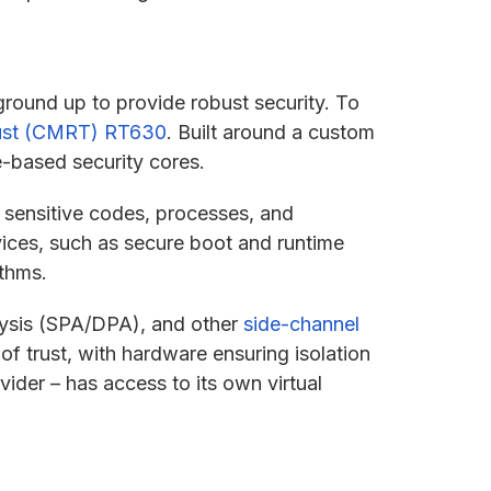
ground up to provide robust security. To
ust (CMRT) RT630
. Built around a custom
-based security cores.
 sensitive codes, processes, and
vices, such as secure boot and runtime
ithms.
lysis (SPA/DPA), and other
side-channel
 of trust, with hardware ensuring isolation
ider – has access to its own virtual