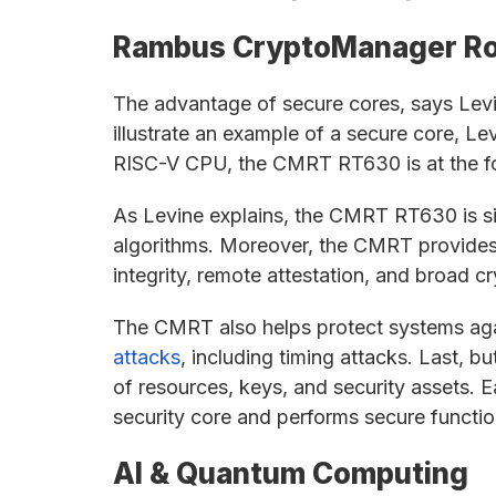
Rambus CryptoManager Ro
The advantage of secure cores, says Levin
illustrate an example of a secure core, Le
RISC-V CPU, the CMRT RT630 is at the fo
As Levine explains, the CMRT RT630 is sil
algorithms. Moreover, the CMRT provides t
integrity, remote attestation, and broad 
The CMRT also helps protect systems aga
attacks
, including timing attacks. Last, b
of resources, keys, and security assets. E
security core and performs secure function
AI & Quantum Computing