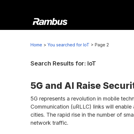
Skip
Skip
Skip
to
to
to
primary
main
footer
navigation
content
Rambus
At
Rambus,
Home
>
You searched for IoT
>
Page 2
we
create
cutting-
Search Results for: IoT
edge
semiconductor
5G and AI Raise Securit
and
IP
5G represents a revolution in mobile techn
products,
Communication (uRLLC) links will enable a
providing
cities. The rapid rise in the number of sm
industry-
network traffic.
leading