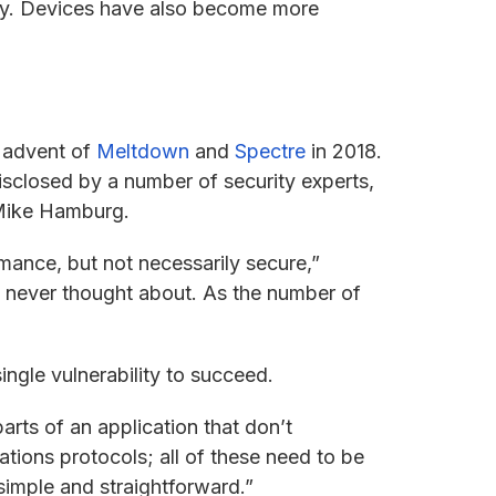
ity. Devices have also become more
e advent of
Meltdown
and
Spectre
in 2018.
sclosed by a number of security experts,
 Mike Hamburg.
ance, but not necessarily secure,”
s never thought about. As the number of
ingle vulnerability to succeed.
arts of an application that don’t
ations protocols; all of these need to be
simple and straightforward.”