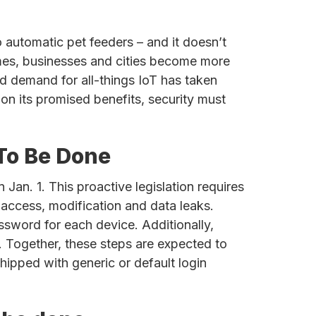
 automatic pet feeders – and it doesn’t
homes, businesses and cities become more
nd demand for all-things IoT has taken
on its promised benefits, security must
 To Be Done
 Jan. 1. This proactive legislation requires
 access, modification and data leaks.
sword for each device. Additionally,
. Together, these steps are expected to
hipped with generic or default login