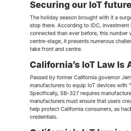
chips
Securing our IoT futur
and
silicon
The holiday season brought with it a surg
IP
stop there. According to IDC, investment i
to
connected than ever before, this number wi
make
centre-stage, it presents numerous challe
data
take front and centre.
faster
California’s IoT Law I
and
safer.
Passed by former California governor Je
manufacturers to equip IoT devices with “
Specifically, SB-327 requires manufactur
manufacturers must ensure that users crea
help protect California consumers, as hack
credentials.