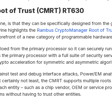
ot of Trust (CMRT) RT630
e, is that they can be specifically designed from the 
vine highlights the
Rambus CryptoManager Root of Tr
refront of a new category of programmable hardware
oed from the primary processor so it can securely run
he primary processor with a full suite of security ser
crypto acceleration for symmetric and asymmetric algor
inst test and debug interface attacks, Power/EM ana
ut certainly not least, the CMRT supports multiple roots
ach entity – such as a chip vendor, OEM or service prov
s without having to trust other entities.