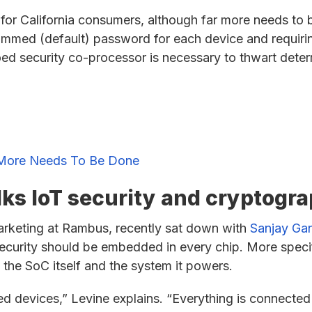
 for California consumers, although far more needs to
ammed (default) password for each device and requiri
loed security co-processor is necessary to thwart det
ut More Needs To Be Done
ks IoT security and cryptogr
arketing at Rambus, recently sat down with
Sanjay Ga
ecurity should be embedded in every chip. More specif
 the SoC itself and the system it powers.
ted devices,” Levine explains. “Everything is connected