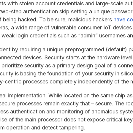
ts with stolen account credentials and large-scale au
two-step authentication skip setting a unique password
 of being hacked. To be sure, malicious hackers
have co
ras, a wide range of vulnerable consumer IoT device
 or weak login credentials such as “admin” usernames 
dent by requiring a unique preprogrammed (default) p
ected devices. Security starts at the hardware level,
prioritize security as a primary design goal of a conn
ecurity is basing the foundation of your security in silic
ity-centric processes completely independently of the
deal implementation. While located on the same chip as
secure processes remain exactly that – secure. The root
ss authentication and monitoring of anomalous system
ise of the main processor does not expose critical keys
tem operation and detect tampering.