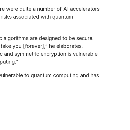
there were quite a number of AI accelerators
y risks associated with quantum
 algorithms are designed to be secure.
ake you [forever],” he elaborates.
 and symmetric encryption is vulnerable
puting.”
 vulnerable to quantum computing and has