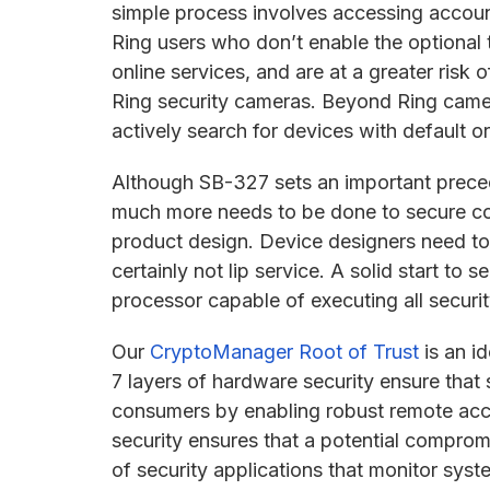
simple process involves accessing accoun
Ring users who don’t enable the optional 
online services, and are at a greater risk
Ring security cameras. Beyond Ring came
actively search for devices with default
Although SB-327 sets an important prece
much more needs to be done to secure conn
product design. Device designers need to 
certainly not lip service. A solid start to s
processor capable of executing all secur
Our
CryptoManager Root of Trust
is an i
7 layers of hardware security ensure that 
consumers by enabling robust remote acce
security ensures that a potential comprom
of security applications that monitor sys