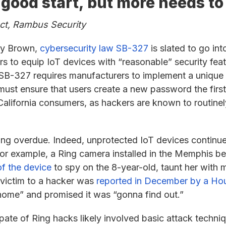
 a good start, but more needs t
uct, Rambus Security
rry Brown,
cybersecurity law SB-327
is slated to go int
ers to equip IoT devices with “reasonable” security fea
y, SB-327 requires manufacturers to implement a uniq
must ensure that users create a new password the first 
California consumers, as hackers are known to routinel
long overdue. Indeed, unprotected IoT devices continu
For example, a Ring camera installed in the Memphis b
f the device
to spy on the 8-year-old, taunt her with 
 victim to a hacker was
reported in December by a Hou
home” and promised it was “gonna find out.”
spate of Ring hacks likely involved basic attack techn