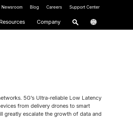
Newsroom
Blog
Careers
Support Center
Resources
Company
 networks. 5G’s Ultra-reliable Low Latency
devices from delivery drones to smart
ll greatly escalate the growth of data and