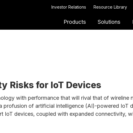
Investor Relations
Resource Library
Products
Solutions
y Risks for IoT Devices
ology with performance that will rival that of wireline
 profusion of artificial intelligence (AI)-powered IoT 
art IoT devices, coupled with expanded connectivity, wi