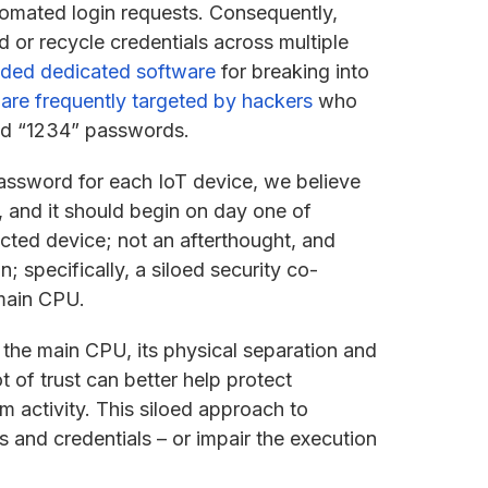
tomated login requests. Consequently,
 or recycle credentials across multiple
ded dedicated software
for breaking into
s
are frequently targeted by hackers
who
and “1234” passwords.
assword for each IoT device, we believe
 and it should begin on day one of
ected device; not an afterthought, and
on; specifically, a siloed security co-
 main CPU.
 the main CPU, its physical separation and
 of trust can better help protect
 activity. This siloed approach to
 and credentials – or impair the execution