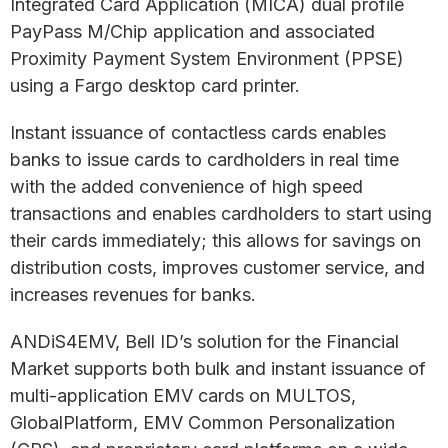
Integrated Card Application (MICA) dual profile
PayPass M/Chip application and associated
Proximity Payment System Environment (PPSE)
using a Fargo desktop card printer.
Instant issuance of contactless cards enables
banks to issue cards to cardholders in real time
with the added convenience of high speed
transactions and enables cardholders to start using
their cards immediately; this allows for savings on
distribution costs, improves customer service, and
increases revenues for banks.
ANDiS4EMV, Bell ID’s solution for the Financial
Market supports both bulk and instant issuance of
multi-application EMV cards on MULTOS,
GlobalPlatform, EMV Common Personalization