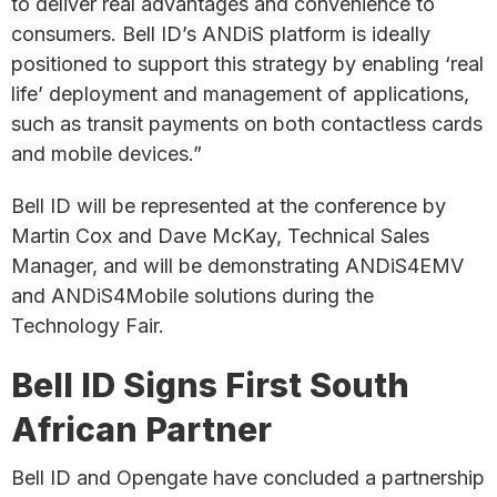
to deliver real advantages and convenience to
consumers. Bell ID’s ANDiS platform is ideally
positioned to support this strategy by enabling ‘real
life’ deployment and management of applications,
such as transit payments on both contactless cards
and mobile devices.”
Bell ID will be represented at the conference by
Martin Cox and Dave McKay, Technical Sales
Manager, and will be demonstrating ANDiS4EMV
and ANDiS4Mobile solutions during the
Technology Fair.
Bell ID Signs First South
African Partner
Bell ID and Opengate have concluded a partnership