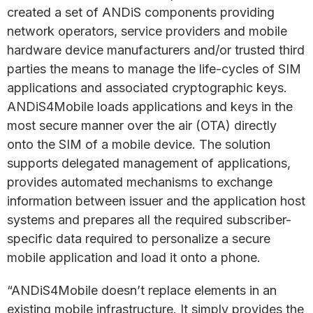
created a set of ANDiS components providing
network operators, service providers and mobile
hardware device manufacturers and/or trusted third
parties the means to manage the life-cycles of SIM
applications and associated cryptographic keys.
ANDiS4Mobile loads applications and keys in the
most secure manner over the air (OTA) directly
onto the SIM of a mobile device. The solution
supports delegated management of applications,
provides automated mechanisms to exchange
information between issuer and the application host
systems and prepares all the required subscriber-
specific data required to personalize a secure
mobile application and load it onto a phone.
“ANDiS4Mobile doesn’t replace elements in an
existing mobile infrastructure. It simply provides the