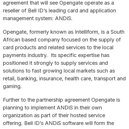
agreement that will see Opengate operate as a
reseller of Bell ID’s leading card and application
management system: ANDiS.
Opengate, formerly known as Intelliform, is a South
African based company focused on the supply of
card products and related services to the local
payments industry. Its specific expertise has
positioned it strongly to supply services and
solutions to fast growing local markets such as
retail, banking, insurance, health care, transport and
gaming.
Further to the partnership agreement Opengate is
planning to implement ANDiS in their own
organization as part of their hosted service
offering. Bell ID’s ANDiS software will form the