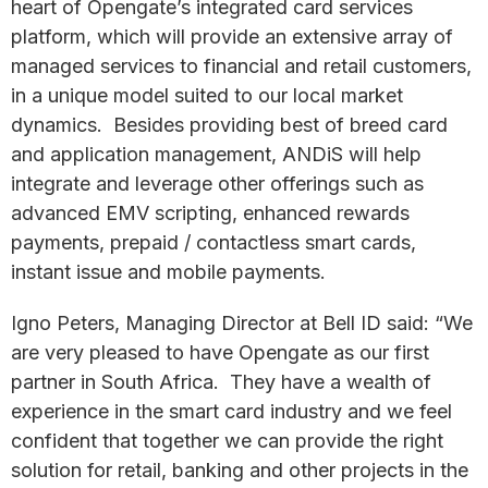
heart of Opengate’s integrated card services
platform, which will provide an extensive array of
managed services to financial and retail customers,
in a unique model suited to our local market
dynamics. Besides providing best of breed card
and application management, ANDiS will help
integrate and leverage other offerings such as
advanced EMV scripting, enhanced rewards
payments, prepaid / contactless smart cards,
instant issue and mobile payments.
Igno Peters, Managing Director at Bell ID said: “We
are very pleased to have Opengate as our first
partner in South Africa. They have a wealth of
experience in the smart card industry and we feel
confident that together we can provide the right
solution for retail, banking and other projects in the