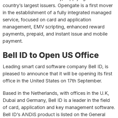
country’s largest issuers. Opengate is a first mover
in the establishment of a fully integrated managed
service, focused on card and application
management, EMV scripting, enhanced reward
payments, prepaid, and instant issue and mobile
payment.
Bell ID to Open US Office
Leading smart card software company Bell ID, is
pleased to announce that it will be opening its first
office in the United States on 17th September.
Based in the Netherlands, with offices in the U.K,
Dubai and Germany, Bell ID is a leader in the field
of card, application and key management software.
Bell ID’s ANDiS product is listed on the General