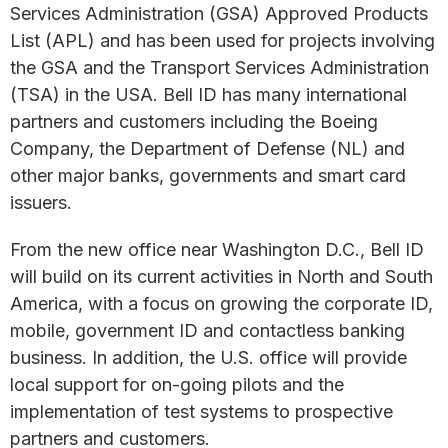
Services Administration (GSA) Approved Products
List (APL) and has been used for projects involving
the GSA and the Transport Services Administration
(TSA) in the USA. Bell ID has many international
partners and customers including the Boeing
Company, the Department of Defense (NL) and
other major banks, governments and smart card
issuers.
From the new office near Washington D.C., Bell ID
will build on its current activities in North and South
America, with a focus on growing the corporate ID,
mobile, government ID and contactless banking
business. In addition, the U.S. office will provide
local support for on-going pilots and the
implementation of test systems to prospective
partners and customers.