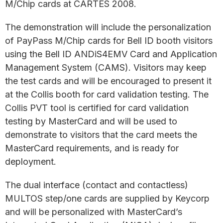
M/Chip cards at CARTES 2008.
The demonstration will include the personalization
of PayPass M/Chip cards for Bell ID booth visitors
using the Bell ID ANDiS4EMV Card and Application
Management System (CAMS). Visitors may keep
the test cards and will be encouraged to present it
at the Collis booth for card validation testing. The
Collis PVT tool is certified for card validation
testing by MasterCard and will be used to
demonstrate to visitors that the card meets the
MasterCard requirements, and is ready for
deployment.
The dual interface (contact and contactless)
MULTOS step/one cards are supplied by Keycorp
and will be personalized with MasterCard’s