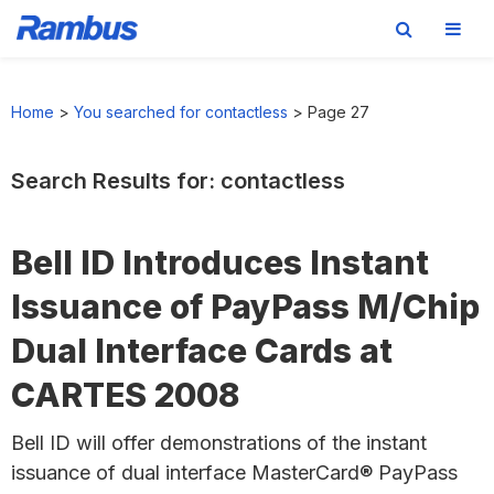
Skip
Skip
Skip
to
to
to
Home
>
You searched for contactless
>
Page 27
primary
main
footer
navigation
content
Search Results for: contactless
Bell ID Introduces Instant
Issuance of PayPass M/Chip
Dual Interface Cards at
CARTES 2008
Bell ID will offer demonstrations of the instant
issuance of dual interface MasterCard® PayPass