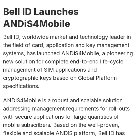
Bell ID Launches
ANDiS4Mobile
Bell ID, worldwide market and technology leader in
the field of card, application and key management
systems, has launched ANDiS4Mobile, a pioneering
new solution for complete end-to-end life-cycle
management of SIM applications and
cryptographic keys based on Global Platform
specifications.
ANDiS4Mobile is a robust and scalable solution
addressing management requirements for roll-outs
with secure applications for large quantities of
mobile subscribers. Based on the well-proven,
flexible and scalable ANDiS platform, Bell ID has