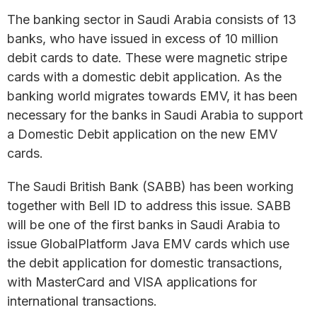
The banking sector in Saudi Arabia consists of 13
banks, who have issued in excess of 10 million
debit cards to date. These were magnetic stripe
cards with a domestic debit application. As the
banking world migrates towards EMV, it has been
necessary for the banks in Saudi Arabia to support
a Domestic Debit application on the new EMV
cards.
The Saudi British Bank (SABB) has been working
together with Bell ID to address this issue. SABB
will be one of the first banks in Saudi Arabia to
issue GlobalPlatform Java EMV cards which use
the debit application for domestic transactions,
with MasterCard and VISA applications for
international transactions.