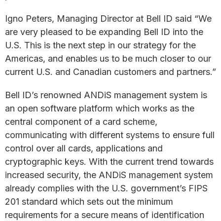
Igno Peters, Managing Director at Bell ID said “We
are very pleased to be expanding Bell ID into the
U.S. This is the next step in our strategy for the
Americas, and enables us to be much closer to our
current U.S. and Canadian customers and partners.”
Bell ID’s renowned ANDiS management system is
an open software platform which works as the
central component of a card scheme,
communicating with different systems to ensure full
control over all cards, applications and
cryptographic keys. With the current trend towards
increased security, the ANDiS management system
already complies with the U.S. government’s FIPS
201 standard which sets out the minimum
requirements for a secure means of identification