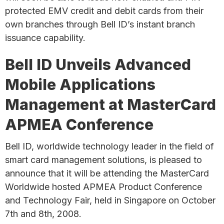
protected EMV credit and debit cards from their
own branches through Bell ID’s instant branch
issuance capability.
Bell ID Unveils Advanced
Mobile Applications
Management at MasterCard
APMEA Conference
Bell ID, worldwide technology leader in the field of
smart card management solutions, is pleased to
announce that it will be attending the MasterCard
Worldwide hosted APMEA Product Conference
and Technology Fair, held in Singapore on October
7th and 8th, 2008.