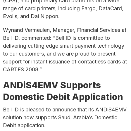
(CPS), and proprietary card platforms on a wide
range of card printers, including Fargo, DataCard,
Evolis, and Dai Nippon.
Wynand Vermeulen, Manager, Financial Services at
Bell ID, commented: “Bell ID is committed to
delivering cutting edge smart payment technology
to our customers, and we are proud to present
support for instant issuance of contactless cards at
CARTES 2008.”
ANDiS4EMV Supports
Domestic Debit Application
Bell ID is pleased to announce that its ANDiS4EMV
solution now supports Saudi Arabia’s Domestic
Debit application.