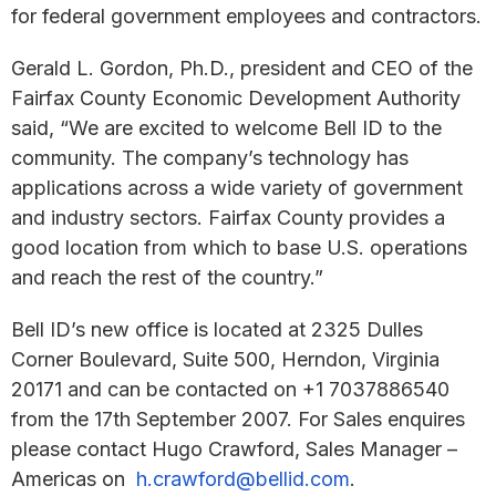
for federal government employees and contractors.
Gerald L. Gordon, Ph.D., president and CEO of the
Fairfax County Economic Development Authority
said, “We are excited to welcome Bell ID to the
community. The company’s technology has
applications across a wide variety of government
and industry sectors. Fairfax County provides a
good location from which to base U.S. operations
and reach the rest of the country.”
Bell ID’s new office is located at 2325 Dulles
Corner Boulevard, Suite 500, Herndon, Virginia
20171 and can be contacted on +1 7037886540
from the 17th September 2007. For Sales enquires
please contact Hugo Crawford, Sales Manager –
Americas on
h.crawford@bellid.com
.