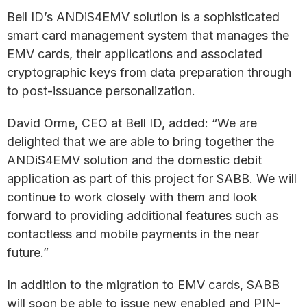
Bell ID’s ANDiS4EMV solution is a sophisticated
smart card management system that manages the
EMV cards, their applications and associated
cryptographic keys from data preparation through
to post-issuance personalization.
David Orme, CEO at Bell ID, added: “We are
delighted that we are able to bring together the
ANDiS4EMV solution and the domestic debit
application as part of this project for SABB. We will
continue to work closely with them and look
forward to providing additional features such as
contactless and mobile payments in the near
future.”
In addition to the migration to EMV cards, SABB
will soon be able to issue new enabled and PIN-