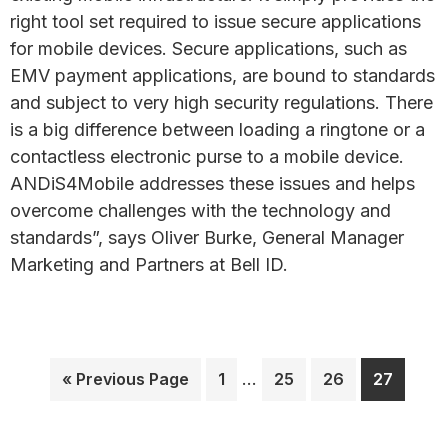
right tool set required to issue secure applications
for mobile devices. Secure applications, such as
EMV payment applications, are bound to standards
and subject to very high security regulations. There
is a big difference between loading a ringtone or a
contactless electronic purse to a mobile device.
ANDiS4Mobile addresses these issues and helps
overcome challenges with the technology and
standards”, says Oliver Burke, General Manager
Marketing and Partners at Bell ID.
Interim
Go
Page
…
Page
Page
Page
«
Previous Page
1
25
26
27
pages
to
omitted