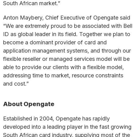
South African market.”
Anton Maybery, Chief Executive of Opengate said
“We are extremely proud to be associated with Bell
ID as global leader in its field. Together we plan to
become a dominant provider of card and
application management systems, and through our
flexible reseller or managed services model will be
able to provide our clients with a flexible model,
addressing time to market, resource constraints
and cost.”
About Opengate
Established in 2004, Opengate has rapidly
developed into a leading player in the fast growing
South African card industry, supplying most of the