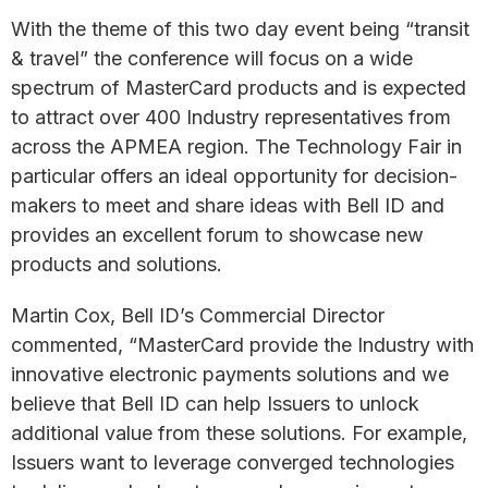
With the theme of this two day event being “transit
& travel” the conference will focus on a wide
spectrum of MasterCard products and is expected
to attract over 400 Industry representatives from
across the APMEA region. The Technology Fair in
particular offers an ideal opportunity for decision-
makers to meet and share ideas with Bell ID and
provides an excellent forum to showcase new
products and solutions.
Martin Cox, Bell ID’s Commercial Director
commented, “MasterCard provide the Industry with
innovative electronic payments solutions and we
believe that Bell ID can help Issuers to unlock
additional value from these solutions. For example,
Issuers want to leverage converged technologies