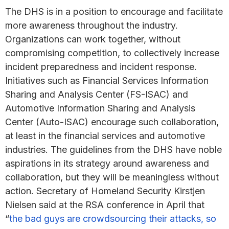
The DHS is in a position to encourage and facilitate
more awareness throughout the industry.
Organizations can work together, without
compromising competition, to collectively increase
incident preparedness and incident response.
Initiatives such as Financial Services Information
Sharing and Analysis Center (FS-ISAC) and
Automotive Information Sharing and Analysis
Center (Auto-ISAC) encourage such collaboration,
at least in the financial services and automotive
industries. The guidelines from the DHS have noble
aspirations in its strategy around awareness and
collaboration, but they will be meaningless without
action. Secretary of Homeland Security Kirstjen
Nielsen said at the RSA conference in April that
“
the bad guys are crowdsourcing their attacks, so