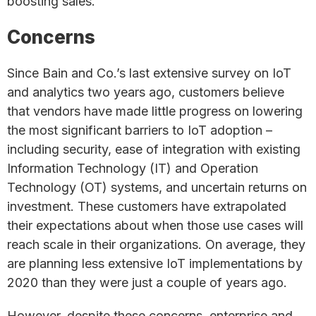
boosting sales.
Concerns
Since Bain and Co.’s last extensive survey on IoT
and analytics two years ago, customers believe
that vendors have made little progress on lowering
the most significant barriers to IoT adoption –
including security, ease of integration with existing
Information Technology (IT) and Operation
Technology (OT) systems, and uncertain returns on
investment. These customers have extrapolated
their expectations about when those use cases will
reach scale in their organizations. On average, they
are planning less extensive IoT implementations by
2020 than they were just a couple of years ago.
However, despite these concerns, enterprise and