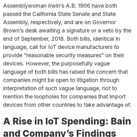
Assemblywoman Irwin’s A.B. 1906 have both
passed the California State Senate and State
Assembly, respectively, and are on Governor
Brown’s desk awaiting a signature or a veto by the
end of September, 2018. Both bills, identical in
language, call for IoT device manufacturers to
provide “reasonable security measures” on their
devices. However, the purposefully vague
language of both bills has raised the concern that
companies might be open to litigation through
interpretation of such vague language, not to
mention the loopholes for companies that import
devices from other countries to take advantage of.
A Rise in IoT Spending: Bain
and Company’s Findings