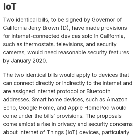
IoT
Two identical bills, to be signed by Governor of
California Jerry Brown (D), have made provisions
for internet-connected devices sold in California,
such as thermostats, televisions, and security
cameras, would need reasonable security features
by January 2020.
The two identical bills would apply to devices that
can connect directly or indirectly to the internet and
are assigned internet protocol or Bluetooth
addresses. Smart home devices, such as Amazon
Echo, Google Home, and Apple HomePod would
come under the bills’ provisions. The proposals
come amidst a rise in privacy and security concerns
about Internet of Things (IoT) devices, particularly