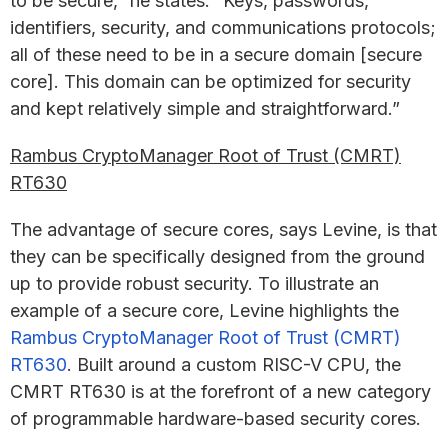
to be secure,” he states. “Keys, passwords,
identifiers, security, and communications protocols;
all of these need to be in a secure domain [secure
core]. This domain can be optimized for security
and kept relatively simple and straightforward.”
Rambus CryptoManager Root of Trust (CMRT)
RT630
The advantage of secure cores, says Levine, is that
they can be specifically designed from the ground
up to provide robust security. To illustrate an
example of a secure core, Levine highlights the
Rambus CryptoManager Root of Trust (CMRT)
RT630
. Built around a custom RISC-V CPU, the
CMRT RT630 is at the forefront of a new category
of programmable hardware-based security cores.