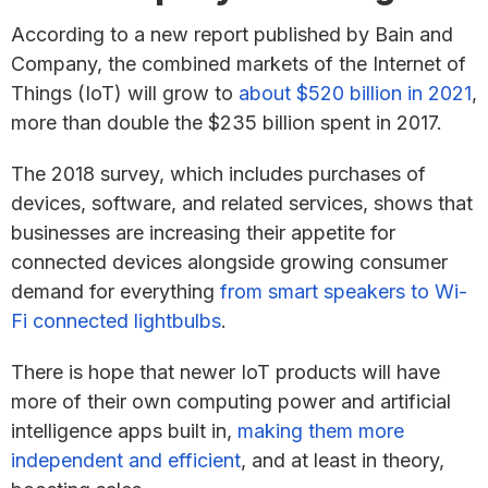
According to a new report published by Bain and
Company, the combined markets of the Internet of
Things (IoT) will grow to
about $520 billion in 2021
,
more than double the $235 billion spent in 2017.
The 2018 survey, which includes purchases of
devices, software, and related services, shows that
businesses are increasing their appetite for
connected devices alongside growing consumer
demand for everything
from smart speakers to Wi-
Fi connected lightbulbs
.
There is hope that newer IoT products will have
more of their own computing power and artificial
intelligence apps built in,
making them more
independent and efficient
, and at least in theory,