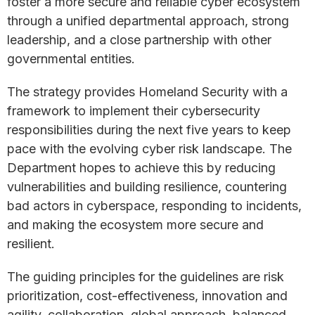
foster a more secure and reliable cyber ecosystem
through a unified departmental approach, strong
leadership, and a close partnership with other
governmental entities.
The strategy provides Homeland Security with a
framework to implement their cybersecurity
responsibilities during the next five years to keep
pace with the evolving cyber risk landscape. The
Department hopes to achieve this by reducing
vulnerabilities and building resilience, countering
bad actors in cyberspace, responding to incidents,
and making the ecosystem more secure and
resilient.
The guiding principles for the guidelines are risk
prioritization, cost-effectiveness, innovation and
agility, collaboration, global approach, balanced