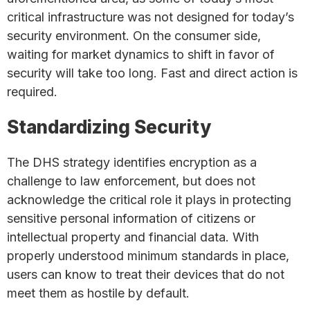
critical infrastructure was not designed for today’s
security environment. On the consumer side,
waiting for market dynamics to shift in favor of
security will take too long. Fast and direct action is
required.
Standardizing Security
The DHS strategy identifies encryption as a
challenge to law enforcement, but does not
acknowledge the critical role it plays in protecting
sensitive personal information of citizens or
intellectual property and financial data. With
properly understood minimum standards in place,
users can know to treat their devices that do not
meet them as hostile by default.