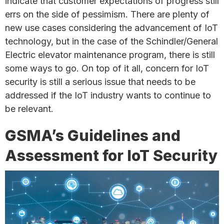
indicate that customer expectations of progress still
errs on the side of pessimism. There are plenty of
new use cases considering the advancement of IoT
technology, but in the case of the Schindler/General
Electric elevator maintenance program, there is still
some ways to go. On top of it all, concern for IoT
security is still a serious issue that needs to be
addressed if the IoT industry wants to continue to
be relevant.
GSMA’s Guidelines and
Assessment for IoT Security