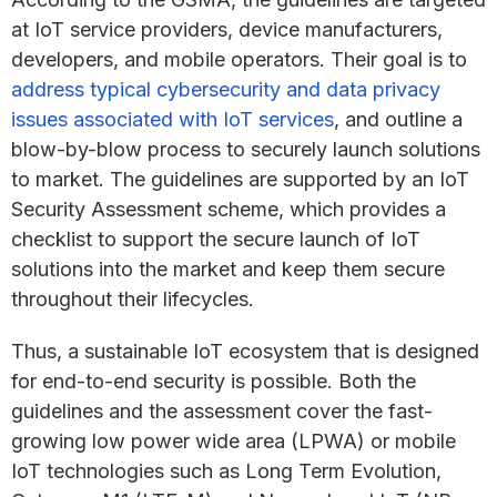
at IoT service providers, device manufacturers,
developers, and mobile operators. Their goal is to
address typical cybersecurity and data privacy
issues associated with IoT services
, and outline a
blow-by-blow process to securely launch solutions
to market. The guidelines are supported by an IoT
Security Assessment scheme, which provides a
checklist to support the secure launch of IoT
solutions into the market and keep them secure
throughout their lifecycles.
Thus, a sustainable IoT ecosystem that is designed
for end-to-end security is possible. Both the
guidelines and the assessment cover the fast-
growing low power wide area (LPWA) or mobile
IoT technologies such as Long Term Evolution,