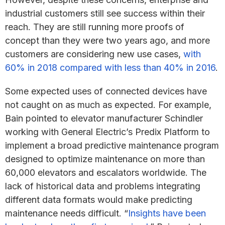
industrial customers still see success within their
reach. They are still running more proofs of
concept than they were two years ago, and more
customers are considering new use cases,
with
60% in 2018 compared with less than 40% in 2016
.
Some expected uses of connected devices have
not caught on as much as expected. For example,
Bain pointed to elevator manufacturer Schindler
working with General Electric’s Predix Platform to
implement a broad predictive maintenance program
designed to optimize maintenance on more than
60,000 elevators and escalators worldwide. The
lack of historical data and problems integrating
different data formats would make predicting
maintenance needs difficult. “
Insights have been