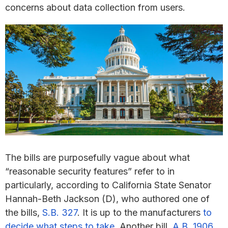
concerns about data collection from users.
The bills are purposefully vague about what
“reasonable security features” refer to in
particularly, according to California State Senator
Hannah-Beth Jackson (D), who authored one of
the bills,
S.B. 327
. It is up to the manufacturers
to
decide what steps to take
. Another bill,
A.B. 1906
,