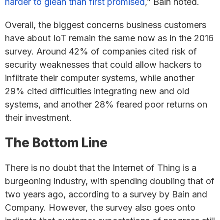
harder to glean than first promised
,” Bain noted.
Overall, the biggest concerns business customers
have about IoT remain the same now as in the 2016
survey. Around 42% of companies cited risk of
security weaknesses that could allow hackers to
infiltrate their computer systems, while another
29% cited difficulties integrating new and old
systems, and another 28% feared poor returns on
their investment.
The Bottom Line
There is no doubt that the Internet of Thing is a
burgeoning industry, with spending doubling that of
two years ago, according to a survey by Bain and
Company. However, the survey also goes onto