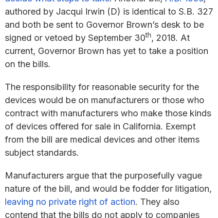
authored by Jacqui Irwin (D) is identical to S.B. 327
and both be sent to Governor Brown’s desk to be
th
signed or vetoed by September 30
, 2018. At
current, Governor Brown has yet to take a position
on the bills.
The responsibility for reasonable security for the
devices would be on manufacturers or those who
contract with manufacturers who make those kinds
of devices offered for sale in California. Exempt
from the bill are medical devices and other items
subject standards.
Manufacturers argue that the purposefully vague
nature of the bill, and would be fodder for litigation,
leaving no private right of action
. They also
contend that the bills do not apply to companies