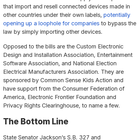
that import and resell connected devices made in
other countries under their own labels,
potentially
opening up a loophole for companies
to bypass the
law by simply importing other devices.
Opposed to the bills are the Custom Electronic
Design and Installation Association, Entertainment
Software Association, and National Election
Electrical Manufacturers Association. They are
sponsored by Common Sense Kids Action and
have support from the Consumer Federation of
America, Electronic Frontier Foundation and
Privacy Rights Clearinghouse, to name a few.
The Bottom Line
State Senator Jackson’s S.B. 327 and