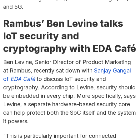
and 5G.
Rambus’ Ben Levine talks
IoT security and
cryptography with EDA Café
Ben Levine, Senior Director of Product Marketing
at Rambus, recently sat down with
Sanjay Gangal
of
EDA Café
to discuss IoT security and
cryptography. According to Levine, security should
be embedded in every chip. More specifically, says
Levine, a separate hardware-based security core
can help protect both the SoC itself and the system
it powers.
“This is particularly important for connected