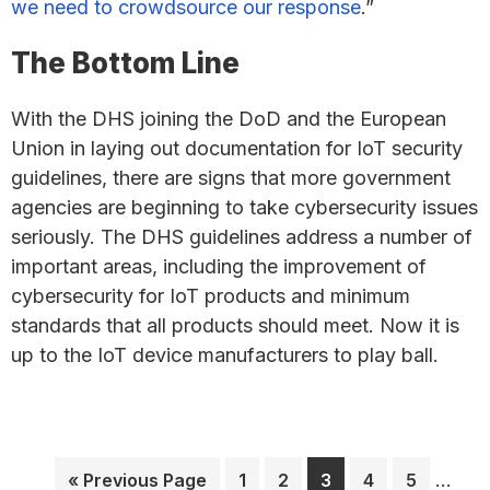
we need to crowdsource our response
.”
The Bottom Line
With the DHS joining the DoD and the European
Union in laying out documentation for IoT security
guidelines, there are signs that more government
agencies are beginning to take cybersecurity issues
seriously. The DHS guidelines address a number of
important areas, including the improvement of
cybersecurity for IoT products and minimum
standards that all products should meet. Now it is
up to the IoT device manufacturers to play ball.
Interi
Go
Page
Page
Page
Page
Page
…
«
Previous Page
1
2
3
4
5