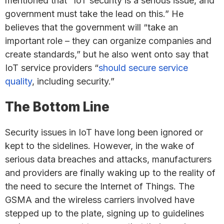
mentioned that “IoT security is a serious issue, and
government must take the lead on this.” He
believes that the government will “take an
important role – they can organize companies and
create standards,” but he also went onto say that
IoT service providers “
should secure service
quality
, including security.”
The Bottom Line
Security issues in IoT have long been ignored or
kept to the sidelines. However, in the wake of
serious data breaches and attacks, manufacturers
and providers are finally waking up to the reality of
the need to secure the Internet of Things. The
GSMA and the wireless carriers involved have
stepped up to the plate, signing up to guidelines