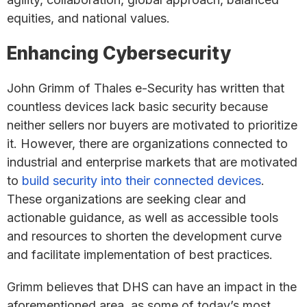
equities, and national values.
Enhancing Cybersecurity
John Grimm of Thales e-Security has written that
countless devices lack basic security because
neither sellers nor buyers are motivated to prioritize
it. However, there are organizations connected to
industrial and enterprise markets that are motivated
to
build security into their connected devices
.
These organizations are seeking clear and
actionable guidance, as well as accessible tools
and resources to shorten the development curve
and facilitate implementation of best practices.
Grimm believes that DHS can have an impact in the
aforementioned area, as some of today’s most