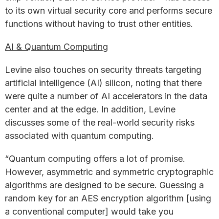
to its own virtual security core and performs secure
functions without having to trust other entities.
AI & Quantum Computing
Levine also touches on security threats targeting
artificial intelligence (AI) silicon, noting that there
were quite a number of AI accelerators in the data
center and at the edge. In addition, Levine
discusses some of the real-world security risks
associated with quantum computing.
“Quantum computing offers a lot of promise.
However, asymmetric and symmetric cryptographic
algorithms are designed to be secure. Guessing a
random key for an AES encryption algorithm [using
a conventional computer] would take you