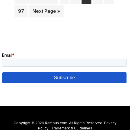
pages
to
omitt
Page
Go
97
Next Page »
to
Primary
Subscribe to our blog!
Sidebar
Copyright © 2026 Rambus.com. All Rights Reserved.
Privacy
Policy
|
Trademark & Guidelines