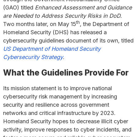
(GAO) titled
Enhanced Assessment and Guidance
are Needed to Address Security Risks in DoD.
th
Two months later, on May 15
, the Department of
Homeland Security (DHS) has released a
cybersecurity guidelines document of its own, titled
US Department of Homeland Security
Cybersecurity Strategy
.
What the Guidelines Provide For
Its mission statement is to improve national
cybersecurity risk management by increasing
security and resilience across government
networks and critical infrastructure by 2023.
Homeland Security hopes to decrease illicit cyber
activity, improve responses to cyber incidents, and