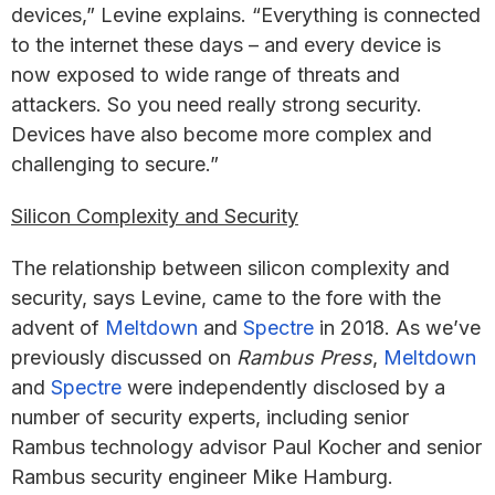
devices,” Levine explains. “Everything is connected
to the internet these days – and every device is
now exposed to wide range of threats and
attackers. So you need really strong security.
Devices have also become more complex and
challenging to secure.”
Silicon Complexity and Security
The relationship between silicon complexity and
security, says Levine, came to the fore with the
advent of
Meltdown
and
Spectre
in 2018. As we’ve
previously discussed on
Rambus Press
,
Meltdown
and
Spectre
were independently disclosed by a
number of security experts, including senior
Rambus technology advisor Paul Kocher and senior
Rambus security engineer Mike Hamburg.