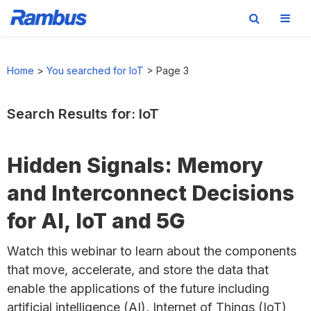
Skip
Skip
Skip
to
to
to
Home
>
You searched for IoT
>
Page 3
primary
main
footer
navigation
content
Search Results for: IoT
Hidden Signals: Memory
and Interconnect Decisions
for AI, IoT and 5G
Watch this webinar to learn about the components
that move, accelerate, and store the data that
enable the applications of the future including
artificial intelligence (AI), Internet of Things (IoT)