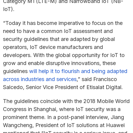
Category M1 (LTE-M) and Narrowband IoT (NB-
IoT).
“Today it has become imperative to focus on the
need to have a common IoT assessment and
security guidelines that are adapted by global
operators, IoT device manufacturers and
developers. With the global opportunity for IoT to
grow and enable disruptive innovations, these
guidelines
will help it to flourish and being adapted
across industries and services
,” said Francisco
Salcedo, Senior Vice President of Etisalat Digital.
The guidelines coincide with the 2018 Mobile World
Congress in Shanghai, where IoT security was a
prominent theme. In a post-panel interview, Jiang
Wangcheng, President of IoT solutions at Huawei