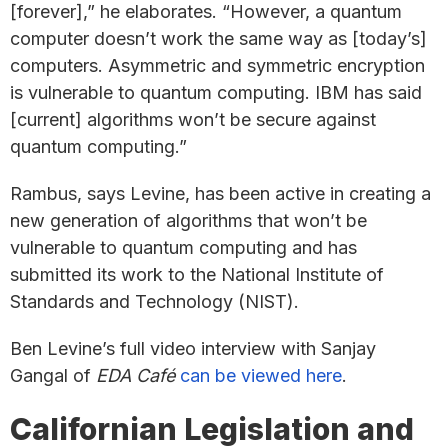
[forever],” he elaborates. “However, a quantum
computer doesn’t work the same way as [today’s]
computers. Asymmetric and symmetric encryption
is vulnerable to quantum computing. IBM has said
[current] algorithms won’t be secure against
quantum computing.”
Rambus, says Levine, has been active in creating a
new generation of algorithms that won’t be
vulnerable to quantum computing and has
submitted its work to the National Institute of
Standards and Technology (NIST).
Ben Levine’s full video interview with Sanjay
Gangal of
EDA Café
can be viewed here
.
Californian Legislation and