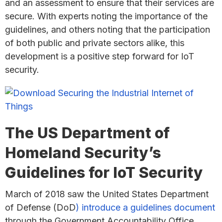
and an assessment to ensure that their services are
secure. With experts noting the importance of the
guidelines, and others noting that the participation
of both public and private sectors alike, this
development is a positive step forward for IoT
security.
The US Department of
Homeland Security’s
Guidelines for IoT Security
March of 2018 saw the United States Department
of Defense (DoD
) introduce a guidelines document
through the Government Accountability Office