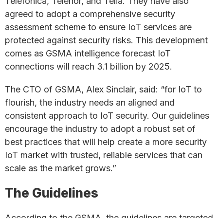
Telefonica, Telenor, and Telia. They have also
agreed to adopt a comprehensive security
assessment scheme to ensure IoT services are
protected against security risks. This development
comes as GSMA intelligence forecast IoT
connections will reach 3.1 billion by 2025.
The CTO of GSMA, Alex Sinclair, said: “for IoT to
flourish, the industry needs an aligned and
consistent approach to IoT security. Our guidelines
encourage the industry to adopt a robust set of
best practices that will help create a more security
IoT market with trusted, reliable services that can
scale as the market grows.”
The Guidelines
According to the GSMA, the guidelines are targeted