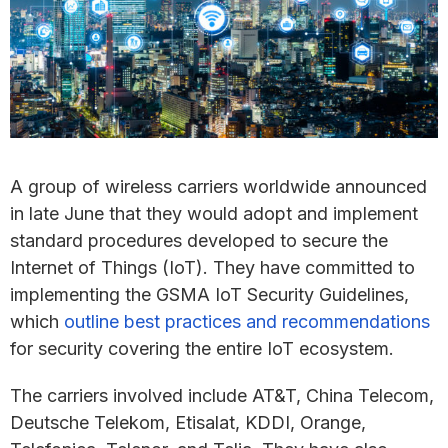
A group of wireless carriers worldwide announced
in late June that they would adopt and implement
standard procedures developed to secure the
Internet of Things (IoT). They have committed to
implementing the GSMA IoT Security Guidelines,
which
outline best practices and recommendations
for security covering the entire IoT ecosystem.
The carriers involved include AT&T, China Telecom,
Deutsche Telekom, Etisalat, KDDI, Orange,