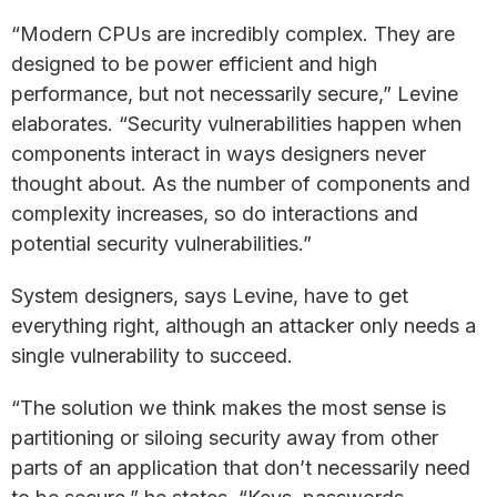
“Modern CPUs are incredibly complex. They are
designed to be power efficient and high
performance, but not necessarily secure,” Levine
elaborates. “Security vulnerabilities happen when
components interact in ways designers never
thought about. As the number of components and
complexity increases, so do interactions and
potential security vulnerabilities.”
System designers, says Levine, have to get
everything right, although an attacker only needs a
single vulnerability to succeed.
“The solution we think makes the most sense is
partitioning or siloing security away from other
parts of an application that don’t necessarily need