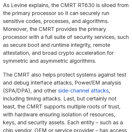
As Levine explains, the CMRT RT630 is siloed from
the primary processor so it can securely run
sensitive codes, processes, and algorithms.
Moreover, the CMRT provides the primary
processor with a full suite of security services, such
as secure boot and runtime integrity, remote
attestation, and broad crypto acceleration for
symmetric and asymmetric algorithms.
The CMRT also helps protect systems against test
and debug interface attacks, Power/EM analysis
(SPA/DPA), and other
side-channel attacks
,
including timing attacks. Last, but certainly not
least, the CMRT supports multiple roots of trust,
with hardware ensuring isolation of resources,
keys, and security assets. Each entity – such as a
chip vendor, OEM or service provider – has access