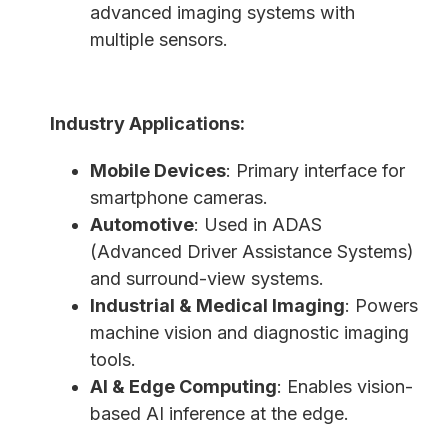
advanced imaging systems with
multiple sensors.
Industry Applications:
Mobile Devices
: Primary interface for
smartphone cameras.
Automotive
: Used in ADAS
(Advanced Driver Assistance Systems)
and surround-view systems.
Industrial & Medical Imaging
: Powers
machine vision and diagnostic imaging
tools.
AI & Edge Computing
: Enables vision-
based AI inference at the edge.