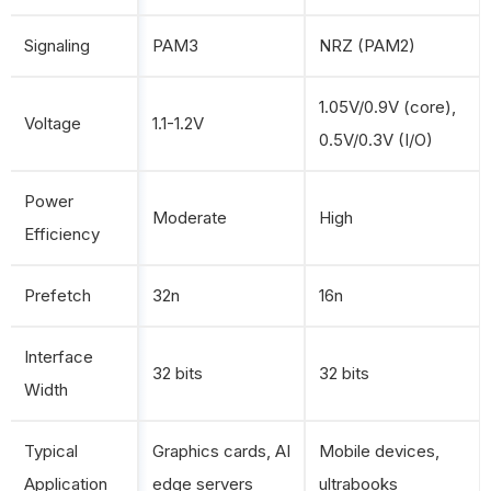
Signaling
PAM3
NRZ (PAM2)
1.05V/0.9V (core),
Voltage
1.1-1.2V
0.5V/0.3V (I/O)
Power
Moderate
High
Efficiency
Prefetch
32n
16n
Interface
32 bits
32 bits
Width
Typical
Graphics cards, AI
Mobile devices,
Application
edge servers
ultrabooks