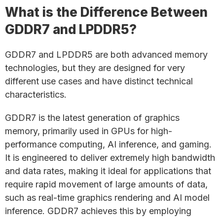
What is the Difference Between
GDDR7 and LPDDR5?
GDDR7 and LPDDR5 are both advanced memory
technologies, but they are designed for very
different use cases and have distinct technical
characteristics.
GDDR7 is the latest generation of graphics
memory, primarily used in GPUs for high-
performance computing, AI inference, and gaming.
It is engineered to deliver extremely high bandwidth
and data rates, making it ideal for applications that
require rapid movement of large amounts of data,
such as real-time graphics rendering and AI model
inference. GDDR7 achieves this by employing