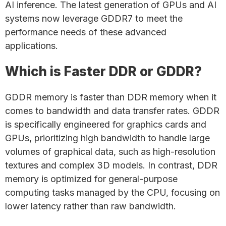
AI inference. The latest generation of GPUs and AI
systems now leverage GDDR7 to meet the
performance needs of these advanced
applications.
Which is Faster DDR or GDDR?
GDDR memory is faster than DDR memory when it
comes to bandwidth and data transfer rates. GDDR
is specifically engineered for graphics cards and
GPUs, prioritizing high bandwidth to handle large
volumes of graphical data, such as high-resolution
textures and complex 3D models. In contrast, DDR
memory is optimized for general-purpose
computing tasks managed by the CPU, focusing on
lower latency rather than raw bandwidth.