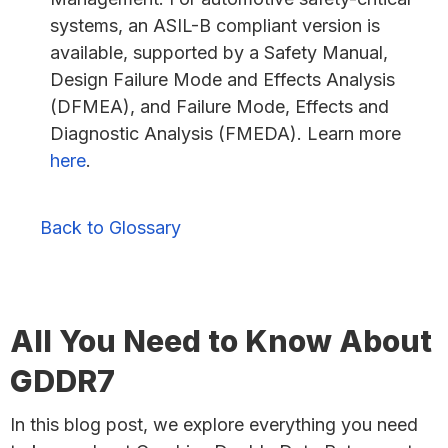
systems, an ASIL-B compliant version is
available, supported by a Safety Manual,
Design Failure Mode and Effects Analysis
(DFMEA), and Failure Mode, Effects and
Diagnostic Analysis (FMEDA). Learn more
here
.
Back to Glossary
All You Need to Know About
GDDR7
In this blog post, we explore everything you need