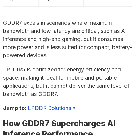
GDDR7 excels in scenarios where maximum
bandwidth and low latency are critical, such as AI
inference and high-end gaming, but it consumes
more power and is less suited for compact, battery-
powered devices.
LPDDR5 is optimized for energy efficiency and
space, making it ideal for mobile and portable
applications, but it cannot deliver the same level of
bandwidth as GDDR7.
Jump to:
LPDDR Solutions »
How GDDR7 Supercharges AI
Inference Performance