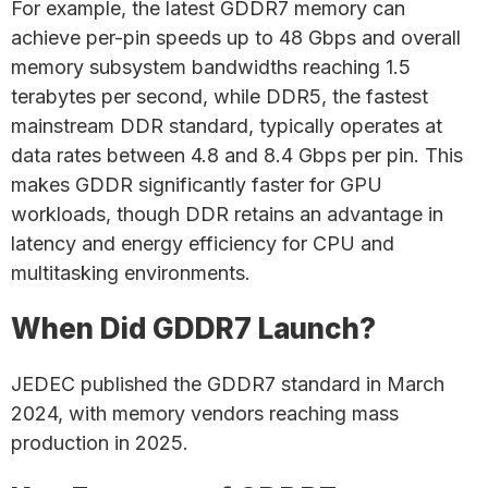
For example, the latest GDDR7 memory can
achieve per-pin speeds up to 48 Gbps and overall
memory subsystem bandwidths reaching 1.5
terabytes per second, while DDR5, the fastest
mainstream DDR standard, typically operates at
data rates between 4.8 and 8.4 Gbps per pin. This
makes GDDR significantly faster for GPU
workloads, though DDR retains an advantage in
latency and energy efficiency for CPU and
multitasking environments.
When Did GDDR7 Launch?
JEDEC published the GDDR7 standard in March
2024, with memory vendors reaching mass
production in 2025.