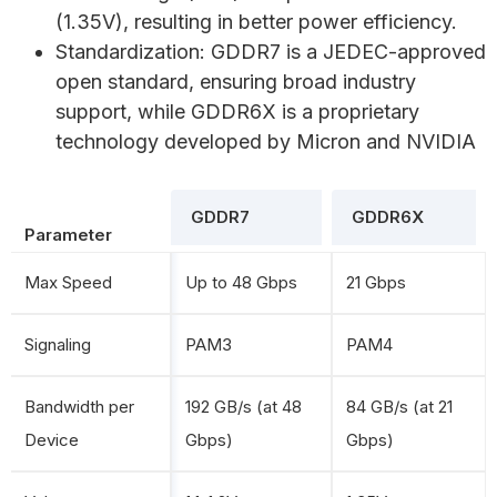
(1.35V), resulting in better power efficiency.
Standardization: GDDR7 is a JEDEC-approved
open standard, ensuring broad industry
support, while GDDR6X is a proprietary
technology developed by Micron and NVIDIA
GDDR7
GDDR6X
Parameter
Max Speed
Up to 48 Gbps
21 Gbps
Signaling
PAM3
PAM4
Bandwidth per
192 GB/s (at 48
84 GB/s (at 21
Device
Gbps)
Gbps)