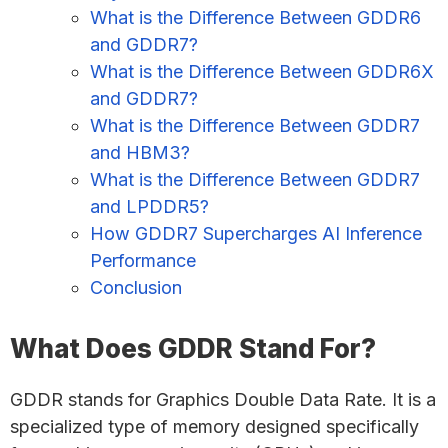
What is the Difference Between GDDR6
and GDDR7?
What is the Difference Between GDDR6X
and GDDR7?
What is the Difference Between GDDR7
and HBM3?
What is the Difference Between GDDR7
and LPDDR5?
How GDDR7 Supercharges AI Inference
Performance
Conclusion
What Does GDDR Stand For?
GDDR stands for Graphics Double Data Rate. It is a
specialized type of memory designed specifically