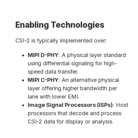
Enabling Technologies
CSI-2 is typically implemented over:
MIPI D-PHY
: A physical layer standard
using differential signaling for high-
speed data transfer.
MIPI C-PHY
: An alternative physical
layer offering higher bandwidth per
lane with lower EMI.
Image Signal Processors (ISPs)
: Host
processors that decode and process
CSI-2 data for display or analysis.