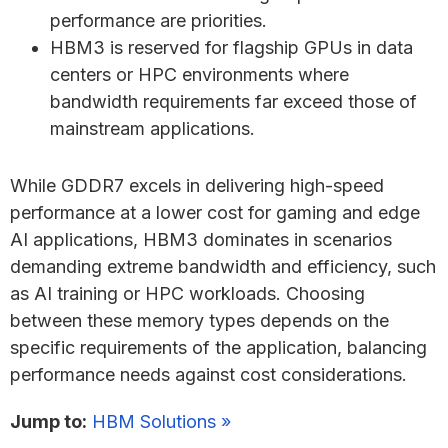
performance are priorities.
HBM3 is reserved for flagship GPUs in data
centers or HPC environments where
bandwidth requirements far exceed those of
mainstream applications.
While GDDR7 excels in delivering high-speed
performance at a lower cost for gaming and edge
AI applications, HBM3 dominates in scenarios
demanding extreme bandwidth and efficiency, such
as AI training or HPC workloads. Choosing
between these memory types depends on the
specific requirements of the application, balancing
performance needs against cost considerations.
Jump to:
HBM Solutions »