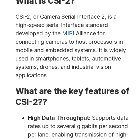
What is CSI-2?
CSI-2, or Camera Serial Interface 2, is a
high-speed serial interface standard
developed by the
MIPI
Alliance for
connecting cameras to host processors in
mobile and embedded systems. It is widely
used in smartphones, tablets, automotive
systems, drones, and industrial vision
applications.
What are the key features of
CSI-2??
High Data Throughput
: Supports data
rates up to several gigabits per second
per lane, enabling transmission of high-