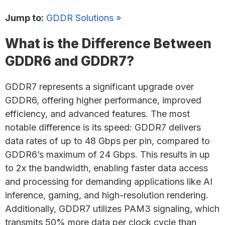
Jump to:
GDDR Solutions »
What is the Difference Between
GDDR6 and GDDR7?
GDDR7 represents a significant upgrade over
GDDR6, offering higher performance, improved
efficiency, and advanced features. The most
notable difference is its speed: GDDR7 delivers
data rates of up to 48 Gbps per pin, compared to
GDDR6’s maximum of 24 Gbps. This results in up
to 2x the bandwidth, enabling faster data access
and processing for demanding applications like AI
inference, gaming, and high-resolution rendering.
Additionally, GDDR7 utilizes PAM3 signaling, which
transmits 50% more data per clock cycle than