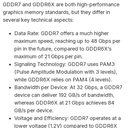
GDDR7 and GDDR6X are both high-performance
graphics memory standards, but they differ in
several key technical aspects:
Data Rate: GDDR7 offers a much higher
maximum speed, reaching up to 48 Gbps per
pin in the future, compared to GDDR6X’s
maximum of 21 Gbps per pin.
Signaling Technology: GDDR7 uses PAM3
(Pulse Amplitude Modulation with 3 levels),
while GDDR6X relies on PAM4 (4 levels).
Bandwidth per Device: At 32 Gbps, a GDDR7
device can deliver 192 GB/s of bandwidth,
whereas GDDR6X at 21 Gbps achieves 84
GB/s per device.
Voltage and Efficiency: GDDR7 operates at a
lower voltage (1.2V) compared to GDDR6X