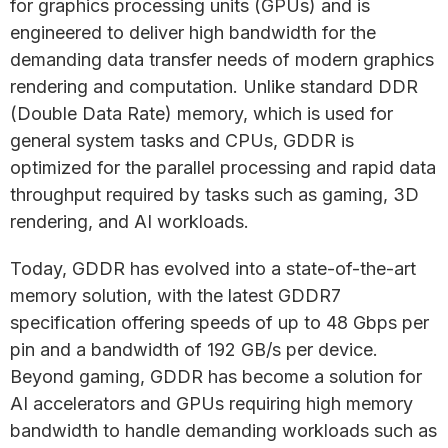
for graphics processing units (GPUs) and is
engineered to deliver high bandwidth for the
demanding data transfer needs of modern graphics
rendering and computation. Unlike standard DDR
(Double Data Rate) memory, which is used for
general system tasks and CPUs, GDDR is
optimized for the parallel processing and rapid data
throughput required by tasks such as gaming, 3D
rendering, and AI workloads.
Today, GDDR has evolved into a state-of-the-art
memory solution, with the latest GDDR7
specification offering speeds of up to 48 Gbps per
pin and a bandwidth of 192 GB/s per device.
Beyond gaming, GDDR has become a solution for
AI accelerators and GPUs requiring high memory
bandwidth to handle demanding workloads such as