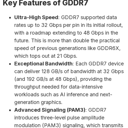
Key Features of GDDR7
Ultra-High Speed
: GDDR7 supported data
rates up to 32 Gbps per pin in its initial rollout,
with a roadmap extending to 48 Gbps in the
future. This is more than double the practical
speed of previous generations like GDDR6X,
which tops out at 21 Gbps.
Exceptional Bandwidth
: Each GDDR7 device
can deliver 128 GB/s of bandwidth at 32 Gbps
(and 192 GB/s at 48 Gbps), providing the
throughput needed for data-intensive
workloads such as AI inference and next-
generation graphics.
Advanced Signaling (PAM3)
: GDDR7
introduces three-level pulse amplitude
modulation (PAM3) signaling, which transmits