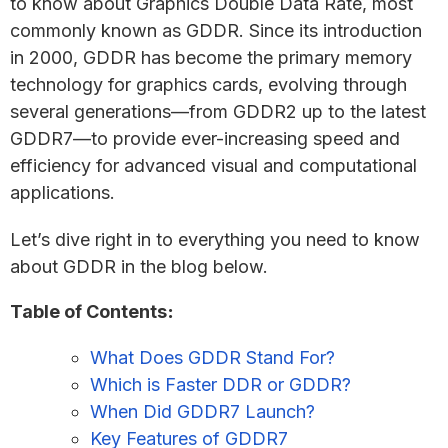
to know about Graphics Double Data Rate, most
commonly known as GDDR. Since its introduction
in 2000, GDDR has become the primary memory
technology for graphics cards, evolving through
several generations—from GDDR2 up to the latest
GDDR7—to provide ever-increasing speed and
efficiency for advanced visual and computational
applications.
Let’s dive right in to everything you need to know
about GDDR in the blog below.
Table of Contents
:
What Does GDDR Stand For?
Which is Faster DDR or GDDR?
When Did GDDR7 Launch?
Key Features of GDDR7