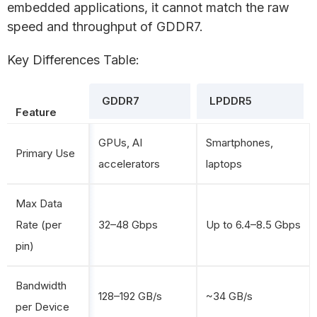
embedded applications, it cannot match the raw
speed and throughput of GDDR7.
Key Differences Table:
GDDR7
LPDDR5
Feature
GPUs, AI
Smartphones,
Primary Use
accelerators
laptops
Max Data
Rate (per
32–48 Gbps
Up to 6.4–8.5 Gbps
pin)
Bandwidth
128–192 GB/s
~34 GB/s
per Device