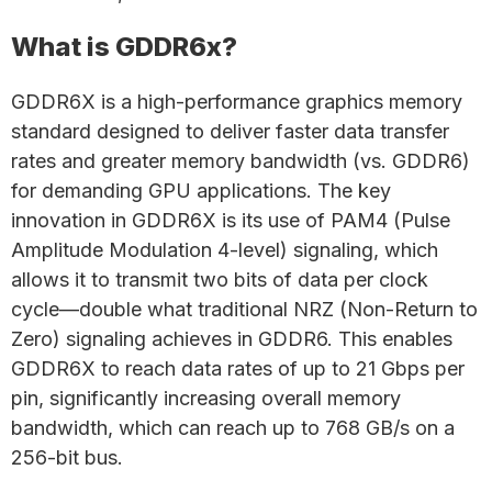
What is GDDR6x?
GDDR6X is a high-performance graphics memory
standard designed to deliver faster data transfer
rates and greater memory bandwidth (vs. GDDR6)
for demanding GPU applications. The key
innovation in GDDR6X is its use of PAM4 (Pulse
Amplitude Modulation 4-level) signaling, which
allows it to transmit two bits of data per clock
cycle—double what traditional NRZ (Non-Return to
Zero) signaling achieves in GDDR6. This enables
GDDR6X to reach data rates of up to 21 Gbps per
pin, significantly increasing overall memory
bandwidth, which can reach up to 768 GB/s on a
256-bit bus.