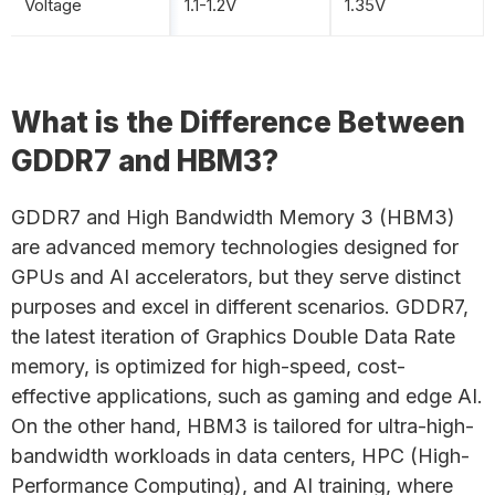
Voltage
1.1-1.2V
1.35V
What is the Difference Between
GDDR7 and HBM3?
GDDR7 and High Bandwidth Memory 3 (HBM3)
are advanced memory technologies designed for
GPUs and AI accelerators, but they serve distinct
purposes and excel in different scenarios. GDDR7,
the latest iteration of Graphics Double Data Rate
memory, is optimized for high-speed, cost-
effective applications, such as gaming and edge AI.
On the other hand, HBM3 is tailored for ultra-high-
bandwidth workloads in data centers, HPC (High-
Performance Computing), and AI training, where