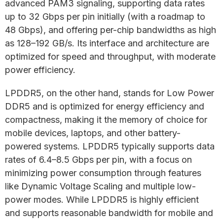
advanced PAM3 signaling, supporting data rates
up to 32 Gbps per pin initially (with a roadmap to
48 Gbps), and offering per-chip bandwidths as high
as 128–192 GB/s. Its interface and architecture are
optimized for speed and throughput, with moderate
power efficiency.
LPDDR5, on the other hand, stands for Low Power
DDR5 and is optimized for energy efficiency and
compactness, making it the memory of choice for
mobile devices, laptops, and other battery-
powered systems. LPDDR5 typically supports data
rates of 6.4–8.5 Gbps per pin, with a focus on
minimizing power consumption through features
like Dynamic Voltage Scaling and multiple low-
power modes. While LPDDR5 is highly efficient
and supports reasonable bandwidth for mobile and