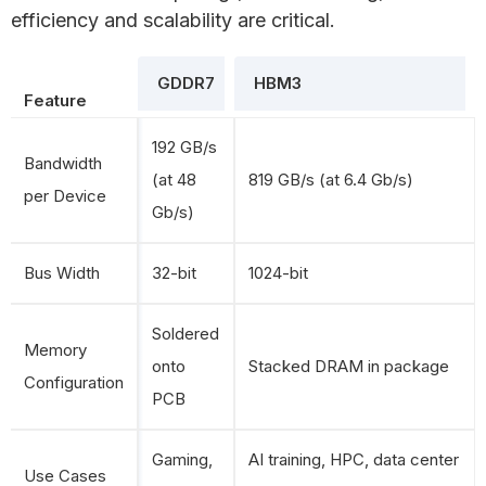
efficiency and scalability are critical.
GDDR7
HBM3
Feature
192 GB/s
Bandwidth
(at 48
819 GB/s (at 6.4 Gb/s)
per Device
Gb/s)
Bus Width
32-bit
1024-bit
Soldered
Memory
onto
Stacked DRAM in package
Configuration
PCB
Gaming,
AI training, HPC, data center
Use Cases