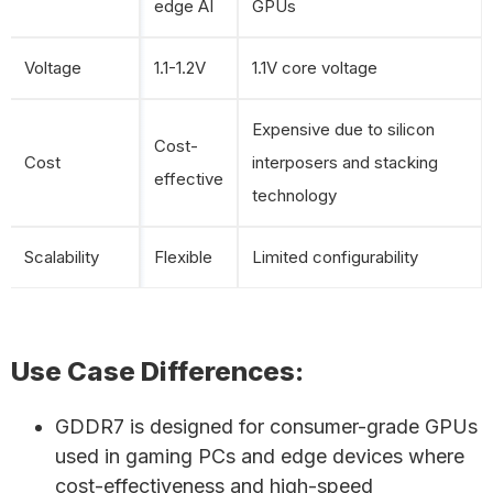
edge AI
GPUs
Voltage
1.1-1.2V
1.1V core voltage
Expensive due to silicon
Cost-
Cost
interposers and stacking
effective
technology
Scalability
Flexible
Limited configurability
Use Case Differences:
GDDR7 is designed for consumer-grade GPUs
used in gaming PCs and edge devices where
cost-effectiveness and high-speed