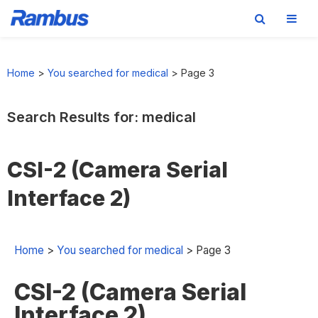
Skip
Skip
Skip
to
to
to
Home
>
You searched for medical
>
Page 3
primary
main
footer
navigation
content
Search Results for: medical
CSI-2 (Camera Serial
Interface 2)
Home
>
You searched for medical
>
Page 3
CSI-2 (Camera Serial
Interface 2)