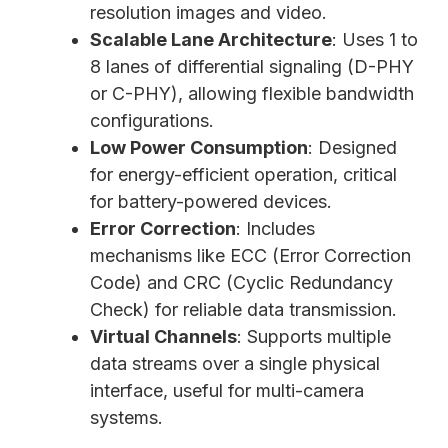
resolution images and video.
Scalable Lane Architecture
: Uses 1 to
8 lanes of differential signaling (D-PHY
or C-PHY), allowing flexible bandwidth
configurations.
Low Power Consumption
: Designed
for energy-efficient operation, critical
for battery-powered devices.
Error Correction
: Includes
mechanisms like ECC (Error Correction
Code) and CRC (Cyclic Redundancy
Check) for reliable data transmission.
Virtual Channels
: Supports multiple
data streams over a single physical
interface, useful for multi-camera
systems.