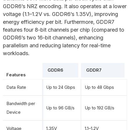
GDDR6’s NRZ encoding. It also operates at a lower
voltage (1.1–1.2V vs. GDDR6’s 1.35V), improving
energy efficiency per bit. Furthermore, GDDR7
features four 8-bit channels per chip (compared to
GDDR6’s two 16-bit channels), enhancing
parallelism and reducing latency for real-time
workloads.
GDDR6
GDDR7
Features
Data Rate
Up to 24 Gbps
Up to 48 Gbps
Bandwidth per
Up to 96 GB/s
Up to 192 GB/s
Device
Voltage
1.35V
1.1–1.2V