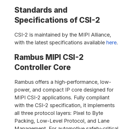
Standards and
Specifications of CSI-2
CSI-2 is maintained by the MIPI Alliance,
with the latest specifications available
here
.
Rambus MIPI CSI-2
Controller Core
Rambus offers a high-performance, low-
power, and compact IP core designed for
MIPI CSI-2 applications. Fully compliant
with the CSI-2 specification, it implements
all three protocol layers: Pixel to Byte
Packing, Low-Level Protocol, and Lane
Management. For automotive safety-critical