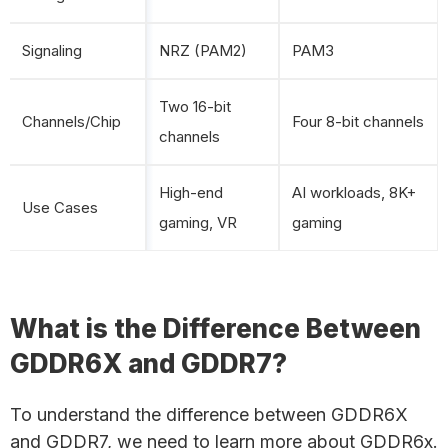
Signaling
NRZ (PAM2)
PAM3
Two 16-bit
Channels/Chip
Four 8-bit channels
channels
High-end
AI workloads, 8K+
Use Cases
gaming, VR
gaming
What is the Difference Between
GDDR6X and GDDR7?
To understand the difference between GDDR6X
and GDDR7, we need to learn more about GDDR6x.