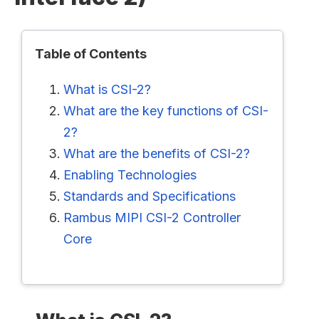
Table of Contents
What is CSI-2?
What are the key functions of CSI-
2?
What are the benefits of CSI-2?
Enabling Technologies
Standards and Specifications
Rambus MIPI CSI-2 Controller
Core