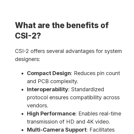
What are the benefits of
CSI-2?
CSI-2 offers several advantages for system
designers:
Compact Design
: Reduces pin count
and PCB complexity.
Interoperability
: Standardized
protocol ensures compatibility across
vendors.
High Performance
: Enables real-time
transmission of HD and 4K video.
Multi-Camera Support
: Facilitates