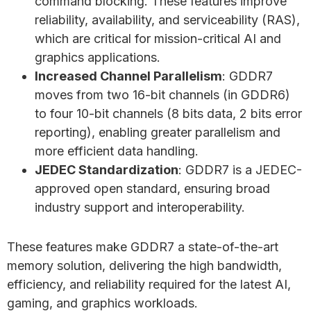
command blocking. These features improve
reliability, availability, and serviceability (RAS),
which are critical for mission-critical AI and
graphics applications.
Increased Channel Parallelism
: GDDR7
moves from two 16-bit channels (in GDDR6)
to four 10-bit channels (8 bits data, 2 bits error
reporting), enabling greater parallelism and
more efficient data handling.
JEDEC Standardization
: GDDR7 is a JEDEC-
approved open standard, ensuring broad
industry support and interoperability.
These features make GDDR7 a state-of-the-art
memory solution, delivering the high bandwidth,
efficiency, and reliability required for the latest AI,
gaming, and graphics workloads.