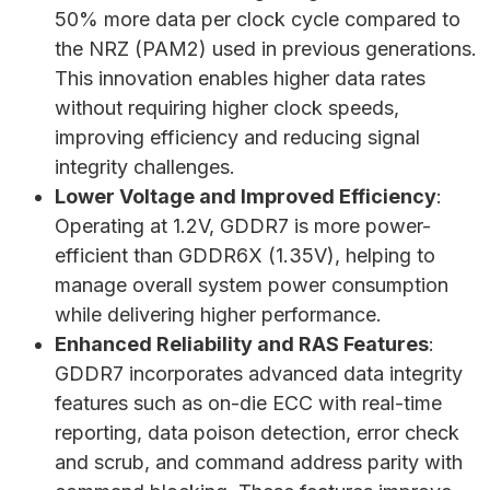
50% more data per clock cycle compared to
the NRZ (PAM2) used in previous generations.
This innovation enables higher data rates
without requiring higher clock speeds,
improving efficiency and reducing signal
integrity challenges.
Lower Voltage and Improved Efficiency
:
Operating at 1.2V, GDDR7 is more power-
efficient than GDDR6X (1.35V), helping to
manage overall system power consumption
while delivering higher performance.
Enhanced Reliability and RAS Features
:
GDDR7 incorporates advanced data integrity
features such as on-die ECC with real-time
reporting, data poison detection, error check
and scrub, and command address parity with