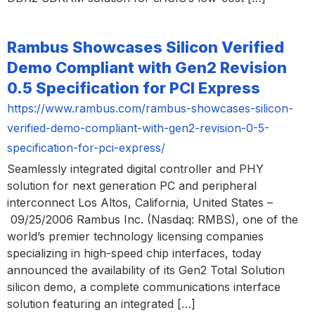
Rambus Showcases Silicon Verified
Demo Compliant with Gen2 Revision
0.5 Specification for PCI Express
https://www.rambus.com/rambus-showcases-silicon-
verified-demo-compliant-with-gen2-revision-0-5-
specification-for-pci-express/
Seamlessly integrated digital controller and PHY
solution for next generation PC and peripheral
interconnect Los Altos, California, United States –
09/25/2006 Rambus Inc. (Nasdaq: RMBS), one of the
world’s premier technology licensing companies
specializing in high-speed chip interfaces, today
announced the availability of its Gen2 Total Solution
silicon demo, a complete communications interface
solution featuring an integrated […]