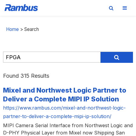
Skip
Skip
Skip
to
to
to
Home
>
Search
primary
main
footer
navigation
content
Found 315 Results
Mixel and Northwest Logic Partner to
Deliver a Complete MIPI IP Solution
https://www.rambus.com/mixel-and-northwest-logic-
partner-to-deliver-a-complete-mipi-ip-solution/
MIPI Camera Serial Interface from Northwest Logic and
D-PHY Physical Layer from Mixel now Shipping San