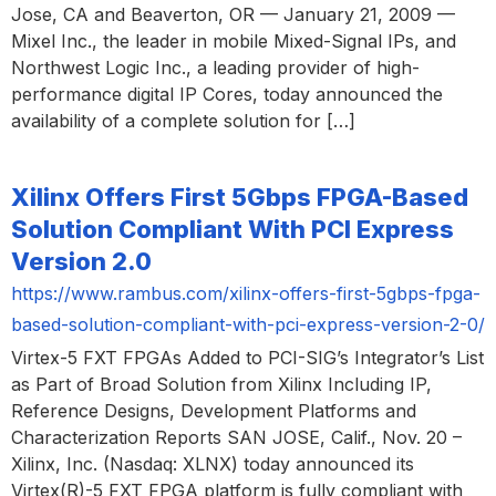
Jose, CA and Beaverton, OR — January 21, 2009 —
Mixel Inc., the leader in mobile Mixed-Signal IPs, and
Northwest Logic Inc., a leading provider of high-
performance digital IP Cores, today announced the
availability of a complete solution for […]
Xilinx Offers First 5Gbps FPGA-Based
Solution Compliant With PCI Express
Version 2.0
https://www.rambus.com/xilinx-offers-first-5gbps-fpga-
based-solution-compliant-with-pci-express-version-2-0/
Virtex-5 FXT FPGAs Added to PCI-SIG’s Integrator’s List
as Part of Broad Solution from Xilinx Including IP,
Reference Designs, Development Platforms and
Characterization Reports SAN JOSE, Calif., Nov. 20 –
Xilinx, Inc. (Nasdaq: XLNX) today announced its
Virtex(R)-5 FXT FPGA platform is fully compliant with