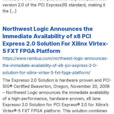
version 2.0 of the PCI Express(R) standard, making it
the […]
Northwest Logic Announces the
Immediate Availability of x8 PCI
Express 2.0 Solution For Xilinx Virtex-
5 FXT FPGA Platform
https://www.rambus.com/northwest-logic-announces-
the-immediate-availability-of-x8-pci-express-2-0-
solution-for-xilinx-virtex-5-fxt-fpga-platform/
The Expresso 2.0 Solution is hardware proven and PCI-
SIG® Certified Beaverton, Oregon, November 20, 2008
– Northwest Logic announces the immediate availability
of a high-performance, hardware-proven, x8 lane
Expresso 2.0 Solution for PCI Express® 2.0 for Xilinx’s
Virtex®-5 FXT FPGA platform. This solution combines