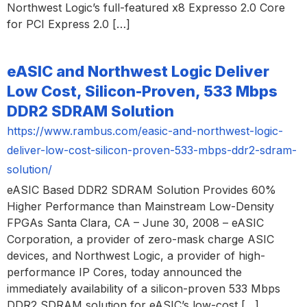
Northwest Logic’s full-featured x8 Expresso 2.0 Core
for PCI Express 2.0 […]
eASIC and Northwest Logic Deliver
Low Cost, Silicon-Proven, 533 Mbps
DDR2 SDRAM Solution
https://www.rambus.com/easic-and-northwest-logic-
deliver-low-cost-silicon-proven-533-mbps-ddr2-sdram-
solution/
eASIC Based DDR2 SDRAM Solution Provides 60%
Higher Performance than Mainstream Low-Density
FPGAs Santa Clara, CA – June 30, 2008 – eASIC
Corporation, a provider of zero-mask charge ASIC
devices, and Northwest Logic, a provider of high-
performance IP Cores, today announced the
immediately availability of a silicon-proven 533 Mbps
DDR2 SDRAM solution for eASIC’s low-cost […]