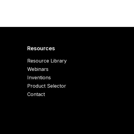
Resources
Resource Library
Webinars
Inventions
Product Selector
Contact