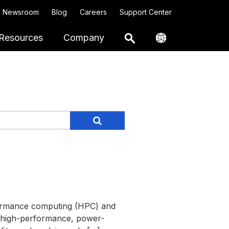
Newsroom
Blog
Careers
Support Center
Resources
Company
rformance computing (HPC) and
a high-performance, power-