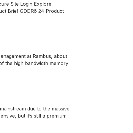
ure Site Login Explore
ct Brief GDDR6 24 Product
t Management at Rambus, about
n of the high bandwidth memory
mainstream due to the massive
nsive, but it’s still a premium