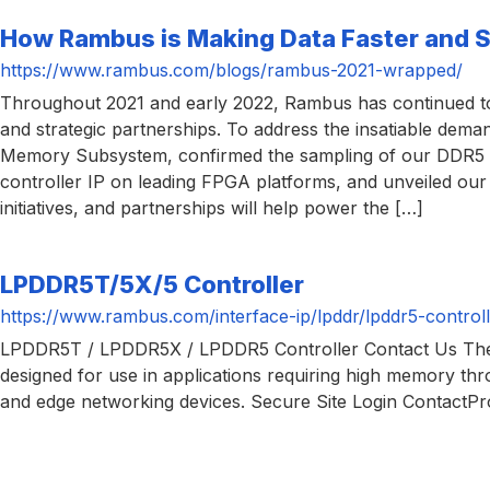
How Rambus is Making Data Faster and 
https://www.rambus.com/blogs/rambus-2021-wrapped/
Throughout 2021 and early 2022, Rambus has continued to m
and strategic partnerships. To address the insatiable d
Memory Subsystem, confirmed the sampling of our DDR5 5
controller IP on leading FPGA platforms, and unveiled ou
initiatives, and partnerships will help power the […]
LPDDR5T/5X/5 Controller
https://www.rambus.com/interface-ip/lpddr/lpddr5-controll
LPDDR5T / LPDDR5X / LPDDR5 Controller Contact Us The
designed for use in applications requiring high memory thr
and edge networking devices. Secure Site Login Contac