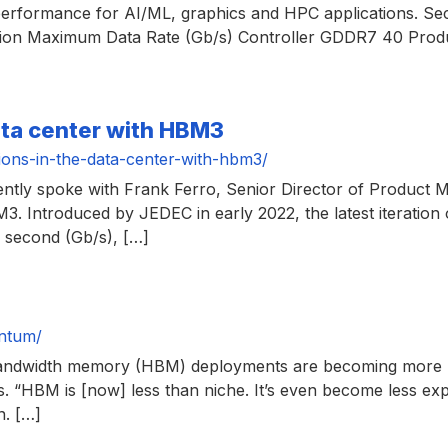
erformance for AI/ML, graphics and HPC applications. Sec
n Maximum Data Rate (Gb/s) Controller GDDR7 40 Produ
ata center with HBM3
ions-in-the-data-center-with-hbm3/
cently spoke with Frank Ferro, Senior Director of Produc
M3. Introduced by JEDEC in early 2022, the latest iteratio
r second (Gb/s), […]
ntum/
gh bandwidth memory (HBM) deployments are becoming more 
ons. “HBM is [now] less than niche. It’s even become less expe
n. […]