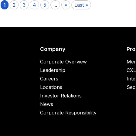
1
2
3
4
5
...
»
Last »
Company
Pro
Corporate Overview
Mem
Leadership
CXL
Careers
Inte
Locations
Secu
Investor Relations
News
Corporate Responsibility