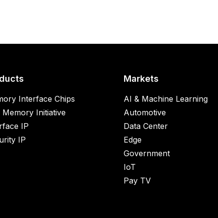
ducts
Markets
ory Interface Chips
AI & Machine Learning
 Memory Initiative
Automotive
rface IP
Data Center
rity IP
Edge
Government
IoT
Pay TV