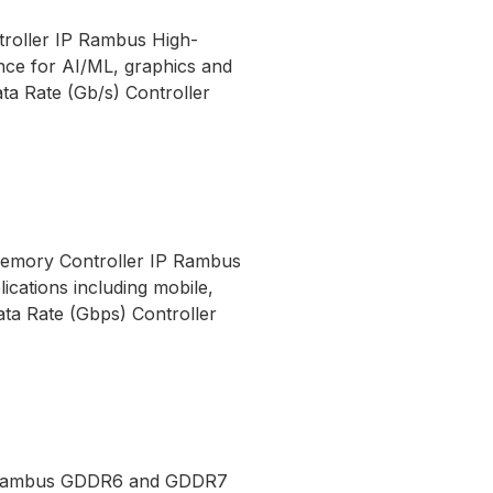
roller IP Rambus High-
ce for AI/ML, graphics and
 Rate (Gb/s) Controller
Memory Controller IP Rambus
cations including mobile,
ata Rate (Gbps) Controller
P Rambus GDDR6 and GDDR7