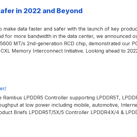
Safer in 2022 and Beyond
ake data faster and safer with the launch of key products,
emand for more bandwidth in the data center, we announce
600 MT/s 2nd-generation RCD chip, demonstrated our PCI 
r CXL Memory Interconnect Initiative. Looking ahead to 20
er/
 Rambus LPDDR5 Controller supporting LPDDR5T, LPDDR5
oughput at low power including mobile, automotive, Interne
tProduct Briefs LPDDR5T/5X/5 Controller LPDDR4X/4 & L