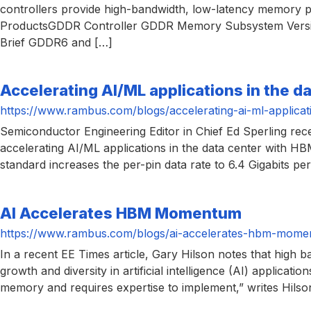
controllers provide high-bandwidth, low-latency memory p
ProductsGDDR Controller GDDR Memory Subsystem Versio
Brief GDDR6 and […]
Accelerating AI/ML applications in the d
https://www.rambus.com/blogs/accelerating-ai-ml-applicat
Semiconductor Engineering Editor in Chief Ed Sperling re
accelerating AI/ML applications in the data center with HB
standard increases the per-pin data rate to 6.4 Gigabits pe
AI Accelerates HBM Momentum
https://www.rambus.com/blogs/ai-accelerates-hbm-mome
In a recent EE Times article, Gary Hilson notes that hi
growth and diversity in artificial intelligence (AI) applicati
memory and requires expertise to implement,” writes Hilso