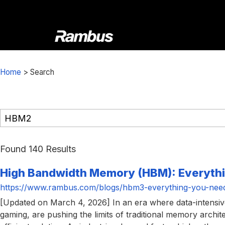
Skip
Skip
Skip
to
to
to
primary
main
footer
navigation
content
Rambus
At
Rambus,
Home
>
Search
we
create
cutting-
edge
semiconductor
and
Found 140 Results
IP
High Bandwidth Memory (HBM): Everyth
products,
providing
https://www.rambus.com/blogs/hbm3-everything-you-nee
industry-
[Updated on March 4, 2026] In an era where data-intensi
leading
gaming, are pushing the limits of traditional memory ar