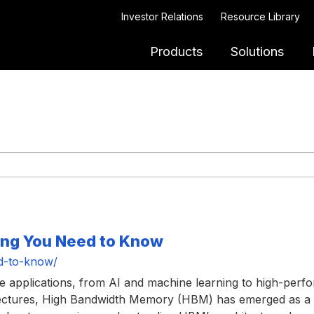
Investor Relations
Resource Library
Products
Solutions
ing You Need to Know
d-to-know/
ve applications, from AI and machine learning to high-pe
chitectures, High Bandwidth Memory (HBM) has emerged as 