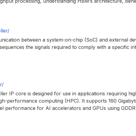
oughput processing, understanding HBM’s architecture, benef
ler/
mmunication between a system-on-chip (SoC) and external d
d sequences the signals required to comply with a specific 
r/
IP core is designed for use in applications requiring hi
, high-performance computing (HPC). It supports 160 Gigaby
el performance for AI accelerators and GPUs using GDDR