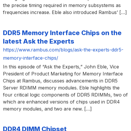
the precise timing required in memory subsystems as
frequencies increase. Eble also introduced Rambus’ […]
DDR5 Memory Interface Chips on the
latest Ask the Experts
https://www.rambus.com/blogs/ask-the-experts-ddr5-
memory-interface-chips/
In this episode of “Ask the Experts,” John Eble, Vice
President of Product Marketing for Memory Interface
Chips at Rambus, discusses advancements in DDR5
Server RDIMM memory modules. Eble highlights the
four critical logic components of DDR5 RDIMMs, two of
which are enhanced versions of chips used in DDR4
memory modules, and two are new. […]
DDR4 DIMM Chipset