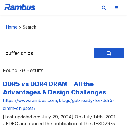
Skip
Skip
Skip
to
to
to
Home
>
Search
primary
main
footer
navigation
content
Found 79 Results
DDR5 vs DDR4 DRAM – All the
Advantages & Design Challenges
https://www.rambus.com/blogs/get-ready-for-ddr5-
dimm-chipsets/
[Last updated on: July 29, 2024] On July 14th, 2021,
JEDEC announced the publication of the JESD79-5