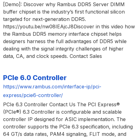
[Demo]: Discover why Rambus DDR5 Server DIMM
buffer chipset is the industry’s first functional silicon
targeted for next-generation DDR5.
https://youtu.be/nw08IEAjcJ8Discover in this video how
the Rambus DDR5 memory interface chipset helps
designers harness the full advantages of DDR5 while
dealing with the signal integrity challenges of higher
data, CA, and clock speeds. Contact Sales
PCIe 6.0 Controller
https://www.rambus.com/interface-ip/pci-
express/pcie6-controller/
PCIe 6.3 Controller Contact Us The PCI Express®
(PCIe®) 6.3 Controller is configurable and scalable
controller IP designed for ASIC implementation. The
controller supports the PCIe 6.3 specification, including
64 GT/s data rates, PAM4 signaling, FLIT mode, and