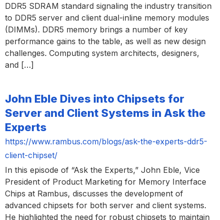
DDR5 SDRAM standard signaling the industry transition
to DDR5 server and client dual-inline memory modules
(DIMMs). DDR5 memory brings a number of key
performance gains to the table, as well as new design
challenges. Computing system architects, designers,
and […]
John Eble Dives into Chipsets for
Server and Client Systems in Ask the
Experts
https://www.rambus.com/blogs/ask-the-experts-ddr5-
client-chipset/
In this episode of “Ask the Experts,” John Eble, Vice
President of Product Marketing for Memory Interface
Chips at Rambus, discusses the development of
advanced chipsets for both server and client systems.
He highlighted the need for robust chipsets to maintain