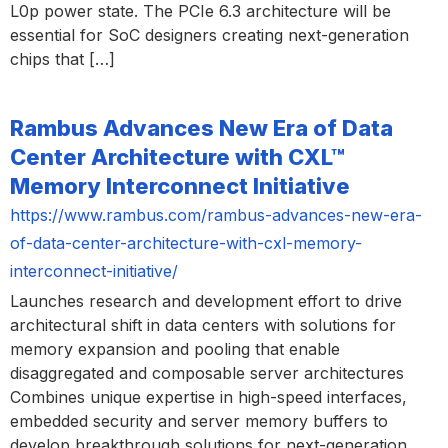
L0p power state. The PCIe 6.3 architecture will be
essential for SoC designers creating next-generation
chips that […]
Rambus Advances New Era of Data
Center Architecture with CXL™
Memory Interconnect Initiative
https://www.rambus.com/rambus-advances-new-era-
of-data-center-architecture-with-cxl-memory-
interconnect-initiative/
Launches research and development effort to drive
architectural shift in data centers with solutions for
memory expansion and pooling that enable
disaggregated and composable server architectures
Combines unique expertise in high-speed interfaces,
embedded security and server memory buffers to
develop breakthrough solutions for next-generation