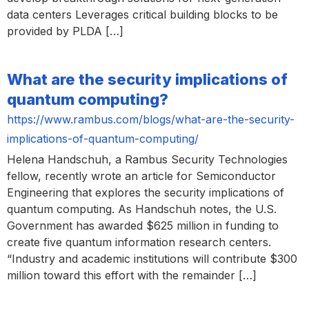
data centers Leverages critical building blocks to be
provided by PLDA […]
What are the security implications of
quantum computing?
https://www.rambus.com/blogs/what-are-the-security-
implications-of-quantum-computing/
Helena Handschuh, a Rambus Security Technologies
fellow, recently wrote an article for Semiconductor
Engineering that explores the security implications of
quantum computing. As Handschuh notes, the U.S.
Government has awarded $625 million in funding to
create five quantum information research centers.
“Industry and academic institutions will contribute $300
million toward this effort with the remainder […]