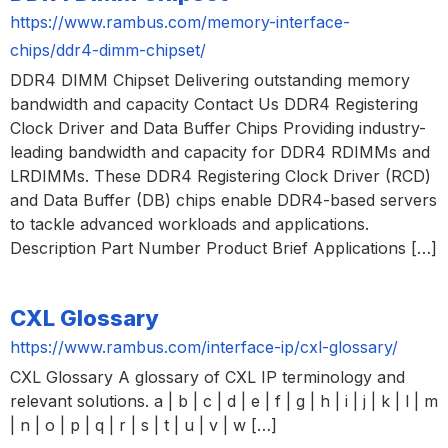
https://www.rambus.com/memory-interface-
chips/ddr4-dimm-chipset/
DDR4 DIMM Chipset Delivering outstanding memory
bandwidth and capacity Contact Us DDR4 Registering
Clock Driver and Data Buffer Chips Providing industry-
leading bandwidth and capacity for DDR4 RDIMMs and
LRDIMMs. These DDR4 Registering Clock Driver (RCD)
and Data Buffer (DB) chips enable DDR4-based servers
to tackle advanced workloads and applications.
Description Part Number Product Brief Applications […]
CXL Glossary
https://www.rambus.com/interface-ip/cxl-glossary/
CXL Glossary A glossary of CXL IP terminology and
relevant solutions. a | b | c | d | e | f | g | h | i | j | k | l | m
| n | o | p | q | r | s | t | u | v | w […]