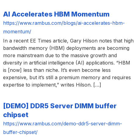
AI Accelerates HBM Momentum
https://www.rambus.com/blogs/ai-accelerates-hbm-
momentum/
In a recent EE Times article, Gary Hilson notes that high
bandwidth memory (HBM) deployments are becoming
more mainstream due to the massive growth and
diversity in artificial intelligence (AI) applications. “HBM
is [now] less than niche. It’s even become less
expensive, but it’s still a premium memory and requires
expertise to implement,” writes Hilson. […]
[DEMO] DDR5 Server DIMM buffer
chipset
https://www.rambus.com/demo-ddr5-server-dimm-
buffer-chipset/