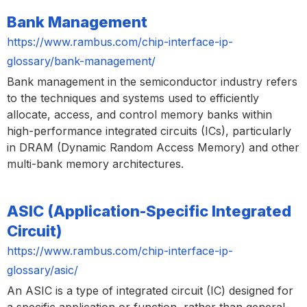
Bank Management
https://www.rambus.com/chip-interface-ip-
glossary/bank-management/
Bank management in the semiconductor industry refers
to the techniques and systems used to efficiently
allocate, access, and control memory banks within
high-performance integrated circuits (ICs), particularly
in DRAM (Dynamic Random Access Memory) and other
multi-bank memory architectures.
ASIC (Application-Specific Integrated
Circuit)
https://www.rambus.com/chip-interface-ip-
glossary/asic/
An ASIC is a type of integrated circuit (IC) designed for