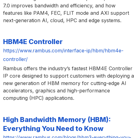
7.0 improves bandwidth and efficiency, and how
features like PAM4, FEC, FLIT mode and AXI support
next-generation AI, cloud, HPC and edge systems.
HBM4E Controller
https://www.rambus.com/interface-ip/hbm/hbm4e-
controller/
Rambus offers the industry’s fastest HBM4E Controller
IP core designed to support customers with deploying a
new generation of HBM memory for cutting-edge AI
accelerators, graphics and high-performance
computing (HPC) applications.
High Bandwidth Memory (HBM):
Everything You Need to Know
https://www.rambus.com/blogs/hbm3-everything-you-