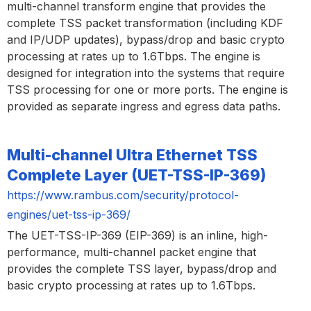
multi-channel transform engine that provides the
complete TSS packet transformation (including KDF
and IP/UDP updates), bypass/drop and basic crypto
processing at rates up to 1.6Tbps. The engine is
designed for integration into the systems that require
TSS processing for one or more ports. The engine is
provided as separate ingress and egress data paths.
Multi-channel Ultra Ethernet TSS
Complete Layer (UET-TSS-IP-369)
https://www.rambus.com/security/protocol-
engines/uet-tss-ip-369/
The UET-TSS-IP-369 (EIP-369) is an inline, high-
performance, multi-channel packet engine that
provides the complete TSS layer, bypass/drop and
basic crypto processing at rates up to 1.6Tbps.