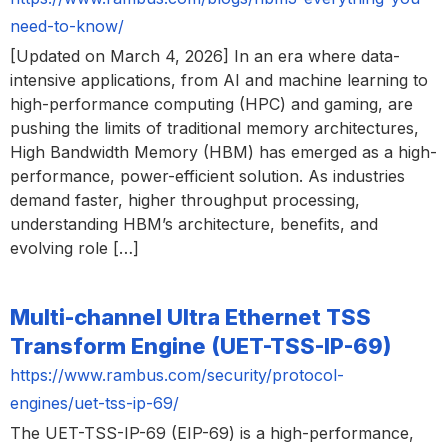
need-to-know/
[Updated on March 4, 2026] In an era where data-
intensive applications, from AI and machine learning to
high-performance computing (HPC) and gaming, are
pushing the limits of traditional memory architectures,
High Bandwidth Memory (HBM) has emerged as a high-
performance, power-efficient solution. As industries
demand faster, higher throughput processing,
understanding HBM’s architecture, benefits, and
evolving role […]
Multi-channel Ultra Ethernet TSS
Transform Engine (UET-TSS-IP-69)
https://www.rambus.com/security/protocol-
engines/uet-tss-ip-69/
The UET-TSS-IP-69 (EIP-69) is a high-performance,