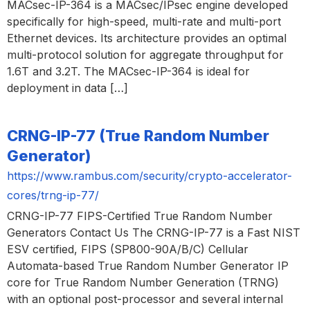
MACsec-IP-364 is a MACsec/IPsec engine developed
specifically for high-speed, multi-rate and multi-port
Ethernet devices. Its architecture provides an optimal
multi-protocol solution for aggregate throughput for
1.6T and 3.2T. The MACsec-IP-364 is ideal for
deployment in data […]
CRNG-IP-77 (True Random Number
Generator)
https://www.rambus.com/security/crypto-accelerator-
cores/trng-ip-77/
CRNG-IP-77 FIPS-Certified True Random Number
Generators Contact Us The CRNG-IP-77 is a Fast NIST
ESV certified, FIPS (SP800-90A/B/C) Cellular
Automata-based True Random Number Generator IP
core for True Random Number Generation (TRNG)
with an optional post-processor and several internal