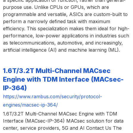
a specific application or function, rather than general-
purpose use. Unlike CPUs or GPUs, which are
programmable and versatile, ASICs are custom-built to
perform a narrowly defined task with maximum
efficiency. This specialization makes them ideal for high-
performance, low-power applications in industries such
as telecommunications, automotive, and increasingly,
artificial intelligence (AI) and machine learning (ML).
1.6T/3.2T Multi-Channel MACsec
Engine with TDM Interface (MACsec-
IP-364)
https://www.rambus.com/security/protocol-
engines/macsec-ip-364/
1.6T/3.2T Multi-Channel MACsec Engine with TDM
Interface (MACsec-IP-364) MACsec solution for data
center, service providers, 5G and AI Contact Us The