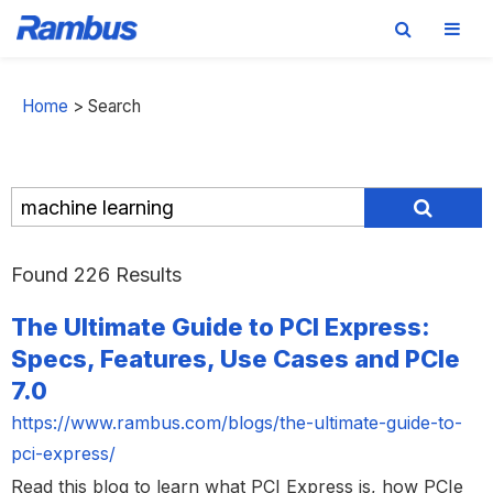
Skip
Skip
Skip
to
to
to
Home
>
Search
primary
main
footer
navigation
content
Found 226 Results
The Ultimate Guide to PCI Express:
Specs, Features, Use Cases and PCIe
7.0
https://www.rambus.com/blogs/the-ultimate-guide-to-
pci-express/
Read this blog to learn what PCI Express is, how PCIe