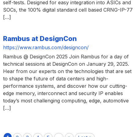
self-tests. Designed for easy integration into ASICs and
SOCs, the 100% digital standard cell based CRNG-IP-77
[…]
Rambus at DesignCon
https://www.rambus.com/designcon/
Rambus @ DesignCon 2025 Join Rambus for a day of
technical sessions at DesignCon on January 29, 2025.
Hear from our experts on the technologies that are set
to shape the future of data centers and high-
performance systems, and discover how our cutting-
edge memory, interconnect and security IP enables
today’s most challenging computing, edge, automotive
[…]