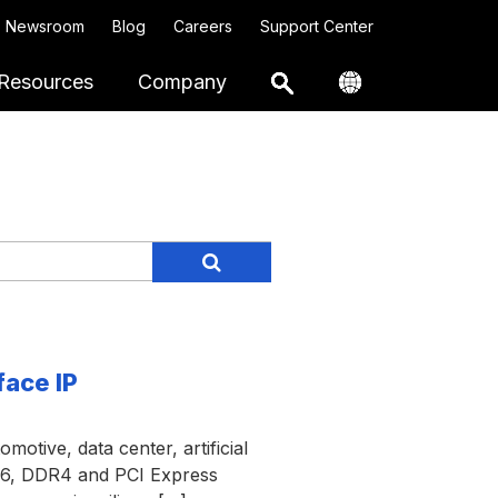
Newsroom
Blog
Careers
Support Center
Resources
Company
face IP
motive, data center, artificial
DR6, DDR4 and PCI Express