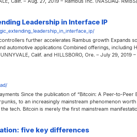
E, Calif. – Aug. 27, 2019 – Rambus Inc. (NASDAQ: RMBS), 
nding Leadership in Interface IP
c_extending_leadership_in_interface_ip/
ntrollers further accelerates Rambus growth Expands soluti
 and automotive applications Combined offerings, includi
 SUNNYVALE, Calif. and HILLSBORO, Ore. – July 29, 2019 
ad/
yments Since the publication of “Bitcoin: A Peer-to-Peer 
rpunks, to an increasingly mainstream phenomenon worth b
the tech. Bitcoin is merely the first mainstream manifestatio
ation: five key differences