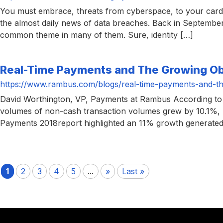
You must embrace, threats from cyberspace, to your card-
the almost daily news of data breaches. Back in Septembe
common theme in many of them. Sure, identity […]
Real-Time Payments and The Growing O
https://www.rambus.com/blogs/real-time-payments-and-t
David Worthington, VP, Payments at Rambus According to 
volumes of non-cash transaction volumes grew by 10.1%, re
Payments 2018report highlighted an 11% growth generated 
1
2
3
4
5
...
»
Last »