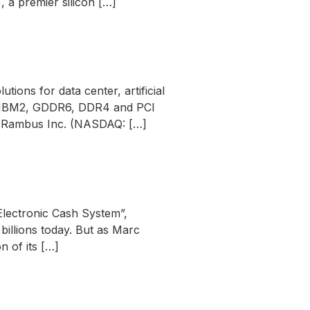
a premier silicon […]
ons for data center, artificial
ng HBM2, GDDR6, DDR4 and PCI
– Rambus Inc. (NASDAQ: […]
Electronic Cash System”,
illions today. But as Marc
n of its […]