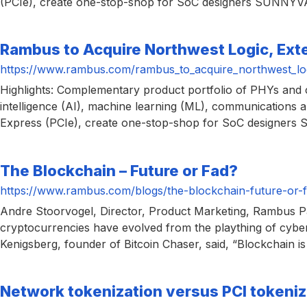
(PCIe), create one-stop-shop for SoC designers SUNNYVAL
chips
and
silicon
Rambus to Acquire Northwest Logic, Exte
IP
https://www.rambus.com/rambus_to_acquire_northwest_logi
to
Highlights: Complementary product portfolio of PHYs and co
make
intelligence (AI), machine learning (ML), communications
data
Express (PCIe), create one-stop-shop for SoC designers
faster
and
The Blockchain – Future or Fad?
safer.
https://www.rambus.com/blogs/the-blockchain-future-or-f
Andre Stoorvogel, Director, Product Marketing, Rambus Pa
cryptocurrencies have evolved from the plaything of cybe
Kenigsberg, founder of Bitcoin Chaser, said, “Blockchain is 
Network tokenization versus PCI tokeniz