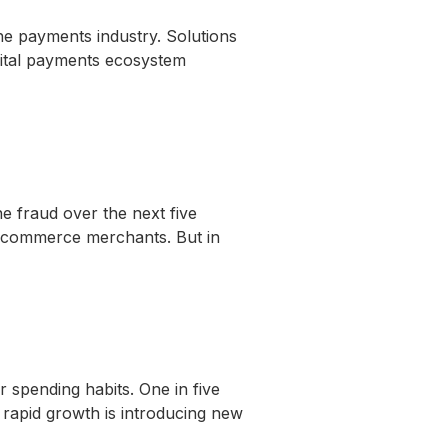
e payments industry. Solutions
igital payments ecosystem
e fraud over the next five
al commerce merchants. But in
spending habits. One in five
s rapid growth is introducing new