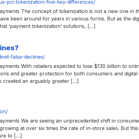
-pci-tokenization-five-key-differences/
yments The concept of tokenization is not a new one in th
t have been around for years in various forms. But as the d
hat ‘payment tokenization’ solutions, […]
lines?
mit-false-declines/
ents With retailers expected to lose $130 billion to onlin
utions and greater protection for both consumers and digit
as created an arguably greater […]
ion/
yments We are seeing an unprecedented shift in consumer 
growing at over six times the rate of in-store sales. But thi
ure to […]