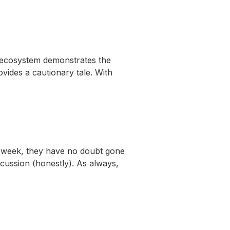
 ecosystem demonstrates the
ovides a cautionary tale. With
 week, they have no doubt gone
scussion (honestly). As always,