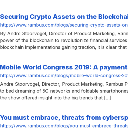
Securing Crypto Assets on the Blockcha
https://www.rambus.com/blogs/securing-crypto-assets-on
By Andre Stoorvogel, Director of Product Marketing, Ra
power of the blockchain to revolutionize financial services 
blockchain implementations gaining traction, it is clear tha
Mobile World Congress 2019: A payment
https://www.rambus.com/blogs/mobile-world-congress-20
Andre Stoorvogel, Director, Product Marketing, Rambus P
to bed dreaming of 5G networks and foldable smartphones. B
the show offered insight into the big trends that […]
You must embrace, threats from cyberspa
https://www.rambus.com/blogs/you-must-embrace-threats