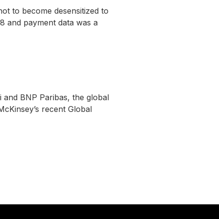
ot to become desensitized to
018 and payment data was a
 and BNP Paribas, the global
McKinsey’s recent Global