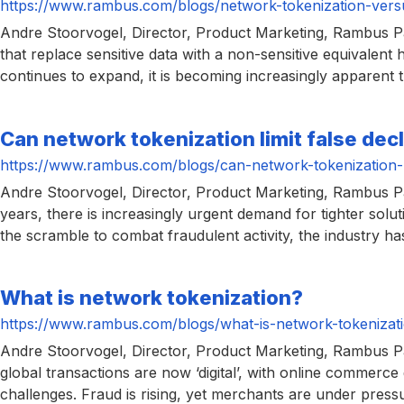
https://www.rambus.com/blogs/network-tokenization-versus
Andre Stoorvogel, Director, Product Marketing, Rambus Pa
that replace sensitive data with a non-sensitive equivalen
continues to expand, it is becoming increasingly apparent t
Can network tokenization limit false dec
https://www.rambus.com/blogs/can-network-tokenization-li
Andre Stoorvogel, Director, Product Marketing, Rambus Paym
years, there is increasingly urgent demand for tighter sol
the scramble to combat fraudulent activity, the industry h
What is network tokenization?
https://www.rambus.com/blogs/what-is-network-tokenizat
Andre Stoorvogel, Director, Product Marketing, Rambus Pa
global transactions are now ‘digital’, with online commerce 
challenges. Fraud is rising, yet merchants are under press