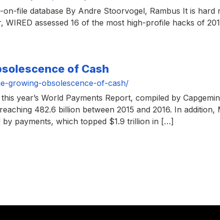
on-file database By Andre Stoorvogel, Rambus It is hard n
r, WIRED assessed 16 of the most high-profile hacks of 2
bsolescence of Cash
he-growing-obsolescence-of-cash/
this year’s World Payments Report, compiled by Capgemini
aching 482.6 billion between 2015 and 2016. In addition, 
by payments, which topped $1.9 trillion in […]