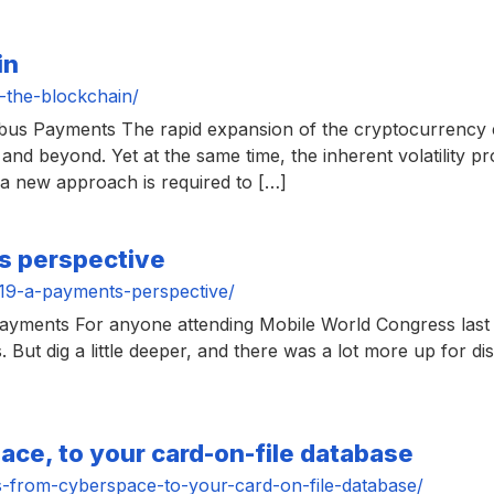
in
-the-blockchain/
mbus Payments The rapid expansion of the cryptocurrency
and beyond. Yet at the same time, the inherent volatility pr
t a new approach is required to […]
s perspective
19-a-payments-perspective/
ayments For anyone attending Mobile World Congress last
ut dig a little deeper, and there was a lot more up for di
ce, to your card-on-file database
-from-cyberspace-to-your-card-on-file-database/