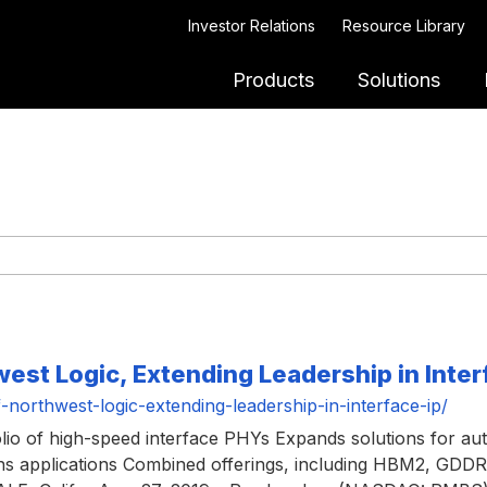
Investor Relations
Resource Library
Products
Solutions
st Logic, Extending Leadership in Inter
orthwest-logic-extending-leadership-in-interface-ip/
olio of high-speed interface PHYs Expands solutions for auto
ions applications Combined offerings, including HBM2, GD