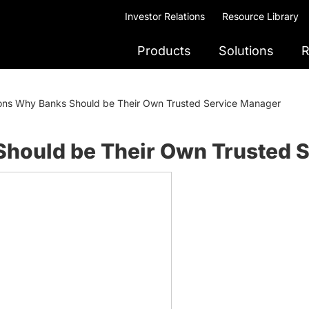
Investor Relations
Resource Library
Products
Solutions
R
ons Why Banks Should be Their Own Trusted Service Manager
hould be Their Own Trusted 