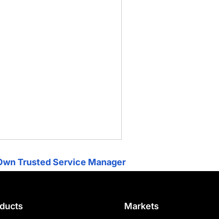
Own Trusted Service Manager
ducts
Markets