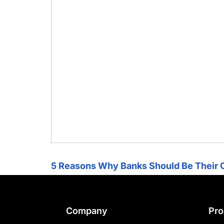
chips
and
silicon
IP
to
make
data
faster
and
safer.
5 Reasons Why Banks Should Be Their 
Footer
Company
Pro