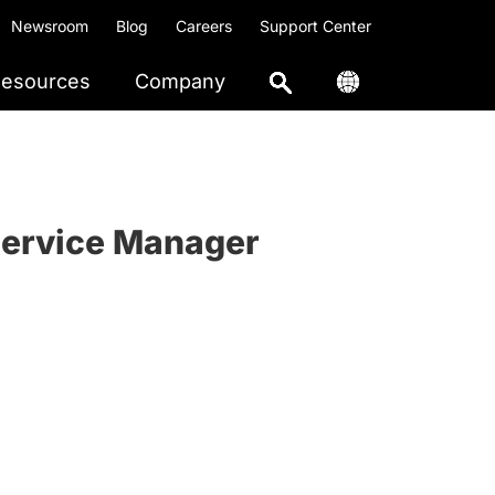
Newsroom
Blog
Careers
Support Center
esources
Company
Service Manager