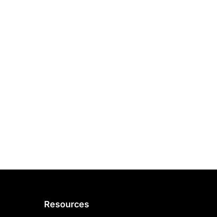
Resources