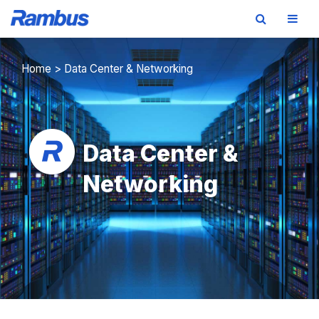
Skip
Skip
Skip
to
to
to
Home
>
Data Center & Networking
primary
main
footer
navigation
content
Data Center &
Networking