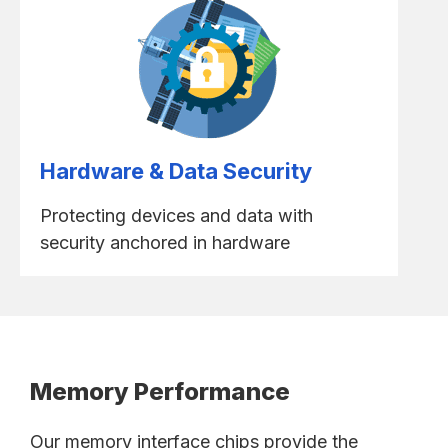
Hardware & Data Security
Protecting devices and data with
security anchored in hardware
Memory Performance
Our memory interface chips provide the