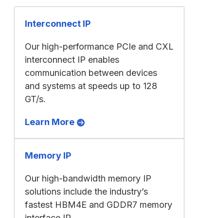
Interconnect IP
Our high-performance PCIe and CXL
interconnect IP enables
communication between devices
and systems at speeds up to 128
GT/s.
Learn More
Memory IP
Our high-bandwidth memory IP
solutions include the industry’s
fastest HBM4E and GDDR7 memory
interface IP.