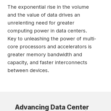
The exponential rise in the volume
and the value of data drives an
unrelenting need for greater
computing power in data centers.
Key to unleashing the power of multi-
core processors and accelerators is
greater memory bandwidth and
capacity, and faster interconnects
between devices.
Advancing Data Center