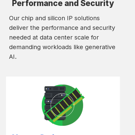
Performance and Security
Our chip and silicon IP solutions
deliver the performance and security
needed at data center scale for
demanding workloads like generative
AI.