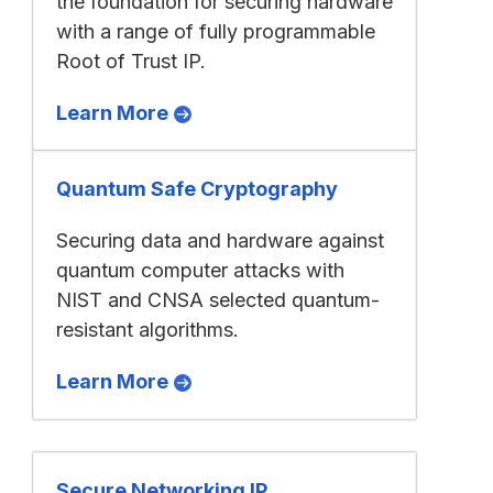
the foundation for securing hardware
with a range of fully programmable
Root of Trust IP.
Learn More
Quantum Safe Cryptography
Securing data and hardware against
quantum computer attacks with
NIST and CNSA selected quantum-
resistant algorithms.
Learn More
Secure Networking IP