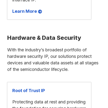
Learn More
Hardware & Data Security
With the industry’s broadest portfolio of
hardware security IP, our solutions protect
devices and valuable data assets at all stages
of the semiconductor lifecycle.
Root of Trust IP
Protecting data at rest and providing