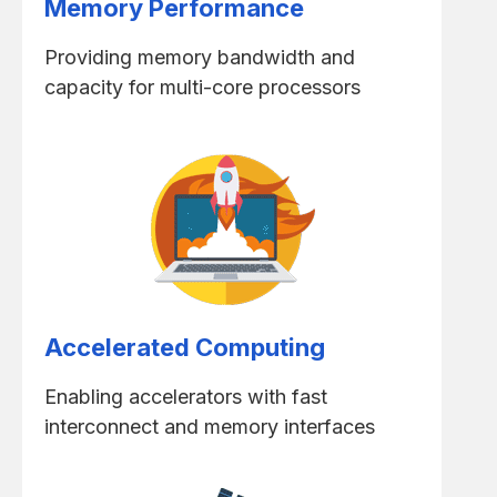
Memory Performance
Providing memory bandwidth and
capacity for multi-core processors
Accelerated Computing
Enabling accelerators with fast
interconnect and memory interfaces