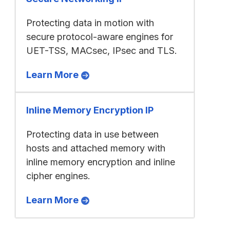
Protecting data in motion with
secure protocol-aware engines for
UET-TSS, MACsec, IPsec and TLS.
Learn More
Inline Memory Encryption IP
Protecting data in use between
hosts and attached memory with
inline memory encryption and inline
cipher engines.
Learn More