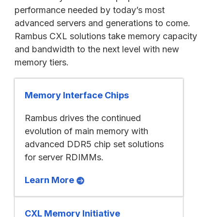
performance needed by today’s most
advanced servers and generations to come.
Rambus CXL solutions take memory capacity
and bandwidth to the next level with new
memory tiers.
Memory Interface Chips
Rambus drives the continued
evolution of main memory with
advanced DDR5 chip set solutions
for server RDIMMs.
Learn More
CXL Memory Initiative