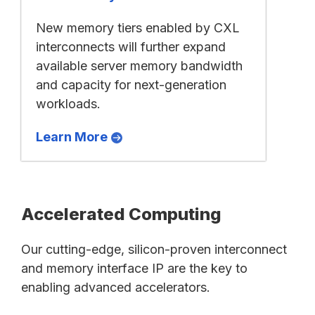
New memory tiers enabled by CXL
interconnects will further expand
available server memory bandwidth
and capacity for next-generation
workloads.
Learn More
Accelerated Computing
Our cutting-edge, silicon-proven interconnect
and memory interface IP are the key to
enabling advanced accelerators.