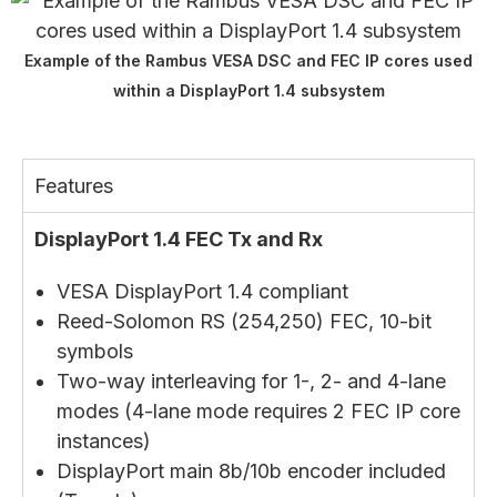
Example of the Rambus VESA DSC and FEC IP cores used
within a DisplayPort 1.4 subsystem
Features
DisplayPort 1.4 FEC Tx and Rx
VESA DisplayPort 1.4 compliant
Reed-Solomon RS (254,250) FEC, 10-bit
symbols
Two-way interleaving for 1-, 2- and 4-lane
modes (4-lane mode requires 2 FEC IP core
instances)
DisplayPort main 8b/10b encoder included