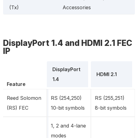
(Tx)
Accessories
DisplayPort 1.4 and HDMI 2.1 FEC
IP
DisplayPort
HDMI 2.1
1.4
Feature
Reed Solomon
RS (254,250)
RS (255,251)
(RS) FEC
10-bit symbols
8-bit symbols
1, 2 and 4-lane
modes