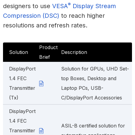
®
designers to use
VESA
Display Stream
Compression (DSC)
to reach higher
resolutions and refresh rates.
Product
Solution
Description
Brief
DisplayPort
Solution for GPUs, UHD Set-
1.4 FEC
top Boxes, Desktop and
Transmitter
Laptop PCs, USB-
(Tx)
C/DisplayPort Accessories
DisplayPort
1.4 FEC
ASIL-B certified solution for
Transmitter