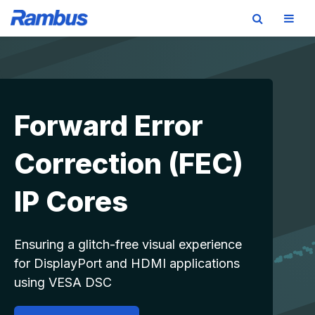
Skip
Skip
Skip
to
to
to
primary
main
footer
navigation
content
Forward Error
Correction (FEC)
IP Cores
Ensuring a glitch-free visual experience
for DisplayPort and HDMI applications
using VESA DSC