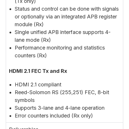
(Tx only)
Status and control can be done with signals
or optionally via an integrated APB register
module (Rx)
Single unified APB interface supports 4-
lane mode (Rx)
Performance monitoring and statistics
counters (Rx)
HDMI 2.1 FEC Tx and Rx
HDMI 2.1 compliant
Reed-Solomon RS (255,251) FEC, 8-bit
symbols
Supports 3-lane and 4-lane operation
Error counters included (Rx only)