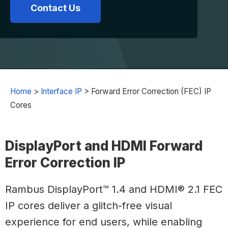
Contact Us
Home
>
Interface IP
>
Forward Error Correction (FEC) IP
Cores
DisplayPort and HDMI Forward
Error Correction IP
Rambus DisplayPort™ 1.4 and HDMI® 2.1 FEC
IP cores deliver a glitch-free visual
experience for end users, while enabling