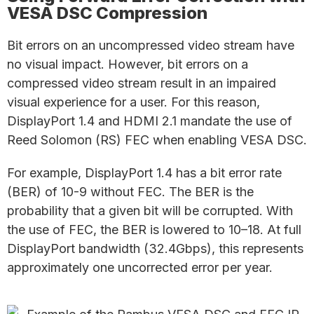
VESA DSC Compression
Bit errors on an uncompressed video stream have
no visual impact. However, bit errors on a
compressed video stream result in an impaired
visual experience for a user. For this reason,
DisplayPort 1.4 and HDMI 2.1 mandate the use of
Reed Solomon (RS) FEC when enabling VESA DSC.
For example, DisplayPort 1.4 has a bit error rate
(BER) of 10-9 without FEC. The BER is the
probability that a given bit will be corrupted. With
the use of FEC, the BER is lowered to 10–18. At full
DisplayPort bandwidth (32.4Gbps), this represents
approximately one uncorrected error per year.