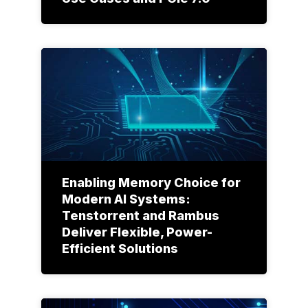
Enabling Memory Choice for
Modern AI Systems:
Tenstorrent and Rambus
Deliver Flexible, Power-
Efficient Solutions