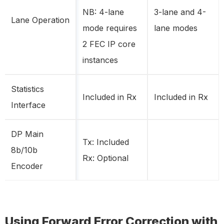
NB: 4-lane
3-lane and 4-
Lane Operation
mode requires
lane modes
2 FEC IP core
instances
Statistics
Included in Rx
Included in Rx
Interface
DP Main
Tx: Included
8b/10b
Rx: Optional
Encoder
Using Forward Error Correction with