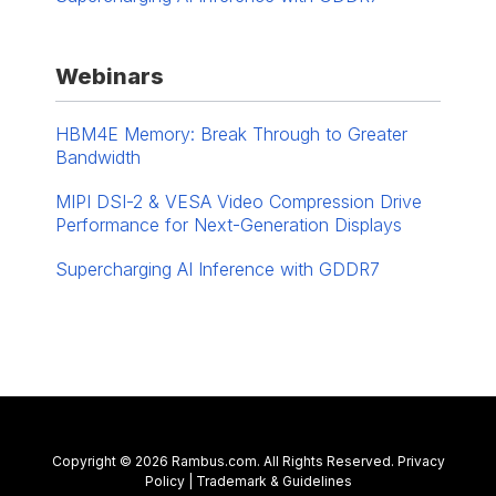
Webinars
HBM4E Memory: Break Through to Greater
Bandwidth
MIPI DSI-2 & VESA Video Compression Drive
Performance for Next-Generation Displays
Supercharging AI Inference with GDDR7
Contact Us
Copyright © 2026 Rambus.com. All Rights Reserved.
Privacy
Policy
|
Trademark & Guidelines