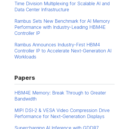
Time Division Multiplexing for Scalable AI and
Data Center Infrastructure
Rambus Sets New Benchmark for AI Memory
Performance with Industry-Leading HBM4E
Controller IP
Rambus Announces Industry-First HBM4
Controller IP to Accelerate Next-Generation AI
Workloads
Papers
HBM4E Memory: Break Through to Greater
Bandwidth
MIPI DSI-2 & VESA Video Compression Drive
Performance for Next-Generation Displays
Supercharging AI Inference with GDDR7