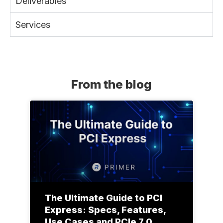
Deliverables
Services
From the blog
The Ultimate Guide to PCI
Express: Specs, Features,
Use Cases and PCIe 7.0