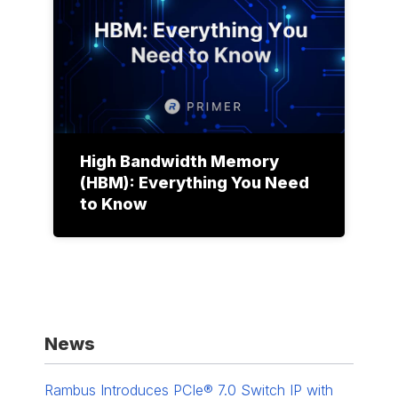
High Bandwidth Memory
(HBM): Everything You Need
to Know
News
Rambus Introduces PCIe® 7.0 Switch IP with