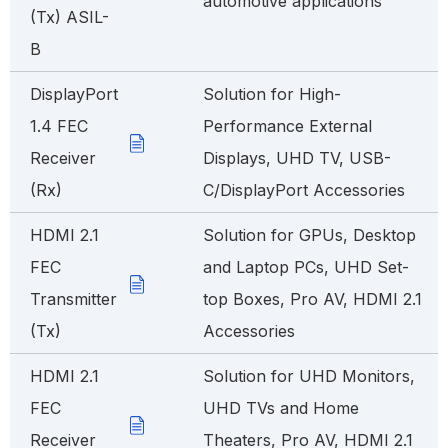
automotive applications
(Tx) ASIL-
B
DisplayPort
Solution for High-
1.4 FEC
Performance External
Receiver
Displays, UHD TV, USB-
(Rx)
C/DisplayPort Accessories
HDMI 2.1
Solution for GPUs, Desktop
FEC
and Laptop PCs, UHD Set-
Transmitter
top Boxes, Pro AV, HDMI 2.1
(Tx)
Accessories
HDMI 2.1
Solution for UHD Monitors,
FEC
UHD TVs and Home
Receiver
Theaters, Pro AV, HDMI 2.1