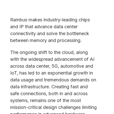
Rambus makes industry-leading chips
and IP that advance data center
connectivity and solve the bottleneck
between memory and processing.
The ongoing shift to the cloud, along
with the widespread advancement of AI
across data center, 5G, automotive and
IoT, has led to an exponential growth in
data usage and tremendous demands on
data infrastructure. Creating fast and
safe connections, both in and across
systems, remains one of the most
mission-critical design challenges limiting