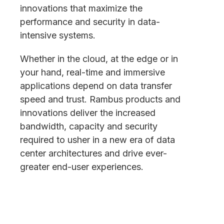
innovations that maximize the
performance and security in data-
intensive systems.
Whether in the cloud, at the edge or in
your hand, real-time and immersive
applications depend on data transfer
speed and trust. Rambus products and
innovations deliver the increased
bandwidth, capacity and security
required to usher in a new era of data
center architectures and drive ever-
greater end-user experiences.