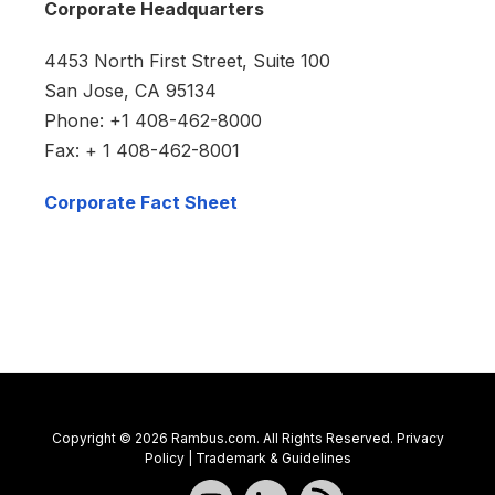
Corporate Headquarters
4453 North First Street, Suite 100
San Jose, CA 95134
Phone: +1 408-462-8000
Fax: + 1 408-462-8001
Corporate Fact Sheet
Copyright © 2026 Rambus.com. All Rights Reserved.
Privacy
Policy
|
Trademark & Guidelines