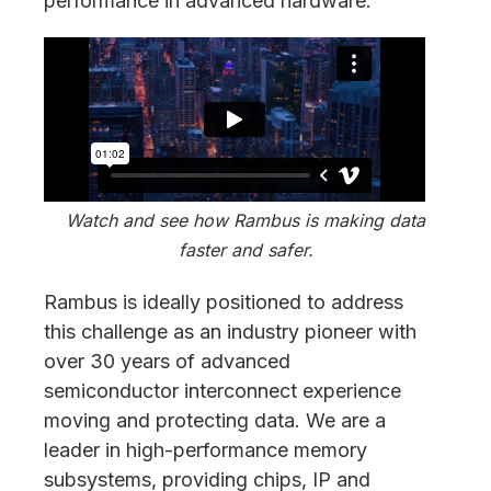
performance in advanced hardware.
Watch and see how Rambus is making data
faster and safer.
Rambus is ideally positioned to address
this challenge as an industry pioneer with
over 30 years of advanced
semiconductor interconnect experience
moving and protecting data. We are a
leader in high-performance memory
subsystems, providing chips, IP and