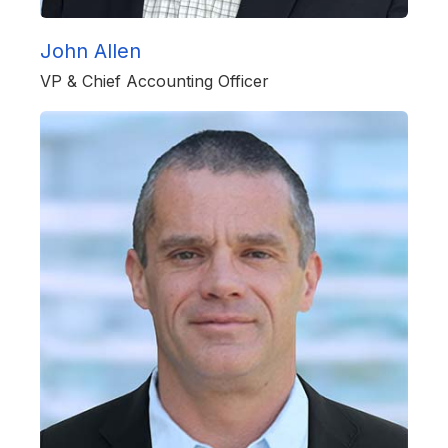
John Allen
VP & Chief Accounting Officer