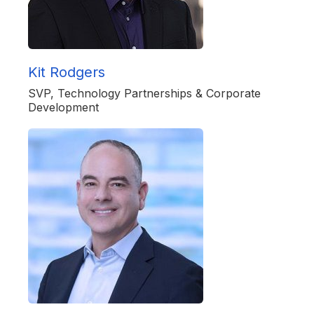
Kit Rodgers
SVP, Technology Partnerships & Corporate
Development