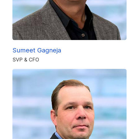
Sumeet Gagneja
SVP & CFO