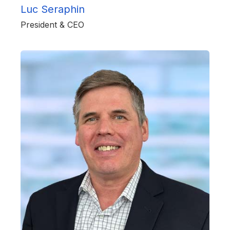
Luc Seraphin
President & CEO