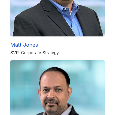
Matt Jones
SVP, Corporate Strategy