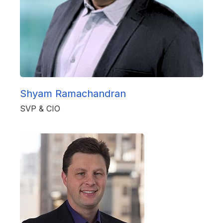
Shyam Ramachandran
SVP & CIO