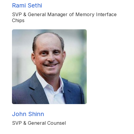
Rami Sethi
SVP & General Manager of Memory Interface
Chips
John Shinn
SVP & General Counsel