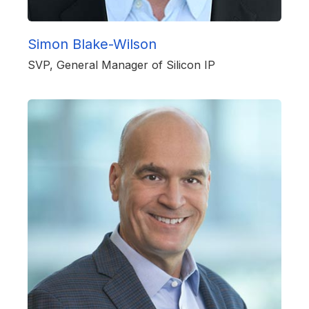
Simon Blake-Wilson
SVP, General Manager of Silicon IP