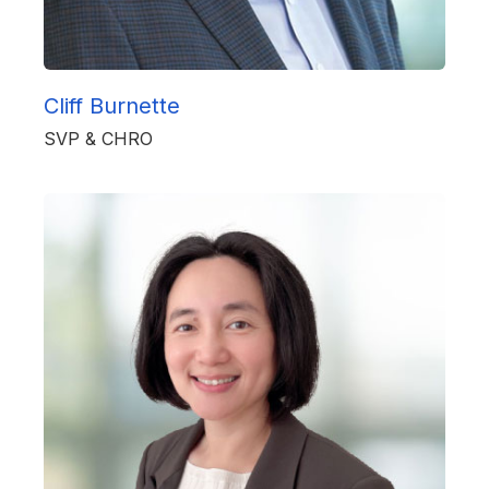
Cliff Burnette
SVP & CHRO