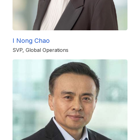
I Nong Chao
SVP, Global Operations