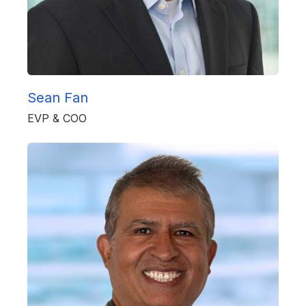
Sean Fan
EVP & COO