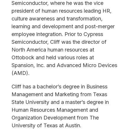
Semiconductor, where he was the vice
president of human resources leading HR,
culture awareness and transformation,
learning and development and post-merger
employee integration. Prior to Cypress
Semiconductor, Cliff was the director of
North America human resources at
Ottobock and held various roles at
Spansion, Inc. and Advanced Micro Devices
(AMD).
Cliff has a bachelor’s degree in Business
Management and Marketing from Texas
State University and a master’s degree in
Human Resources Management and
Organization Development from The
University of Texas at Austin.