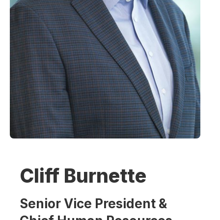
Cliff Burnette
Senior Vice President &