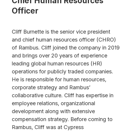
Chief Human Resources
Officer
Cliff Burnette is the senior vice president
and chief human resources officer (CHRO)
of Rambus. Cliff joined the company in 2019
and brings over 20 years of experience
leading global human resources (HR)
operations for publicly traded companies.
He is responsible for human resources,
corporate strategy and Rambus’
collaborative culture. Cliff has expertise in
employee relations, organizational
development along with extensive
compensation strategy. Before coming to
Rambus, Cliff was at Cypress