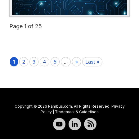
Page 1 of 25
1
2
3
4
5
...
»
Last »
Copyright © 2026 Rambus.com. All Rights Reserved.
Privacy
Policy
|
Trademark & Guidelines