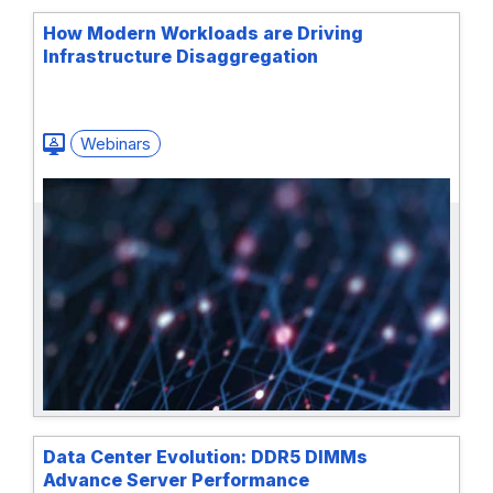
How Modern Workloads are Driving
Infrastructure Disaggregation
Webinars
Data Center Evolution: DDR5 DIMMs
Advance Server Performance