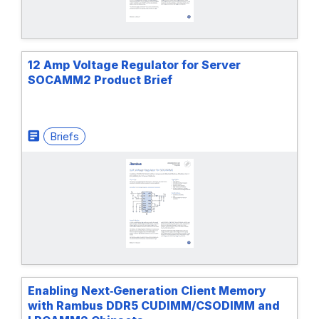
12 Amp Voltage Regulator for Server
SOCAMM2 Product Brief
Briefs
Enabling Next‑Generation Client Memory
with Rambus DDR5 CUDIMM/CSODIMM and