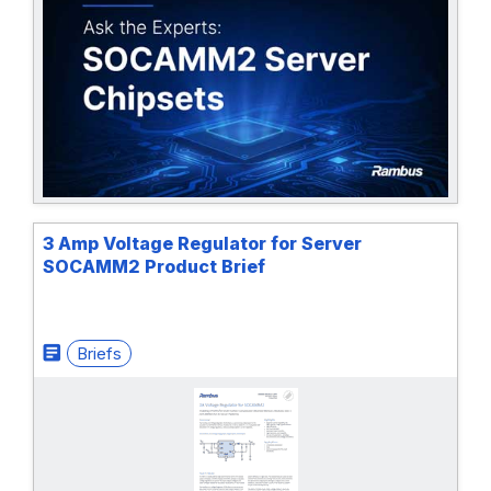
3 Amp Voltage Regulator for Server
SOCAMM2 Product Brief
Briefs