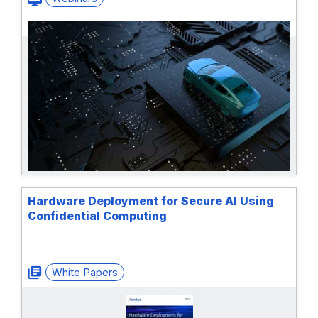
Hardware Deployment for Secure AI Using
Confidential Computing
White Papers