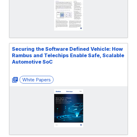
Securing the Software Defined Vehicle: How
Rambus and Telechips Enable Safe, Scalable
Automotive SoC
White Papers