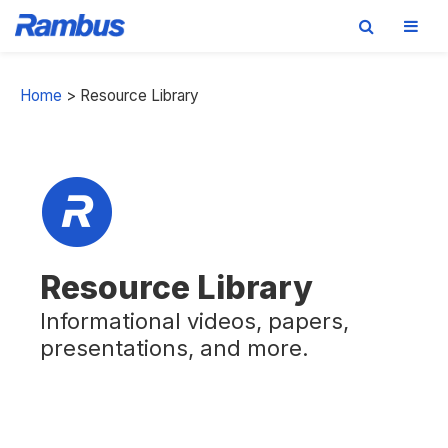
Skip
Skip
Skip
to
to
to
Home
>
Resource Library
primary
main
footer
navigation
content
Resource Library
Informational videos, papers,
presentations, and more.