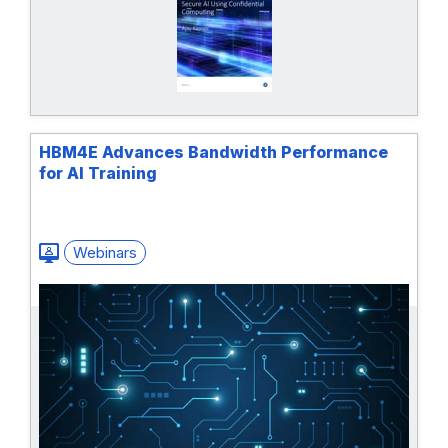
HBM4E Advances ​Bandwidth Performance
for AI Training
Webinars