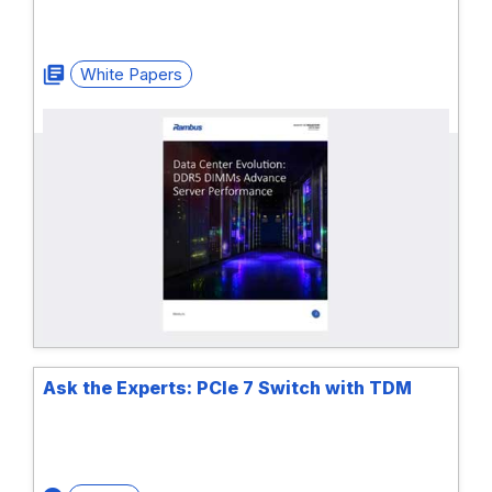
White Papers
Ask the Experts: PCIe 7 Switch with TDM