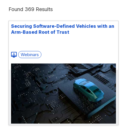
Found 369 Results
Securing Software-Defined Vehicles with an
Arm-Based Root of Trust
Webinars