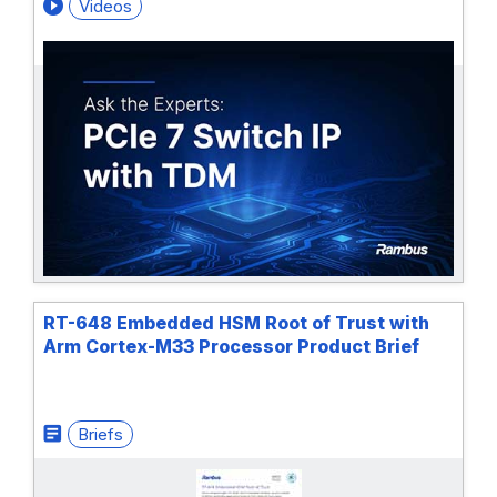
Videos
RT-648 Embedded HSM Root of Trust with
Arm Cortex-M33 Processor Product Brief
Briefs