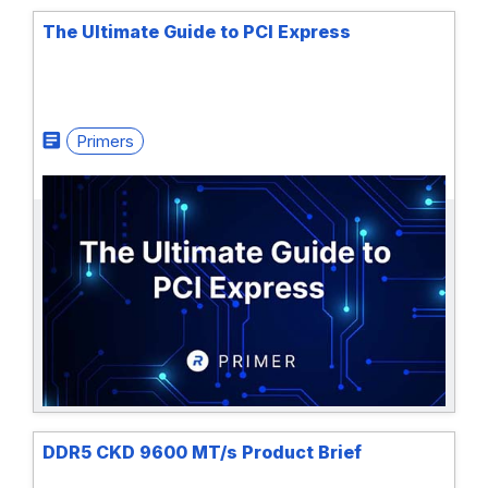
The Ultimate Guide to PCI Express
Primers
DDR5 CKD 9600 MT/s Product Brief