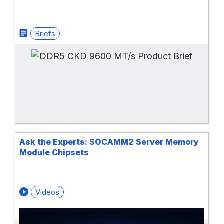
Briefs
Ask the Experts: SOCAMM2 Server Memory
Module Chipsets
Videos