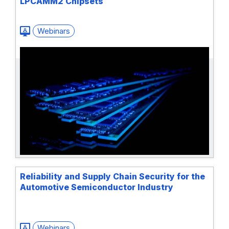
LPCAMM2 Chipsets
Webinars
Reliability and Supply Chain Security for the
Automotive Semiconductor Industry
Webinars