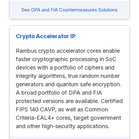
See DPA and FIA Countermeasures Solutions
Crypto Accelerator IP
Rambus crypto accelerator cores enable
faster cryptographic processing in SoC
devices with a portfolio of ciphers and
integrity algorithms, true random number
generators and quantum safe encryption.
A broad portfolio of DPA and FIA
protected versions are available. Certified
FIPS 140 CAVP, as well as Common
Criteria-EAL4+ cores, target government
and other high-security applications.