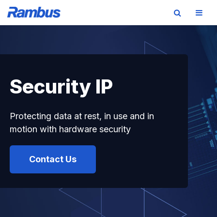
Skip
Skip
Skip
to
to
to
primary
main
footer
navigation
content
Security IP
Protecting data at rest, in use and in
motion with hardware security
Contact Us