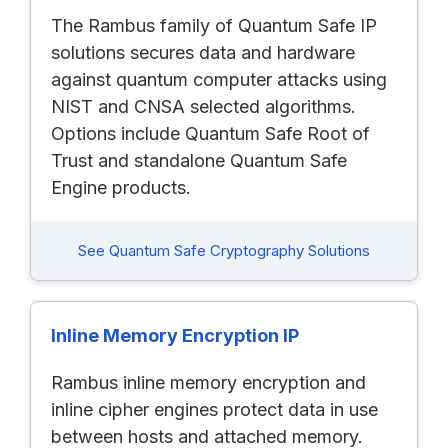
The Rambus family of Quantum Safe IP
solutions secures data and hardware
against quantum computer attacks using
NIST and CNSA selected algorithms.
Options include Quantum Safe Root of
Trust and standalone Quantum Safe
Engine products.
See Quantum Safe Cryptography Solutions
Inline Memory Encryption IP
Rambus inline memory encryption and
inline cipher engines protect data in use
between hosts and attached memory.