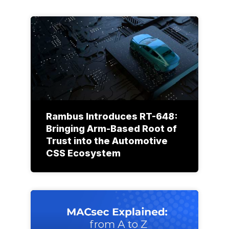
Rambus Introduces RT-648:
Bringing Arm-Based Root of
Trust into the Automotive
CSS Ecosystem