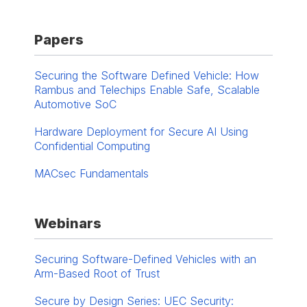
Papers
Securing the Software Defined Vehicle: How
Rambus and Telechips Enable Safe, Scalable
Automotive SoC
Hardware Deployment for Secure AI Using
Confidential Computing
MACsec Fundamentals
Webinars
Securing Software-Defined Vehicles with an
Arm-Based Root of Trust
Secure by Design Series: UEC Security: