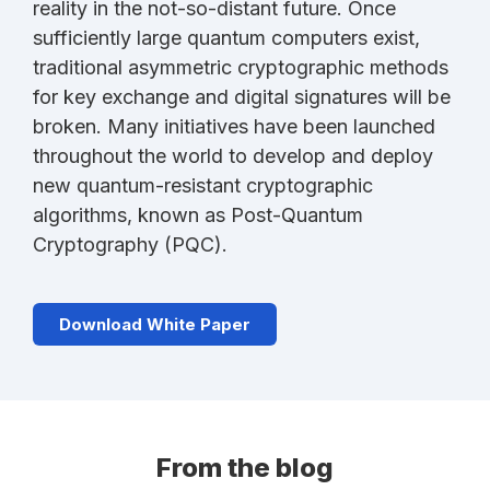
reality in the not-so-distant future. Once
sufficiently large quantum computers exist,
traditional asymmetric cryptographic methods
for key exchange and digital signatures will be
broken. Many initiatives have been launched
throughout the world to develop and deploy
new quantum-resistant cryptographic
algorithms, known as Post-Quantum
Cryptography (PQC).
Download White Paper
From the blog