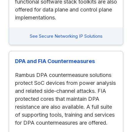
functional software stack toolkits are also
offered for data plane and control plane
implementations.
See Secure Networking IP Solutions
DPA and FIA Countermeasures
Rambus DPA countermeasure solutions
protect SoC devices from power analysis
and related side-channel attacks. FIA
protected cores that maintain DPA
resistance are also available. A full suite
of supporting tools, training and services
for DPA countermeasures are offered.