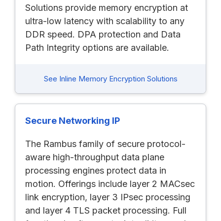
Solutions provide memory encryption at
ultra-low latency with scalability to any
DDR speed. DPA protection and Data
Path Integrity options are available.
See Inline Memory Encryption Solutions
Secure Networking IP
The Rambus family of secure protocol-
aware high-throughput data plane
processing engines protect data in
motion. Offerings include layer 2 MACsec
link encryption, layer 3 IPsec processing
and layer 4 TLS packet processing. Full