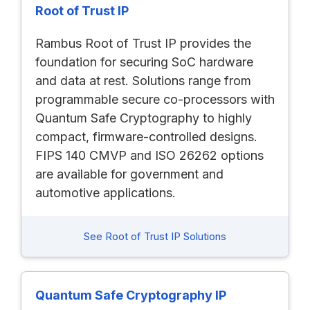
Root of Trust IP
Rambus Root of Trust IP provides the
foundation for securing SoC hardware
and data at rest. Solutions range from
programmable secure co-processors with
Quantum Safe Cryptography to highly
compact, firmware-controlled designs.
FIPS 140 CMVP and ISO 26262 options
are available for government and
automotive applications.
See Root of Trust IP Solutions
Quantum Safe Cryptography IP