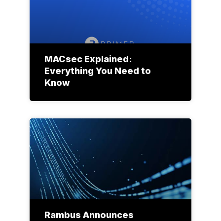
MACsec Explained:
Everything You Need to
Know
Rambus Announces