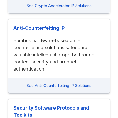
See Crypto Accelerator IP Solutions
Anti-Counterfeiting IP
Rambus hardware-based anti-
counterfeiting solutions safeguard
valuable intellectual property through
content security and product
authentication.
See Anti-Counterfeiting IP Solutions
Security Software Protocols and
Toolkits