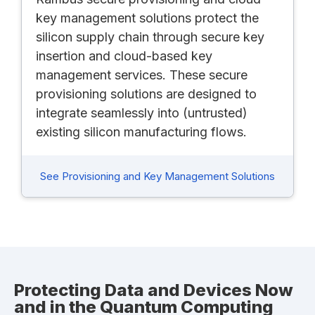
key management solutions protect the
silicon supply chain through secure key
insertion and cloud-based key
management services. These secure
provisioning solutions are designed to
integrate seamlessly into (untrusted)
existing silicon manufacturing flows.
See Provisioning and Key Management Solutions
Protecting Data and Devices Now
and in the Quantum Computing