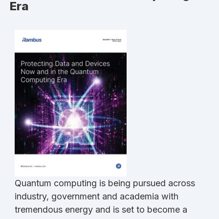
Era
Quantum computing is being pursued across
industry, government and academia with
tremendous energy and is set to become a