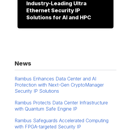
Industry-Leading Ultra
Ethernet Security IP
Solutions for AI and HPC
News
Rambus Enhances Data Center and AI
Protection with Next-Gen CryptoManager
Security IP Solutions
Rambus Protects Data Center Infrastructure
with Quantum Safe Engine IP
Rambus Safeguards Accelerated Computing
with FPGA-targeted Security IP