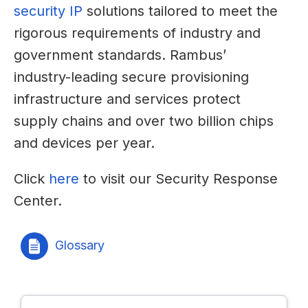
security IP
solutions tailored to meet the
rigorous requirements of industry and
government standards. Rambus’
industry-leading secure provisioning
infrastructure and services protect
supply chains and over two billion chips
and devices per year.
Click
here
to visit our Security Response
Center.
Glossary