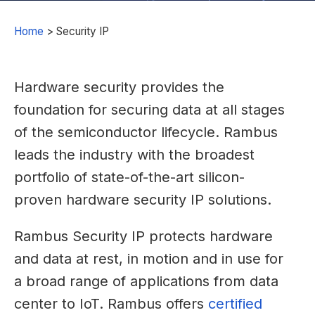
Home
>
Security IP
Hardware security provides the
foundation for securing data at all stages
of the semiconductor lifecycle. Rambus
leads the industry with the broadest
portfolio of state-of-the-art silicon-
proven hardware security IP solutions.
Rambus Security IP protects hardware
and data at rest, in motion and in use for
a broad range of applications from data
center to IoT. Rambus offers
certified