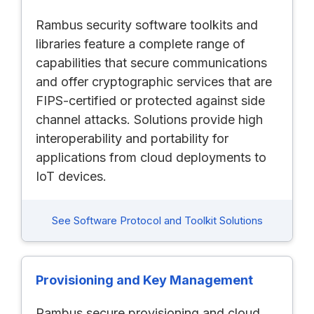
Rambus security software toolkits and
libraries feature a complete range of
capabilities that secure communications
and offer cryptographic services that are
FIPS-certified or protected against side
channel attacks. Solutions provide high
interoperability and portability for
applications from cloud deployments to
IoT devices.
See Software Protocol and Toolkit Solutions
Provisioning and Key Management
Rambus secure provisioning and cloud