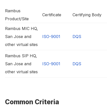
Rambus
Certificate
Certifying Body
Product/Site
Rambus MIC HQ,
San Jose and
ISO-9001
DQS
other virtual sites
Rambus SIP HQ,
San Jose and
ISO-9001
DQS
other virtual sites
Common Criteria