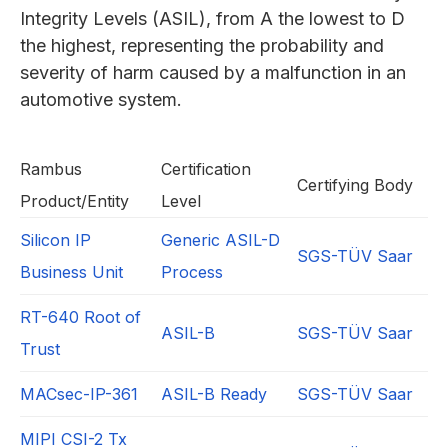
Integrity Levels (ASIL), from A the lowest to D
the highest, representing the probability and
severity of harm caused by a malfunction in an
automotive system.
Rambus
Certification
Certifying Body
Product/Entity
Level
Silicon IP
Generic ASIL-D
SGS-TÜV Saar
Business Unit
Process
RT-640 Root of
ASIL-B
SGS-TÜV Saar
Trust
MACsec-IP-361
ASIL-B Ready
SGS-TÜV Saar
MIPI CSI-2 Tx