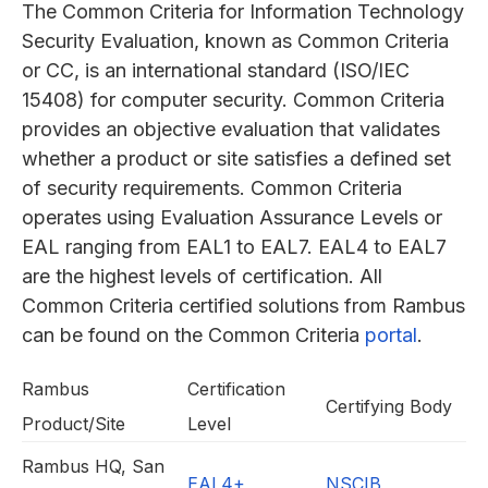
The Common Criteria for Information Technology
Security Evaluation, known as Common Criteria
or CC, is an international standard (ISO/IEC
15408) for computer security. Common Criteria
provides an objective evaluation that validates
whether a product or site satisfies a defined set
of security requirements. Common Criteria
operates using Evaluation Assurance Levels or
EAL ranging from EAL1 to EAL7. EAL4 to EAL7
are the highest levels of certification. All
Common Criteria certified solutions from Rambus
can be found on the Common Criteria
portal
.
Rambus
Certification
Certifying Body
Product/Site
Level
Rambus HQ, San
EAL4+
NSCIB