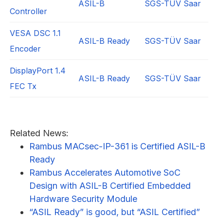
ASIL-B
SGS-TÜV Saar
Controller
VESA DSC 1.1
ASIL-B Ready
SGS-TÜV Saar
Encoder
DisplayPort 1.4
ASIL-B Ready
SGS-TÜV Saar
FEC Tx
Related News:
Rambus MACsec-IP-361 is Certified ASIL-B
Ready
Rambus Accelerates Automotive SoC
Design with ASIL-B Certified Embedded
Hardware Security Module
“ASIL Ready” is good, but “ASIL Certified”