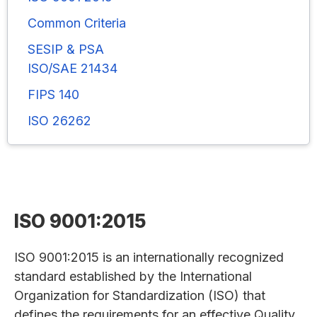
Common Criteria
SESIP & PSA
ISO/SAE 21434
FIPS 140
ISO 26262
ISO 9001:2015
ISO 9001:2015 is an internationally recognized
standard established by the International
Organization for Standardization (ISO) that
defines the requirements for an effective Quality