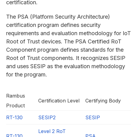
certification.
The PSA (Platform Security Architecture)
certification program defines security
requirements and evaluation methodology for IoT
Root of Trust devices. The PSA Certified RoT
Component program defines standards for the
Root of Trust components. It recognizes SESIP
and uses SESIP as the evaluation methodology
for the program.
Rambus
Certification Level
Certifying Body
Product
RT-130
SESIP2
SESIP
Level 2 RoT
RT-130
PSA