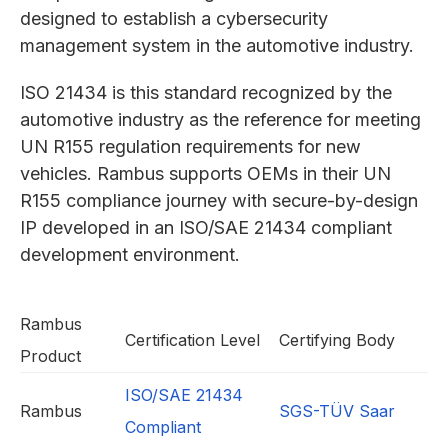
designed to establish a cybersecurity
management system in the automotive industry.
ISO 21434 is this standard recognized by the
automotive industry as the reference for meeting
UN R155 regulation requirements for new
vehicles. Rambus supports OEMs in their UN
R155 compliance journey with secure-by-design
IP developed in an ISO/SAE 21434 compliant
development environment.
Rambus
Certification Level
Certifying Body
Product
ISO/SAE 21434
Rambus
SGS-TÜV Saar
Compliant