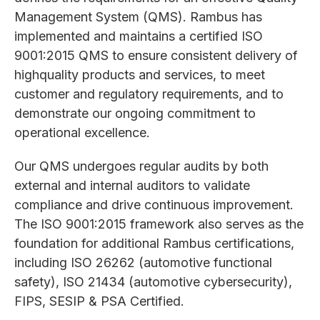
Management System (QMS). Rambus has
implemented and maintains a certified ISO
9001:2015 QMS to ensure consistent delivery of
highquality products and services, to meet
customer and regulatory requirements, and to
demonstrate our ongoing commitment to
operational excellence.
Our QMS undergoes regular audits by both
external and internal auditors to validate
compliance and drive continuous improvement.
The ISO 9001:2015 framework also serves as the
foundation for additional Rambus certifications,
including ISO 26262 (automotive functional
safety), ISO 21434 (automotive cybersecurity),
FIPS, SESIP & PSA Certified.