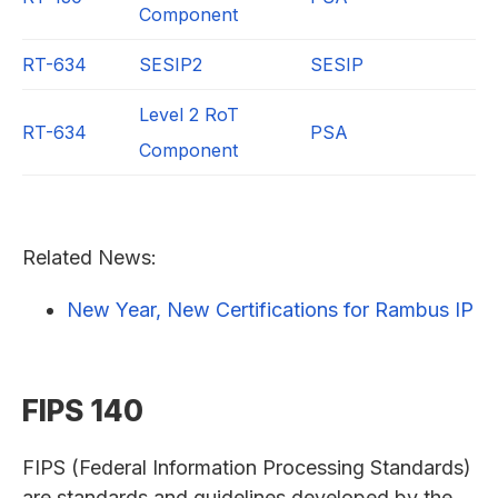
Component
RT-634
SESIP2
SESIP
Level 2 RoT
RT-634
PSA
Component
Related News:
New Year, New Certifications for Rambus IP
FIPS 140
FIPS (Federal Information Processing Standards)
are standards and guidelines developed by the