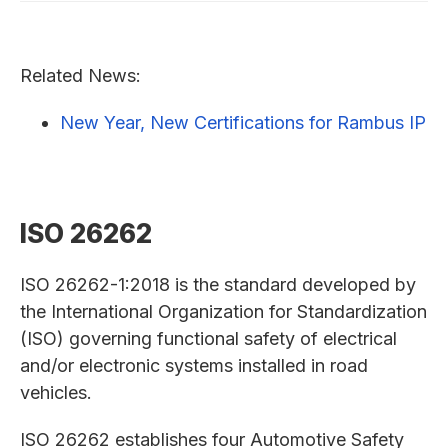
Related News:
New Year, New Certifications for Rambus IP
ISO 26262
ISO 26262-1:2018 is the standard developed by
the International Organization for Standardization
(ISO) governing functional safety of electrical
and/or electronic systems installed in road
vehicles.
ISO 26262 establishes four Automotive Safety