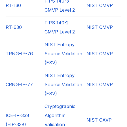
FIPS 140-3
RT-130
NIST CMVP
CMVP Level 2
FIPS 140-2
RT-630
NIST CMVP
CMVP Level 2
NIST Entropy
TRNG-IP-76
Source Validation
NIST CMVP
(ESV)
NIST Entropy
CRNG-IP-77
Source Validation
NIST CMVP
(ESV)
Cryptographic
ICE-IP-338
Algorithm
NIST CAVP
(EIP-338)
Validation