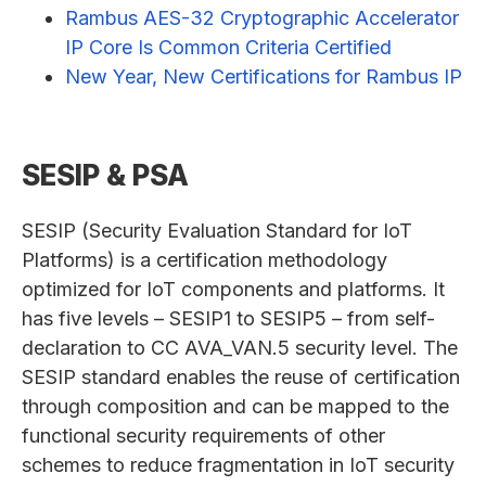
Rambus AES-32 Cryptographic Accelerator
IP Core Is Common Criteria Certified
New Year, New Certifications for Rambus IP
SESIP & PSA
SESIP (Security Evaluation Standard for IoT
Platforms) is a certification methodology
optimized for IoT components and platforms. It
has five levels – SESIP1 to SESIP5 – from self-
declaration to CC AVA_VAN.5 security level. The
SESIP standard enables the reuse of certification
through composition and can be mapped to the
functional security requirements of other
schemes to reduce fragmentation in IoT security