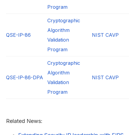
Program
Cryptographic
Algorithm
QSE-IP-86
NIST CAVP
Validation
Program
Cryptographic
Algorithm
QSE-IP-86-DPA
NIST CAVP
Validation
Program
Related News: