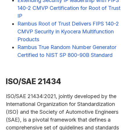
Extending Security IP leadership with FIPS
140-2 CMVP Certification for Root of Trust
IP
Rambus Root of Trust Delivers FIPS 140-2
CMVP Security in Kyocera Multifunction
Products
Rambus True Random Number Generator
Certified to NIST SP 800-90B Standard
ISO/SAE 21434
ISO/SAE 21434:2021, jointly developed by the
International Organization for Standardization
(ISO) and the Society of Automotive Engineers
(SAE), is a pivotal framework that defines a
comprehensive set of guidelines and standards