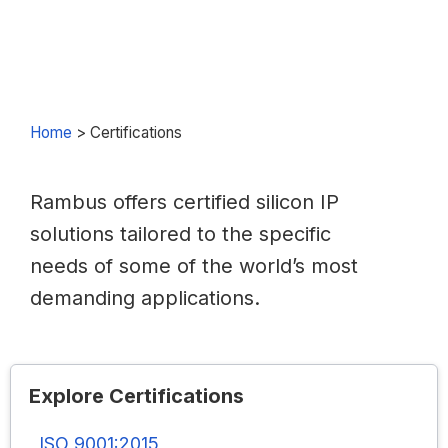
Home
>
Certifications
Rambus offers certified silicon IP
solutions tailored to the specific
needs of some of the world’s most
demanding applications.
Explore Certifications
ISO 9001:2015