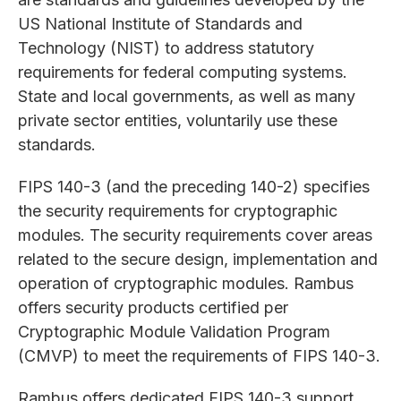
US National Institute of Standards and
Technology (NIST) to address statutory
requirements for federal computing systems.
State and local governments, as well as many
private sector entities, voluntarily use these
standards.
FIPS 140-3 (and the preceding 140-2) specifies
the security requirements for cryptographic
modules. The security requirements cover areas
related to the secure design, implementation and
operation of cryptographic modules. Rambus
offers security products certified per
Cryptographic Module Validation Program
(CMVP) to meet the requirements of FIPS 140-3.
Rambus offers dedicated FIPS 140-3 support