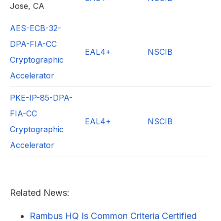
Jose, CA
AES-ECB-32-
DPA-FIA-CC
EAL4+
NSCIB
Cryptographic
Accelerator
PKE-IP-85-DPA-
FIA-CC
EAL4+
NSCIB
Cryptographic
Accelerator
Related News:
Rambus HQ Is Common Criteria Certified