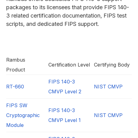
packages to its licensees that provide FIPS 140-
3 related certification documentation, FIPS test
scripts, and dedicated FIPS support.
Rambus
Certification Level
Certifying Body
Product
FIPS 140-3
RT-660
NIST CMVP
CMVP Level 2
FIPS SW
FIPS 140-3
Cryptographic
NIST CMVP
CMVP Level 1
Module