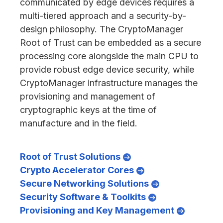
communicated by edge devices requires a
multi-tiered approach and a security-by-
design philosophy. The CryptoManager
Root of Trust can be embedded as a secure
processing core alongside the main CPU to
provide robust edge device security, while
CryptoManager infrastructure manages the
provisioning and management of
cryptographic keys at the time of
manufacture and in the field.
Root of Trust Solutions
Crypto Accelerator Cores
Secure Networking Solutions
Security Software & Toolkits
Provisioning and Key Management