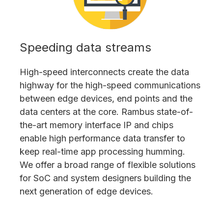
Speeding data streams
High-speed interconnects create the data
highway for the high-speed communications
between edge devices, end points and the
data centers at the core. Rambus state-of-
the-art memory interface IP and chips
enable high performance data transfer to
keep real-time app processing humming.
We offer a broad range of flexible solutions
for SoC and system designers building the
next generation of edge devices.