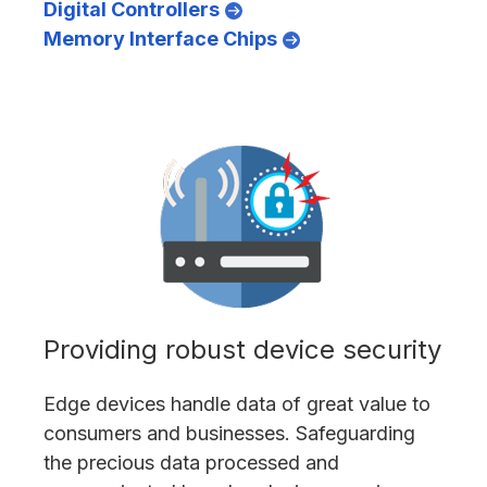
Digital Controllers
Memory Interface Chips
Providing robust device security
Edge devices handle data of great value to
consumers and businesses. Safeguarding
the precious data processed and