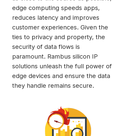
edge computing speeds apps,
reduces latency and improves
customer experiences. Given the
ties to privacy and property, the
security of data flows is
paramount. Rambus silicon IP
solutions unleash the full power of
edge devices and ensure the data
they handle remains secure.