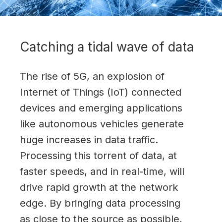
Catching a tidal wave of data
The rise of 5G, an explosion of
Internet of Things (IoT) connected
devices and emerging applications
like autonomous vehicles generate
huge increases in data traffic.
Processing this torrent of data, at
faster speeds, and in real-time, will
drive rapid growth at the network
edge. By bringing data processing
as close to the source as possible,