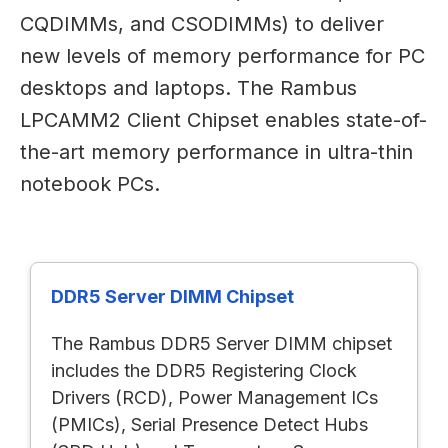
CQDIMMs, and CSODIMMs) to deliver
new levels of memory performance for PC
desktops and laptops. The Rambus
LPCAMM2 Client Chipset enables state-of-
the-art memory performance in ultra-thin
notebook PCs.
DDR5 Server DIMM Chipset
The Rambus DDR5 Server DIMM chipset
includes the DDR5 Registering Clock
Drivers (RCD), Power Management ICs
(PMICs), Serial Presence Detect Hubs