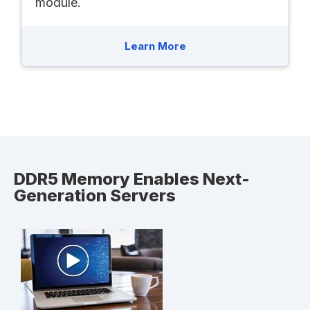
module.
Learn More
DDR5 Memory Enables Next-
Generation Servers