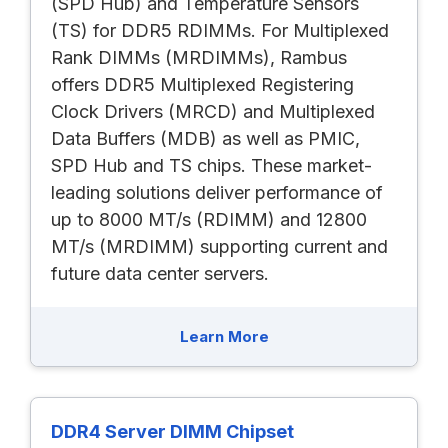
(SPD Hub) and Temperature Sensors
(TS) for DDR5 RDIMMs. For Multiplexed
Rank DIMMs (MRDIMMs), Rambus
offers DDR5 Multiplexed Registering
Clock Drivers (MRCD) and Multiplexed
Data Buffers (MDB) as well as PMIC,
SPD Hub and TS chips. These market-
leading solutions deliver performance of
up to 8000 MT/s (RDIMM) and 12800
MT/s (MRDIMM) supporting current and
future data center servers.
Learn More
DDR4 Server DIMM Chipset