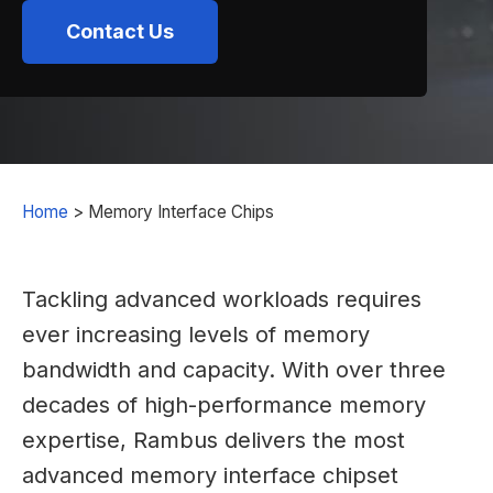
Contact Us
Home
>
Memory Interface Chips
Tackling advanced workloads requires
ever increasing levels of memory
bandwidth and capacity. With over three
decades of high-performance memory
expertise, Rambus delivers the most
advanced memory interface chipset