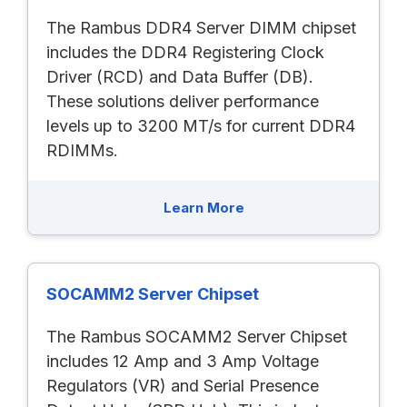
The Rambus DDR4 Server DIMM chipset
includes the DDR4 Registering Clock
Driver (RCD) and Data Buffer (DB).
These solutions deliver performance
levels up to 3200 MT/s for current DDR4
RDIMMs.
Learn More
SOCAMM2 Server Chipset
The Rambus SOCAMM2 Server Chipset
includes 12 Amp and 3 Amp Voltage
Regulators (VR) and Serial Presence