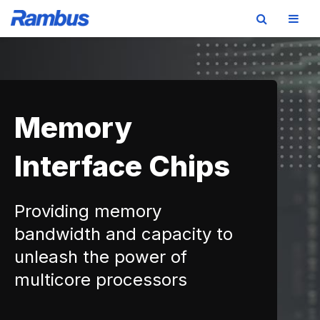
Skip
Skip
Skip
to
to
to
primary
main
footer
navigation
content
Memory
Interface Chips
Providing memory
bandwidth and capacity to
unleash the power of
multicore processors