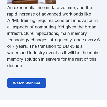
An exponential rise in data volume, and the
rapid increase of advanced workloads like
AI/ML training, requires constant innovation in
all aspects of computing. Yet given the broad
infrastructure implications, main memory
technology changes infrequently, once every 6
or 7 years. The transition to DDR5 is a
watershed industry event as it will be the main
memory solution in servers for the rest of this
decade.
Watch Webinar