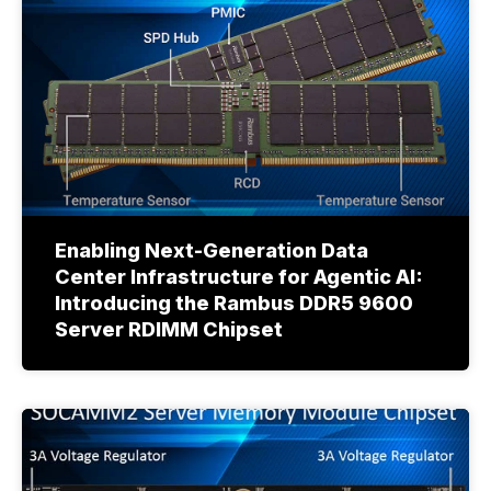
Enabling Next-Generation Data
Center Infrastructure for Agentic AI:
Introducing the Rambus DDR5 9600
Server RDIMM Chipset