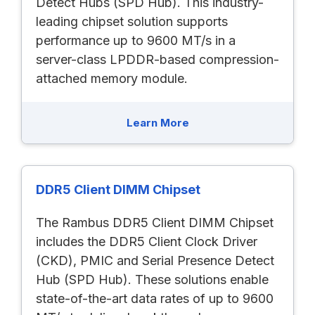
Detect Hubs (SPD Hub). This industry-
leading chipset solution supports
performance up to 9600 MT/s in a
server-class LPDDR-based compression-
attached memory module.
Learn More
DDR5 Client DIMM Chipset
The Rambus DDR5 Client DIMM Chipset
includes the DDR5 Client Clock Driver
(CKD), PMIC and Serial Presence Detect
Hub (SPD Hub). These solutions enable
state-of-the-art data rates of up to 9600