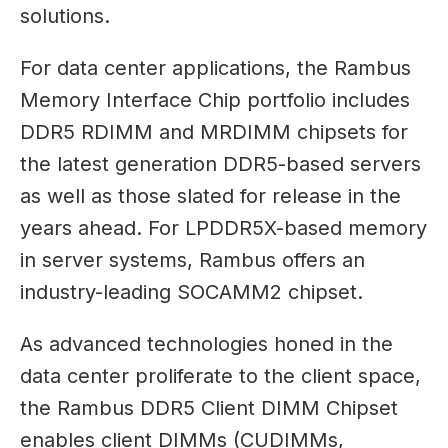
solutions.
For data center applications, the Rambus
Memory Interface Chip portfolio includes
DDR5 RDIMM and MRDIMM chipsets for
the latest generation DDR5-based servers
as well as those slated for release in the
years ahead. For LPDDR5X-based memory
in server systems, Rambus offers an
industry-leading SOCAMM2 chipset.
As advanced technologies honed in the
data center proliferate to the client space,
the Rambus DDR5 Client DIMM Chipset
enables client DIMMs (CUDIMMs,