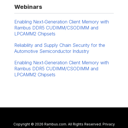
Webinars
Enabling Next‑Generation Client Memory with
Rambus DDR5 CUDIMM/CSODIMM and
LPCAMM2 Chipsets
Reliability and Supply Chain Security for the
Automotive Semiconductor Industry
Enabling Next‑Generation Client Memory with
Rambus DDR5 CUDIMM/CSODIMM and
LPCAMM2 Chipsets
Contact Us
Copyright © 2026 Rambus.com. All Rights Reserved.
Privacy