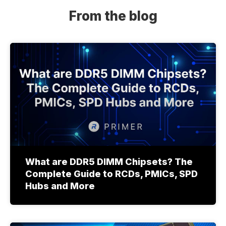
From the blog
What are DDR5 DIMM Chipsets? The
Complete Guide to RCDs, PMICs, SPD
Hubs and More