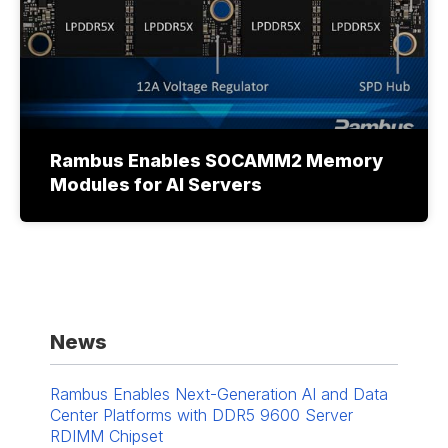
Rambus Enables SOCAMM2 Memory
Modules for AI Servers
News
Rambus Enables Next-Generation AI and Data
Center Platforms with DDR5 9600 Server
RDIMM Chipset