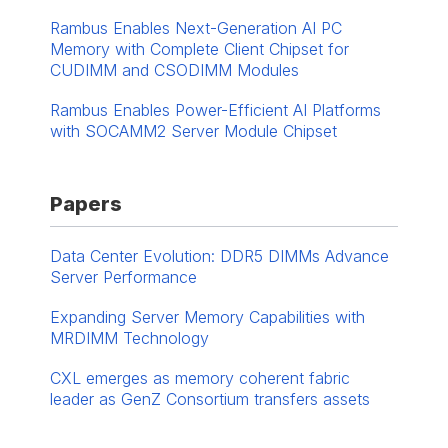
Rambus Enables Next-Generation AI PC
Memory with Complete Client Chipset for
CUDIMM and CSODIMM Modules
Rambus Enables Power-Efficient AI Platforms
with SOCAMM2 Server Module Chipset
Papers
Data Center Evolution: DDR5 DIMMs Advance
Server Performance
Expanding Server Memory Capabilities with
MRDIMM Technology
CXL emerges as memory coherent fabric
leader as GenZ Consortium transfers assets