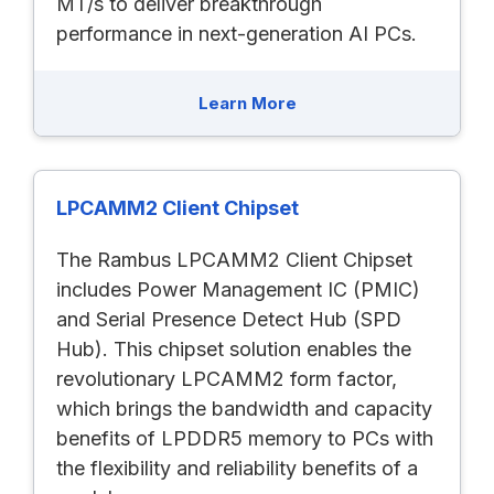
MT/s to deliver breakthrough
performance in next-generation AI PCs.
Learn More
LPCAMM2 Client Chipset
The Rambus LPCAMM2 Client Chipset
includes Power Management IC (PMIC)
and Serial Presence Detect Hub (SPD
Hub). This chipset solution enables the
revolutionary LPCAMM2 form factor,
which brings the bandwidth and capacity
benefits of LPDDR5 memory to PCs with
the flexibility and reliability benefits of a