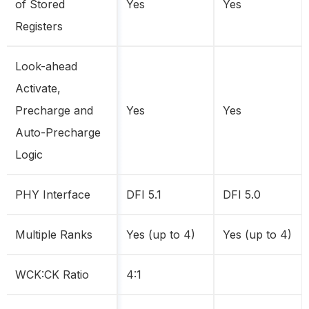
of Stored
Yes
Yes
Registers
Look-ahead
Activate,
Precharge and
Yes
Yes
Auto-Precharge
Logic
PHY Interface
DFI 5.1
DFI 5.0
Multiple Ranks
Yes (up to 4)
Yes (up to 4)
WCK:CK Ratio
4:1