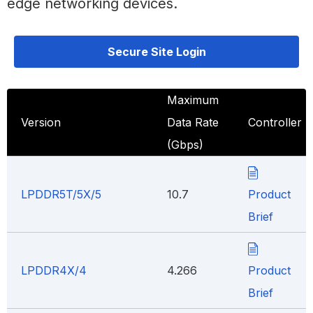
edge networking devices.
Secure Site Login
Maximum
Version
Data Rate
Controller
(Gbps)
LPDDR5T/5X/5
10.7
Product
Brief
LPDDR4X/4
4.266
Product
Brief