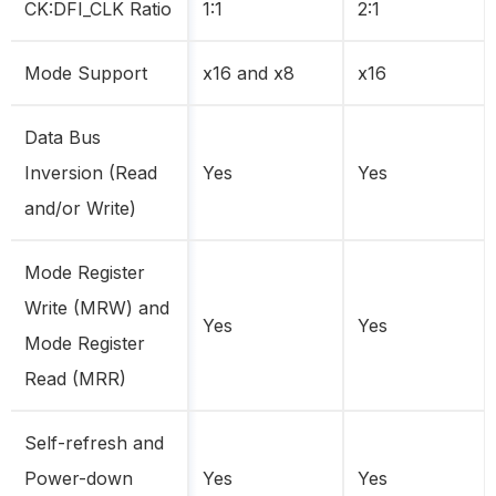
CK:DFI_CLK Ratio
1:1
2:1
Mode Support
x16 and x8
x16
Data Bus
Inversion (Read
Yes
Yes
and/or Write)
Mode Register
Write (MRW) and
Yes
Yes
Mode Register
Read (MRR)
Self-refresh and
Power-down
Yes
Yes