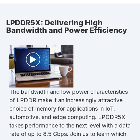
LPDDR5X: Delivering High
Bandwidth and Power Efficiency
The bandwidth and low power characteristics
of LPDDR make it an increasingly attractive
choice of memory for applications in IoT,
automotive, and edge computing. LPDDR5X
takes performance to the next level with a data
rate of up to 8.5 Gbps. Join us to learn which