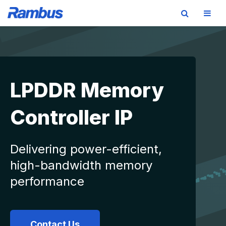
Skip
Skip
Skip
to
to
to
primary
main
footer
navigation
content
LPDDR Memory
Controller IP
Delivering power-efficient,
high-bandwidth memory
performance
Contact Us