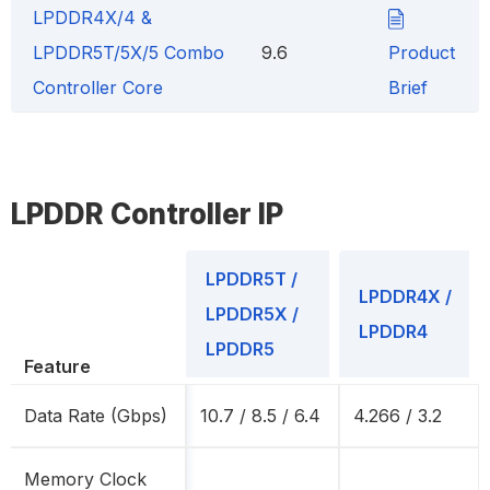
LPDDR4X/4 &
LPDDR5T/5X/5 Combo
9.6
Product
Controller Core
Brief
LPDDR Controller IP
LPDDR5T /
LPDDR4X /
LPDDR5X /
LPDDR4
LPDDR5
Feature
Data Rate (Gbps)
10.7 / 8.5 / 6.4
4.266 / 3.2
Memory Clock