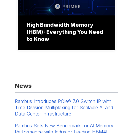
High Bandwidth Memory
(HBM): Everything You Need
to Know
News
Rambus Introduces PCIe® 7.0 Switch IP with
Time Division Multiplexing for Scalable AI and
Data Center Infrastructure
Rambus Sets New Benchmark for AI Memory
Performance with Industry-Leading HBM4E