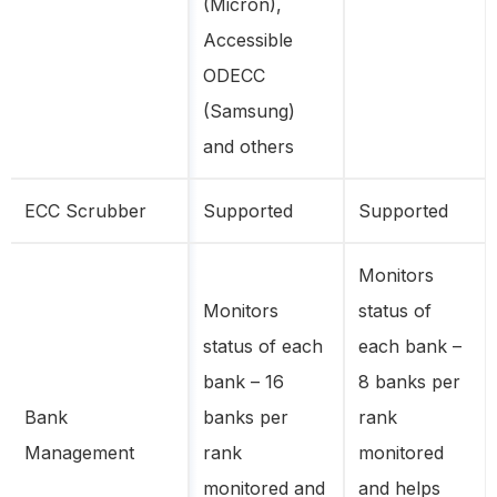
(Micron),
Accessible
ODECC
(Samsung)
and others
ECC Scrubber
Supported
Supported
Monitors
Monitors
status of
status of each
each bank –
bank – 16
8 banks per
Bank
banks per
rank
Management
rank
monitored
monitored and
and helps