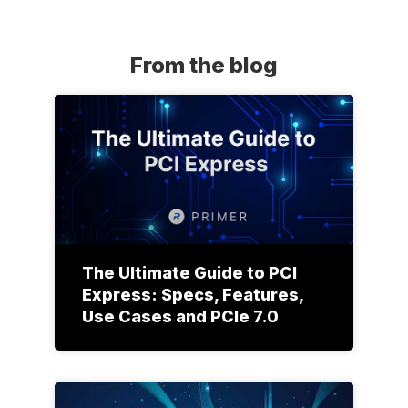
From the blog
The Ultimate Guide to PCI
Express: Specs, Features,
Use Cases and PCIe 7.0