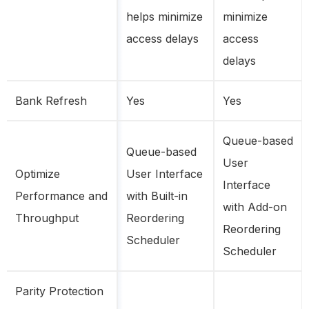
helps minimize
minimize
access delays
access
delays
Bank Refresh
Yes
Yes
Queue-based
Queue-based
User
Optimize
User Interface
Interface
Performance and
with Built-in
with Add-on
Throughput
Reordering
Reordering
Scheduler
Scheduler
Parity Protection