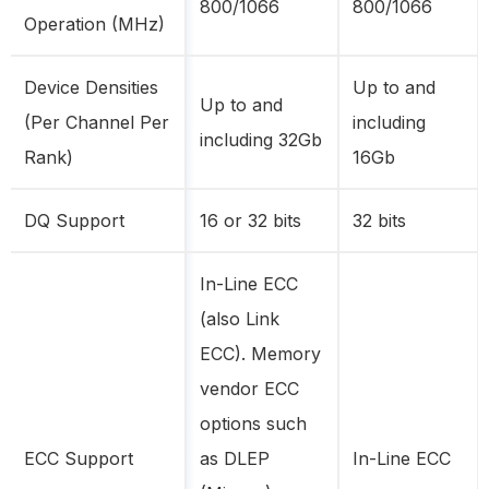
800/1066
800/1066
Operation (MHz)
Device Densities
Up to and
Up to and
(Per Channel Per
including
including 32Gb
Rank)
16Gb
DQ Support
16 or 32 bits
32 bits
In-Line ECC
(also Link
ECC). Memory
vendor ECC
options such
ECC Support
as DLEP
In-Line ECC