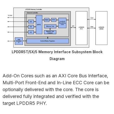
LPDDR5T/5X/5 Memory Interface Subsystem Block
Diagram
Add-On Cores such as an AXI Core Bus Interface,
Multi-Port Front-End and In-Line ECC Core can be
optionally delivered with the core. The core is
delivered fully integrated and verified with the
target LPDDR5 PHY.