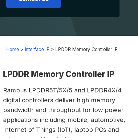
Home
>
Interface IP
>
LPDDR Memory Controller IP
LPDDR Memory Controller IP
Rambus LPDDR5T/5X/5 and LPDDR4X/4
digital controllers deliver high memory
bandwidth and throughput for low power
applications including mobile, automotive,
Internet of Things (IoT), laptop PCs and