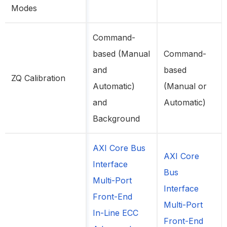
Modes
Command-
based (Manual
Command-
and
based
ZQ Calibration
Automatic)
(Manual or
and
Automatic)
Background
AXI Core Bus
AXI Core
Interface
Bus
Multi-Port
Interface
Front-End
Multi-Port
In-Line ECC
Front-End