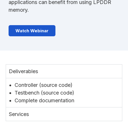
applications can benefit from using LPDDR
memory.
Watch Webinar
Deliverables
Controller (source code)
Testbench (source code)
Complete documentation
Services