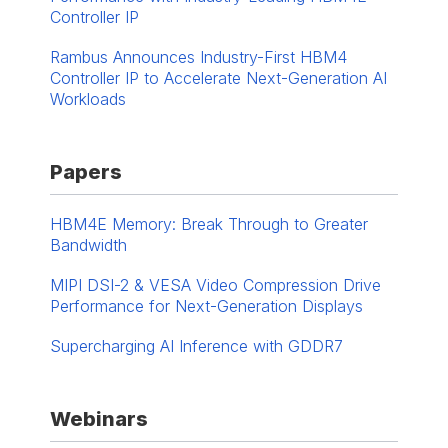
Controller IP
Rambus Announces Industry-First HBM4
Controller IP to Accelerate Next-Generation AI
Workloads
Papers
HBM4E Memory: Break Through to Greater
Bandwidth
MIPI DSI-2 & VESA Video Compression Drive
Performance for Next-Generation Displays
Supercharging AI Inference with GDDR7
Webinars