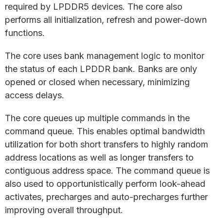
required by LPDDR5 devices. The core also
performs all initialization, refresh and power-down
functions.
The core uses bank management logic to monitor
the status of each LPDDR bank. Banks are only
opened or closed when necessary, minimizing
access delays.
The core queues up multiple commands in the
command queue. This enables optimal bandwidth
utilization for both short transfers to highly random
address locations as well as longer transfers to
contiguous address space. The command queue is
also used to opportunistically perform look-ahead
activates, precharges and auto-precharges further
improving overall throughput.