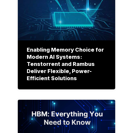
Enabling Memory Choice for
Modern AI Systems:
Tenstorrent and Rambus
Deliver Flexible, Power-
Efficient Solutions