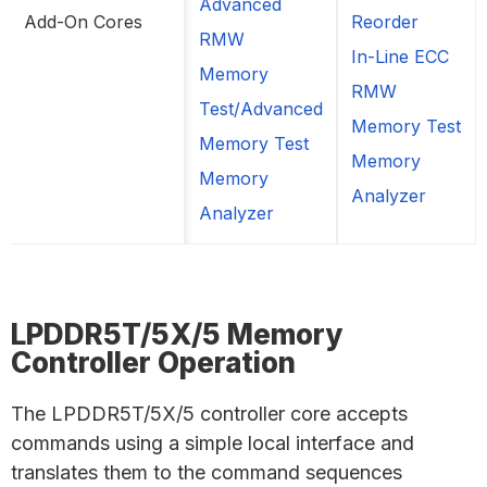
Advanced
Add-On Cores
Reorder
RMW
In-Line ECC
Memory
RMW
Test/Advanced
Memory Test
Memory Test
Memory
Memory
Analyzer
Analyzer
LPDDR5T/5X/5 Memory
Controller Operation
The LPDDR5T/5X/5 controller core accepts
commands using a simple local interface and
translates them to the command sequences