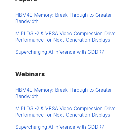
HBM4E Memory: Break Through to Greater
Bandwidth
MIPI DSI-2 & VESA Video Compression Drive
Performance for Next-Generation Displays
Supercharging AI Inference with GDDR7
Webinars
HBM4E Memory: Break Through to Greater
Bandwidth
MIPI DSI-2 & VESA Video Compression Drive
Performance for Next-Generation Displays
Supercharging AI Inference with GDDR7