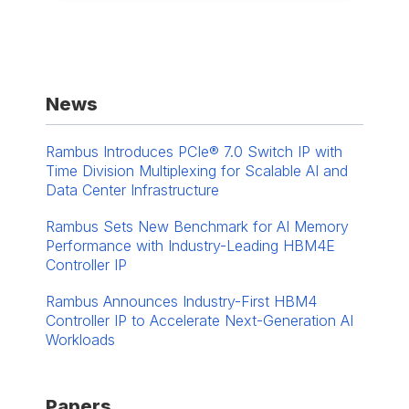
News
Rambus Introduces PCIe® 7.0 Switch IP with
Time Division Multiplexing for Scalable AI and
Data Center Infrastructure
Rambus Sets New Benchmark for AI Memory
Performance with Industry-Leading HBM4E
Controller IP
Rambus Announces Industry-First HBM4
Controller IP to Accelerate Next-Generation AI
Workloads
Papers