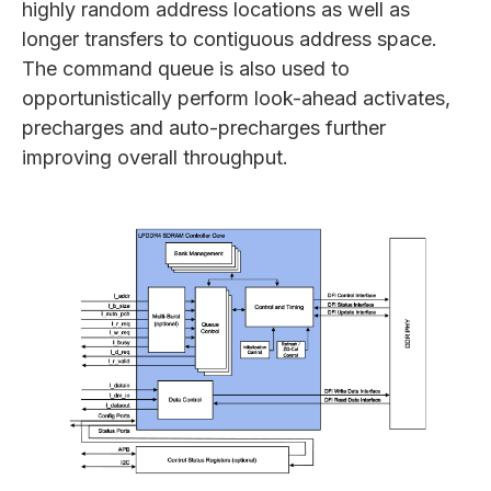
highly random address locations as well as
longer transfers to contiguous address space.
The command queue is also used to
opportunistically perform look-ahead activates,
precharges and auto-precharges further
improving overall throughput.