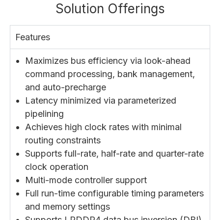
Solution Offerings
Features
Maximizes bus efficiency via look-ahead
command processing, bank management,
and auto-precharge
Latency minimized via parameterized
pipelining
Achieves high clock rates with minimal
routing constraints
Supports full-rate, half-rate and quarter-rate
clock operation
Multi-mode controller support
Full run-time configurable timing parameters
and memory settings
Supports LPDDR4 data bus inversion (DBI)