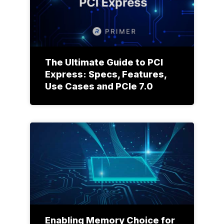
The Ultimate Guide to PCI
Express: Specs, Features,
Use Cases and PCIe 7.0
Enabling Memory Choice for