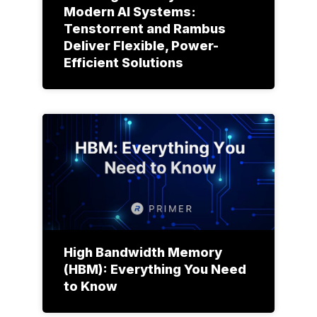
Modern AI Systems:
Tenstorrent and Rambus
Deliver Flexible, Power-
Efficient Solutions
High Bandwidth Memory
(HBM): Everything You Need
to Know