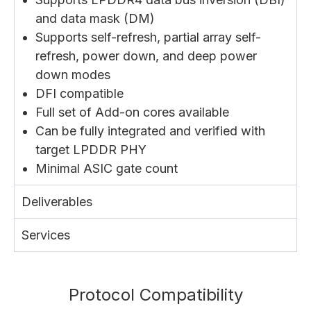
and data mask (DM)
Supports self-refresh, partial array self-
refresh, power down, and deep power
down modes
DFI compatible
Full set of Add-on cores available
Can be fully integrated and verified with
target LPDDR PHY
Minimal ASIC gate count
Deliverables
Services
Protocol Compatibility