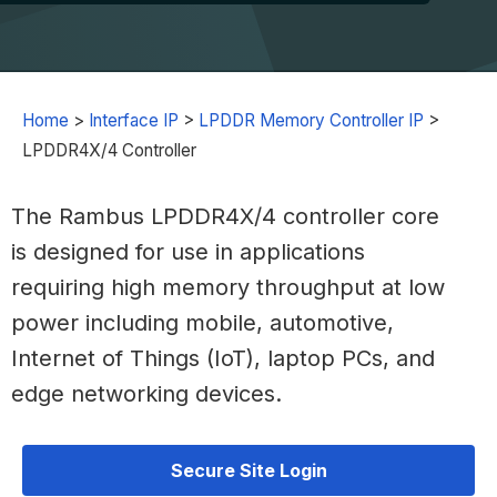
Home
>
Interface IP
>
LPDDR Memory Controller IP
>
LPDDR4X/4 Controller
The Rambus LPDDR4X/4 controller core
is designed for use in applications
requiring high memory throughput at low
power including mobile, automotive,
Internet of Things (IoT), laptop PCs, and
edge networking devices.
Secure Site Login