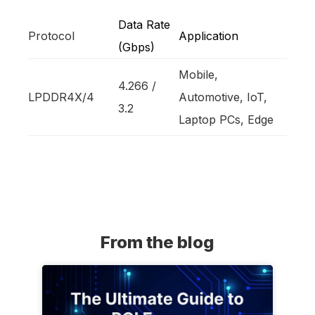
Data Rate
Protocol
Application
(Gbps)
Mobile,
4.266 /
LPDDR4X/4
Automotive, IoT,
3.2
Laptop PCs, Edge
From the blog