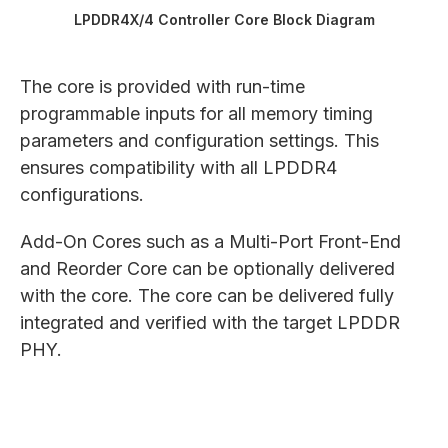
LPDDR4X/4 Controller Core Block Diagram
The core is provided with run-time
programmable inputs for all memory timing
parameters and configuration settings. This
ensures compatibility with all LPDDR4
configurations.
Add-On Cores such as a Multi-Port Front-End
and Reorder Core can be optionally delivered
with the core. The core can be delivered fully
integrated and verified with the target LPDDR
PHY.