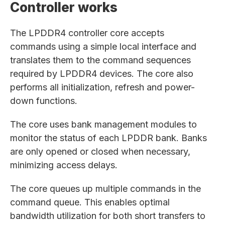
Controller works
The LPDDR4 controller core accepts
commands using a simple local interface and
translates them to the command sequences
required by LPDDR4 devices. The core also
performs all initialization, refresh and power-
down functions.
The core uses bank management modules to
monitor the status of each LPDDR bank. Banks
are only opened or closed when necessary,
minimizing access delays.
The core queues up multiple commands in the
command queue. This enables optimal
bandwidth utilization for both short transfers to