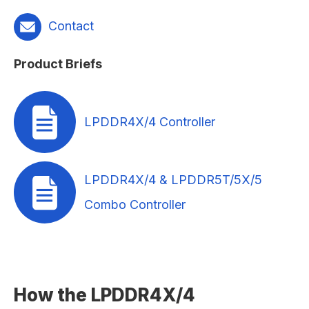
Contact
Product Briefs
LPDDR4X/4 Controller
LPDDR4X/4 & LPDDR5T/5X/5
Combo Controller
How the LPDDR4X/4