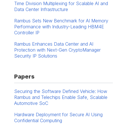
Time Division Multiplexing for Scalable AI and
Data Center Infrastructure
Rambus Sets New Benchmark for AI Memory
Performance with Industry-Leading HBM4E
Controller IP
Rambus Enhances Data Center and AI
Protection with Next-Gen CryptoManager
Security IP Solutions
Papers
Securing the Software Defined Vehicle: How
Rambus and Telechips Enable Safe, Scalable
Automotive SoC
Hardware Deployment for Secure AI Using
Confidential Computing