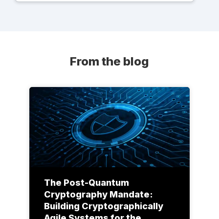
From the blog
The Post-Quantum
Cryptography Mandate:
Building Cryptographically
Agile Systems for the