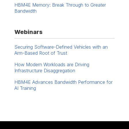
HBM4E Memory: Break Through to Greater
Bandwidth
Webinars
Securing Software-Defined Vehicles with an
Arm-Based Root of Trust
How Modern Workloads are Driving
Infrastructure Disaggregation
HBM4E Advances ​Bandwidth Performance for
AI Training