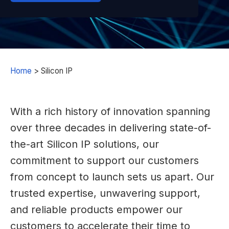
Home
>
Silicon IP
With a rich history of innovation spanning
over three decades in delivering state-of-
the-art Silicon IP solutions, our
commitment to support our customers
from concept to launch sets us apart. Our
trusted expertise, unwavering support,
and reliable products empower our
customers to accelerate their time to