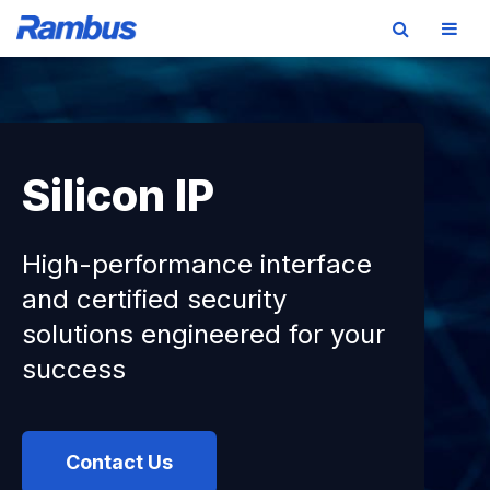
Skip
Skip
Skip
to
to
to
primary
main
footer
navigation
content
Silicon IP
High-performance interface
and certified security
solutions engineered for your
success
Contact Us