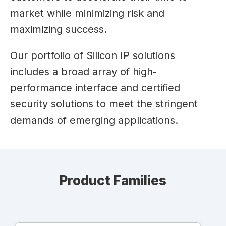
market while minimizing risk and
maximizing success.
Our portfolio of Silicon IP solutions
includes a broad array of high-
performance interface and certified
security solutions to meet the stringent
demands of emerging applications.
Product Families