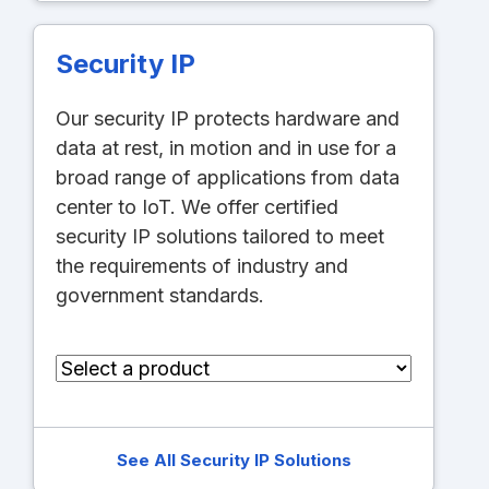
Security IP
Our security IP protects hardware and
data at rest, in motion and in use for a
broad range of applications from data
center to IoT. We offer certified
security IP solutions tailored to meet
the requirements of industry and
government standards.
See All Security IP Solutions