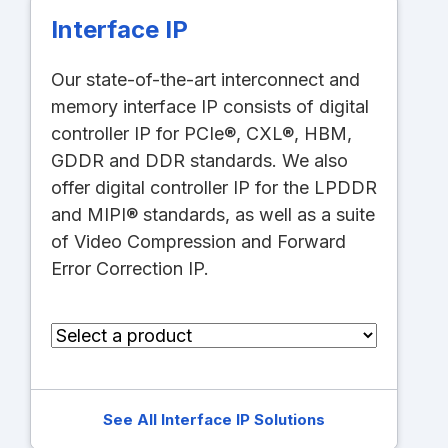
Interface IP
Our state-of-the-art interconnect and
memory interface IP consists of digital
controller IP for PCIe®, CXL®, HBM,
GDDR and DDR standards. We also
offer digital controller IP for the LPDDR
and MIPI® standards, as well as a suite
of Video Compression and Forward
Error Correction IP.
See All Interface IP Solutions