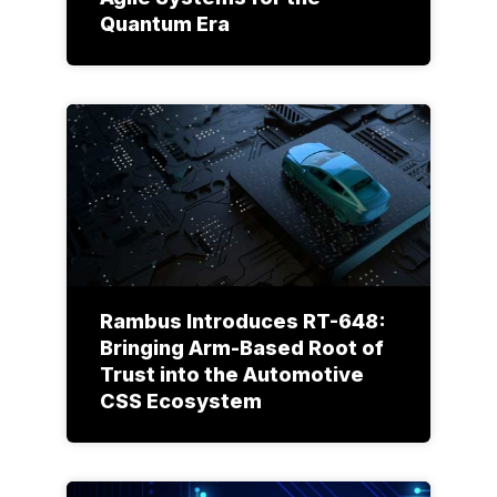
Quantum Era
Rambus Introduces RT-648:
Bringing Arm-Based Root of
Trust into the Automotive
CSS Ecosystem