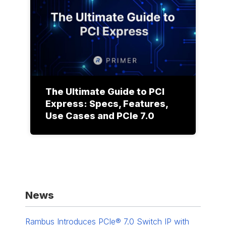
The Ultimate Guide to PCI
Express: Specs, Features,
Use Cases and PCIe 7.0
News
Rambus Introduces PCIe® 7.0 Switch IP with