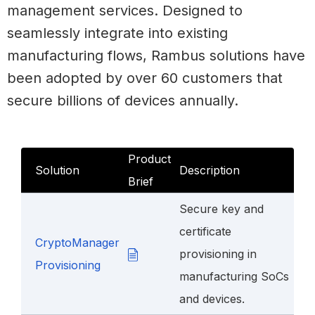
management services. Designed to
seamlessly integrate into existing
manufacturing flows, Rambus solutions have
been adopted by over 60 customers that
secure billions of devices annually.
Product
Solution
Description
Brief
Secure key and
certificate
CryptoManager
provisioning in
Provisioning
manufacturing SoCs
and devices.