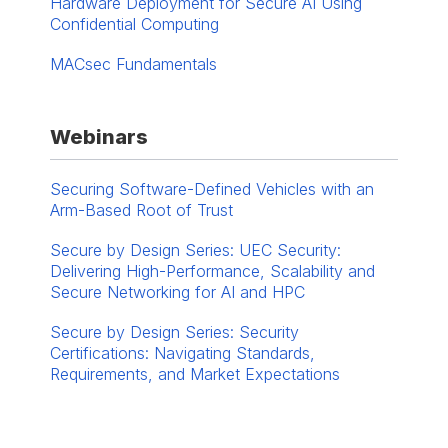
Hardware Deployment for Secure AI Using
Confidential Computing
MACsec Fundamentals
Webinars
Securing Software-Defined Vehicles with an
Arm-Based Root of Trust
Secure by Design Series: UEC Security:
Delivering High-Performance, Scalability and
Secure Networking for AI and HPC
Secure by Design Series: Security
Certifications: Navigating Standards,
Requirements, and Market Expectations