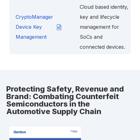
Cloud based identity,
CryptoManager
key and lifecycle
Device Key
management for
Management
SoCs and
connected devices.
Protecting Safety, Revenue and
Brand: Combating Counterfeit
Semiconductors in the
Automotive Supply Chain