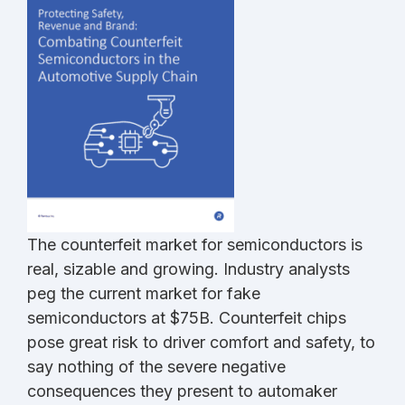
The counterfeit market for semiconductors is
real, sizable and growing. Industry analysts
peg the current market for fake
semiconductors at $75B. Counterfeit chips
pose great risk to driver comfort and safety, to
say nothing of the severe negative
consequences they present to automaker