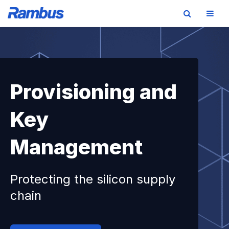
Skip
Skip
Skip
to
to
to
primary
main
footer
navigation
content
Provisioning and
Key
Management
Protecting the silicon supply
chain