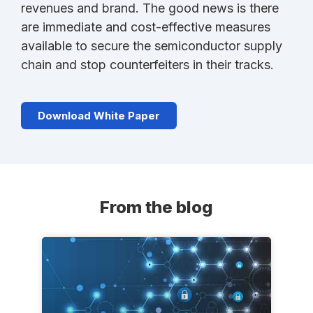
revenues and brand. The good news is there
are immediate and cost-effective measures
available to secure the semiconductor supply
chain and stop counterfeiters in their tracks.
Download White Paper
From the blog