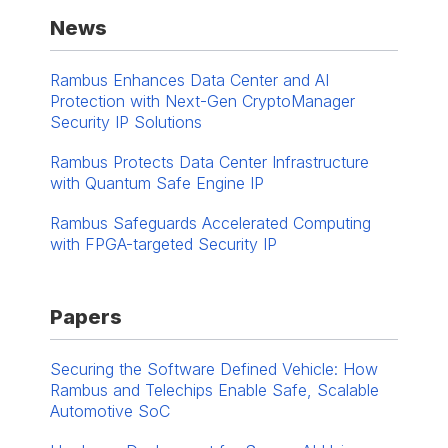
News
Rambus Enhances Data Center and AI
Protection with Next-Gen CryptoManager
Security IP Solutions
Rambus Protects Data Center Infrastructure
with Quantum Safe Engine IP
Rambus Safeguards Accelerated Computing
with FPGA-targeted Security IP
Papers
Securing the Software Defined Vehicle: How
Rambus and Telechips Enable Safe, Scalable
Automotive SoC