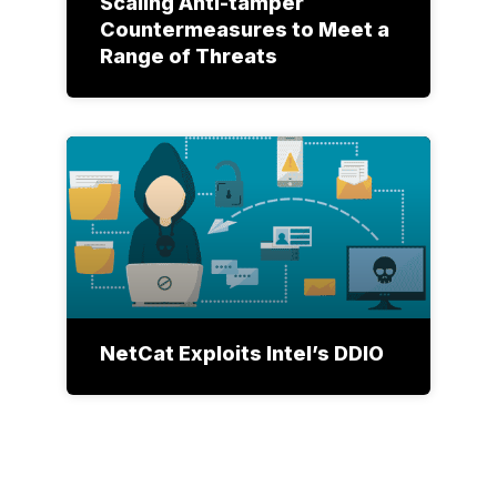
Scaling Anti-tamper
Countermeasures to Meet a
Range of Threats
NetCat Exploits Intel’s DDIO