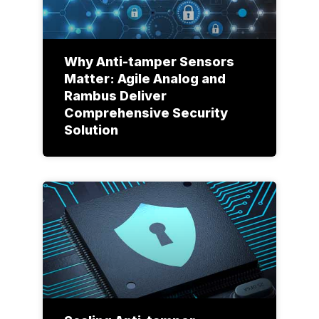
Why Anti-tamper Sensors
Matter: Agile Analog and
Rambus Deliver
Comprehensive Security
Solution