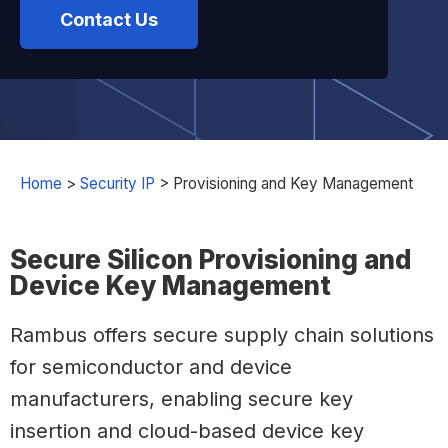
Contact Us
Home
>
Security IP
>
Provisioning and Key Management
Secure Silicon Provisioning and
Device Key Management
Rambus offers secure supply chain solutions
for semiconductor and device
manufacturers, enabling secure key
insertion and cloud-based device key