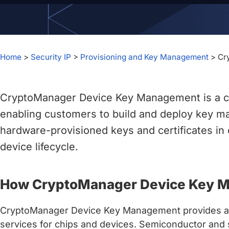
chips
and
silicon
IP
Home
>
Security IP
>
Provisioning and Key Management
>
Cr
to
make
data
CryptoManager Device Key Management is a c
faster
and
enabling customers to build and deploy key m
safer.
hardware-provisioned keys and certificates in 
device lifecycle.
How CryptoManager Device Key 
CryptoManager Device Key Management provides a c
services for chips and devices. Semiconductor and 