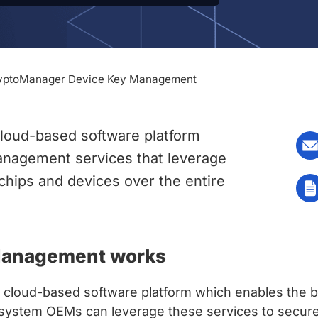
yptoManager Device Key Management
loud-based software platform
anagement services that leverage
chips and devices over the entire
Management works
loud-based software platform which enables the b
system OEMs can leverage these services to securely