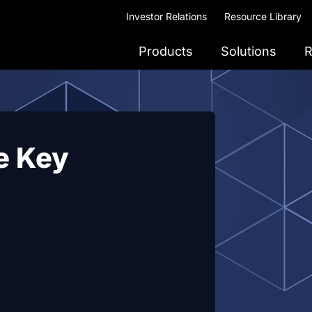
Investor Relations
Resource Library
Products
Solutions
R
e Key