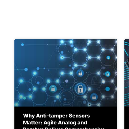
Why Anti-tamper Sensors
Matter: Agile Analog and