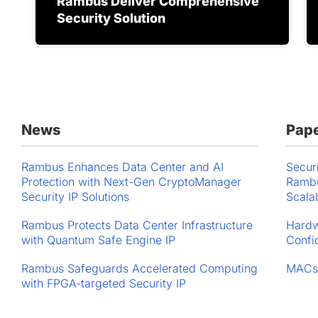
Rambus Deliver Comprehensive
Security Solution
News
Pap
Rambus Enhances Data Center and AI
Secur
Protection with Next-Gen CryptoManager
Rambu
Security IP Solutions
Scala
Rambus Protects Data Center Infrastructure
Hardw
with Quantum Safe Engine IP
Confi
Rambus Safeguards Accelerated Computing
MACs
with FPGA-targeted Security IP