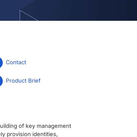
Contact
Product Brief
uilding of key management
 provision identities,