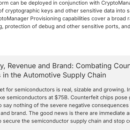
m can be deployed in conjunction with CryptoMana
of cryptographic keys and other sensitive data into
ptoManager Provisioning capabilities cover a broad 
, protection of debug and other sensitive ports, and
ty, Revenue and Brand: Combating Count
 in the Automotive Supply Chain
t for semiconductors is real, sizable and growing. I
ke semiconductors at $75B. Counterfeit chips pose gr
to say nothing of the severe negative consequences 
nd brand. The good news is there are immediate an
o secure the semiconductor supply chain and stop cou