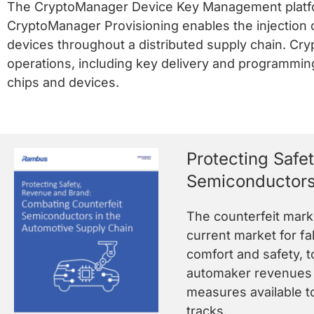
The CryptoManager Device Key Management platfor
CryptoManager Provisioning enables the injection 
devices throughout a distributed supply chain. Cry
operations, including key delivery and programming
chips and devices.
Protecting Safe
Semiconductors
The counterfeit marke
current market for fa
comfort and safety, 
automaker revenues a
measures available t
tracks.