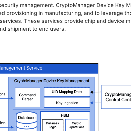
ycle security management. CryptoManager Device Key
ed provisioning in manufacturing, and to leverage th
y services. These services provide chip and device m
 and shipment to end users.