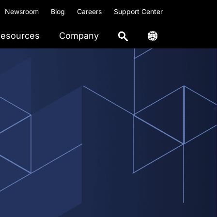
Newsroom
Blog
Careers
Support Center
esources
Company