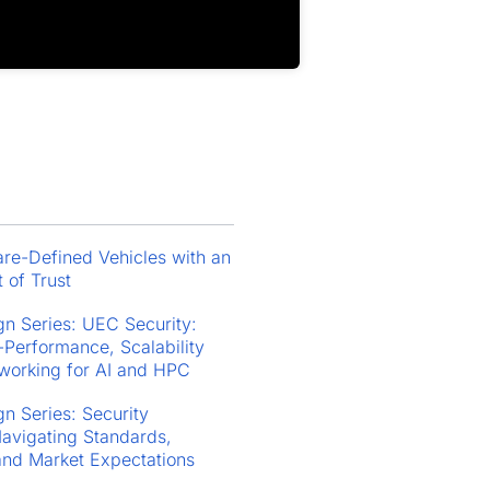
re-Defined Vehicles with an
 of Trust
n Series: UEC Security:
-Performance, Scalability
working for AI and HPC
n Series: Security
 Navigating Standards,
and Market Expectations