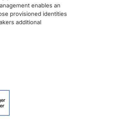
 Management enables an
ose provisioned identities
akers additional