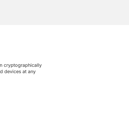
 cryptographically
nd devices at any