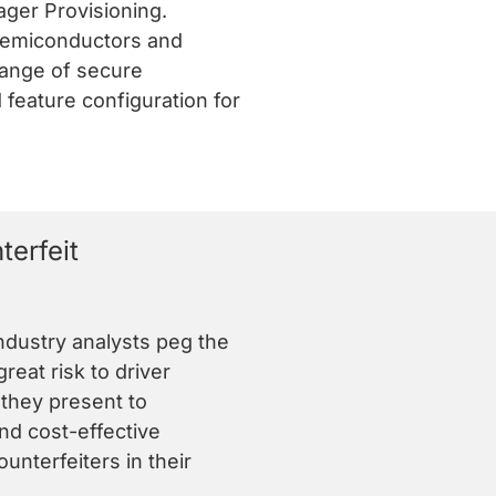
ger Provisioning.
 semiconductors and
range of secure
 feature configuration for
erfeit
ndustry analysts peg the
eat risk to driver
they present to
d cost-effective
nterfeiters in their