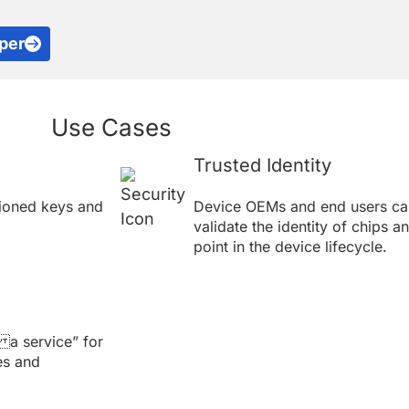
per
Use Cases
Trusted Identity
ioned keys and
Device OEMs and end users can
validate the identity of chips a
point in the device lifecycle.
 a service” for
es and