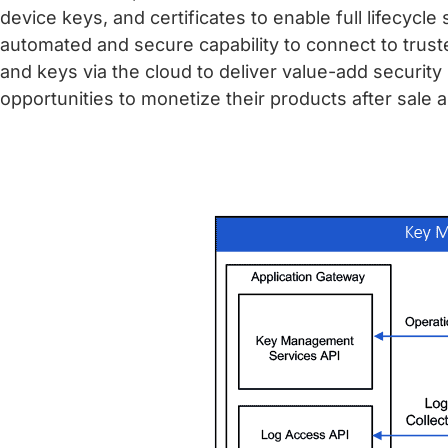
device keys, and certificates to enable full lifec
automated and secure capability to connect to trust
and keys via the cloud to deliver value-add securit
opportunities to monetize their products after sale