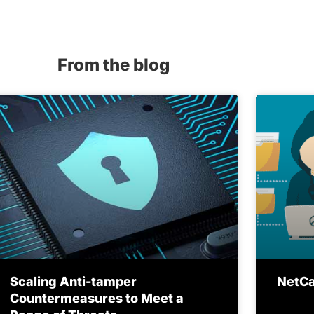
From the blog
Scaling Anti-tamper
NetCat
Countermeasures to Meet a