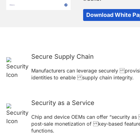
Download White Pa
Secure Supply Chain
Manufacturers can leverage securely provis
identities to enable supply chain integrity.
Security as a Service
Chip and device OEMs can offer “security as
post-sale monetization of key-based featur
functions.