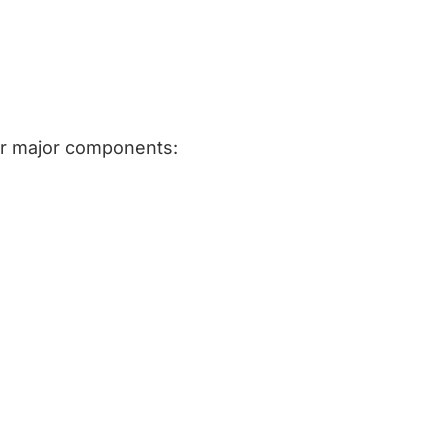
ur major components: