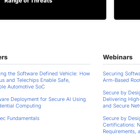
Range of Threats
ers
Webinars
ing the Software Defined Vehicle: How
Securing Softwa
s and Telechips Enable Safe,
Arm-Based Root
ble Automotive SoC
Secure by Desig
are Deployment for Secure AI Using
Delivering High
dential Computing
and Secure Net
ec Fundamentals
Secure by Desig
Certifications:
Requirements, 