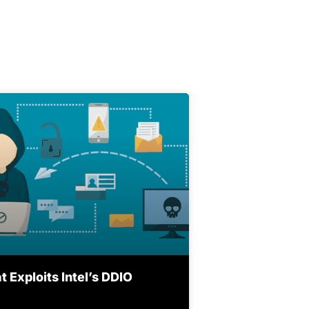
 Exploits Intel’s DDIO