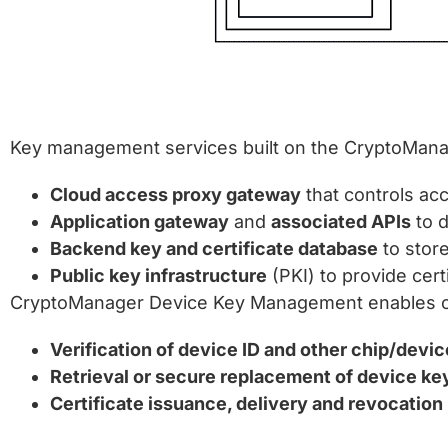
Key management services built on the CryptoMana
Cloud access proxy gateway
that controls ac
Application gateway
and
associated APIs
to d
Backend key and certificate database
to stor
Public key infrastructure
(PKI) to provide cer
CryptoManager Device Key Management enables capa
Verification of device ID and other chip/devi
Retrieval or secure replacement of device ke
Certificate issuance, delivery and revocation