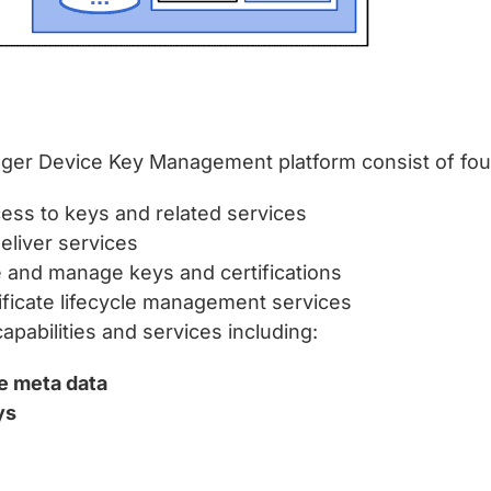
ger Device Key Management platform consist of fo
cess to keys and related services
eliver services
e and manage keys and certifications
tificate lifecycle management services
bilities and services including:
ce meta data
ys