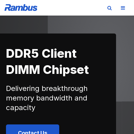
Skip
Skip
Skip
to
to
to
primary
main
footer
navigation
content
DDR5 Client
DIMM Chipset
Delivering breakthrough
memory bandwidth and
capacity
Contact Us