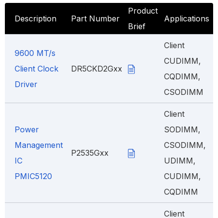
Product
Description
Part Number
Applications
Brief
Client
9600 MT/s
CUDIMM,
Client Clock
DR5CKD2Gxx
CQDIMM,
Driver
CSODIMM
Client
Power
SODIMM,
Management
CSODIMM,
P2535Gxx
IC
UDIMM,
PMIC5120
CUDIMM,
CQDIMM
Client