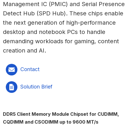
Management IC (PMIC) and Serial Presence
Detect Hub (SPD Hub). These chips enable
the next generation of high-performance
desktop and notebook PCs to handle
demanding workloads for gaming, content
creation and AI.
Contact
Solution Brief
DDR5 Client Memory Module Chipset for CUDIMM,
CQDIMM and CSODIMM up to 9600 MT/s