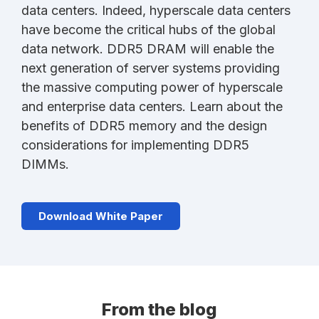
data centers. Indeed, hyperscale data centers
have become the critical hubs of the global
data network. DDR5 DRAM will enable the
next generation of server systems providing
the massive computing power of hyperscale
and enterprise data centers. Learn about the
benefits of DDR5 memory and the design
considerations for implementing DDR5
DIMMs.
Download White Paper
From the blog