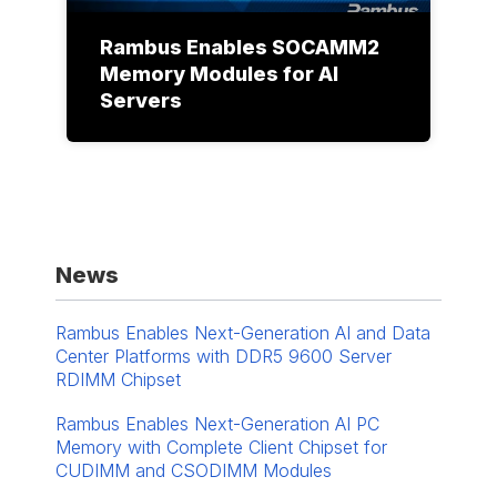
Rambus Enables SOCAMM2
Memory Modules for AI
Servers
News
Rambus Enables Next-Generation AI and Data
Center Platforms with DDR5 9600 Server
RDIMM Chipset
Rambus Enables Next-Generation AI PC
Memory with Complete Client Chipset for
CUDIMM and CSODIMM Modules