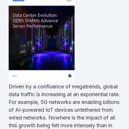
Driven by a confluence of megatrends, global
data traffic is increasing at an exponential rate.
For example, 5G networks are enabling billions
of AI-powered IoT devices untethered from
wired networks. Nowhere is the impact of all
this growth being felt more intensely than in