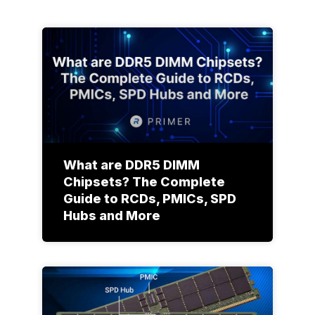
What are DDR5 DIMM
Chipsets? The Complete
Guide to RCDs, PMICs, SPD
Hubs and More