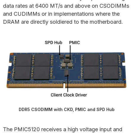
data rates at 6400 MT/s and above on CSODIMMs
and CUDIMMs or in implementations where the
DRAM are directly soldiered to the motherboard.
DDR5 CSODIMM with CKD, PMIC and SPD Hub
The PMIC5120 receives a high voltage input and