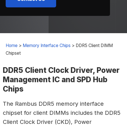
Home
>
Memory Interface Chips
>
DDR5 Client DIMM
Chipset
DDR5 Client Clock Driver, Power
Management IC and SPD Hub
Chips
The Rambus DDR5 memory interface
chipset for client DIMMs includes the DDR5
Client Clock Driver (CKD), Power