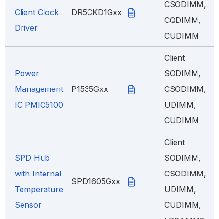
CSODIMM,
Client Clock
DR5CKD1Gxx
CQDIMM,
Driver
CUDIMM
Client
Power
SODIMM,
Management
P1535Gxx
CSODIMM,
IC PMIC5100
UDIMM,
CUDIMM
Client
SPD Hub
SODIMM,
with Internal
CSODIMM,
SPD1605Gxx
Temperature
UDIMM,
Sensor
CUDIMM,