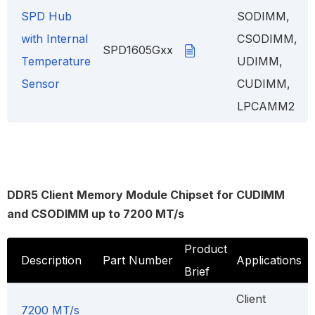
SPD Hub
SODIMM,
with Internal
CSODIMM,
SPD1605Gxx
Temperature
UDIMM,
Sensor
CUDIMM,
LPCAMM2
DDR5 Client Memory Module Chipset for CUDIMM
and CSODIMM up to 7200 MT/s
Product
Description
Part Number
Applications
Brief
Client
7200 MT/s