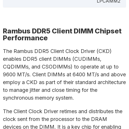
LPCAMM2
Rambus DDR5 Client DIMM Chipset
Performance
The Rambus DDR5 Client Clock Driver (CKD)
enables DDR5 client DIMMs (CUDIMMs,
CQDIMMs, and CSODIMMs) to operate at up to
9600 MT/s. Client DIMMs at 6400 MT/s and above
employ a CKD as part of their standard architecture
to manage jitter and close timing for the
synchronous memory system.
The Client Clock Driver retimes and distributes the
clock sent from the processor to the DRAM
devices on the DIMM. It is a key chip for enabling