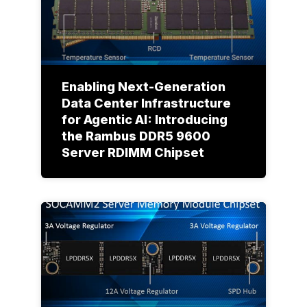
Enabling Next-Generation
Data Center Infrastructure
for Agentic AI: Introducing
the Rambus DDR5 9600
Server RDIMM Chipset