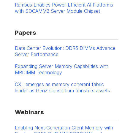
Rambus Enables Power-Efficient AI Platforms
with SOCAMM2 Server Module Chipset
Papers
Data Center Evolution: DDR5 DIMMs Advance
Server Performance
Expanding Server Memory Capabilities with
MRDIMM Technology
CXL emerges as memory coherent fabric
leader as GenZ Consortium transfers assets
Webinars
Enabling Next‑Generation Client Memory with