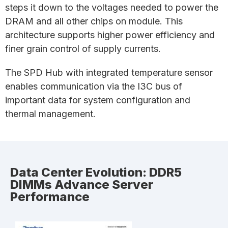
steps it down to the voltages needed to power the
DRAM and all other chips on module. This
architecture supports higher power efficiency and
finer grain control of supply currents.
The SPD Hub with integrated temperature sensor
enables communication via the I3C bus of
important data for system configuration and
thermal management.
Data Center Evolution: DDR5
DIMMs Advance Server
Performance