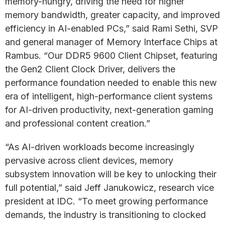
memory-hungry, driving the need for higher
memory bandwidth, greater capacity, and improved
efficiency in AI-enabled PCs,” said Rami Sethi, SVP
and general manager of Memory Interface Chips at
Rambus. “Our DDR5 9600 Client Chipset, featuring
the Gen2 Client Clock Driver, delivers the
performance foundation needed to enable this new
era of intelligent, high-performance client systems
for AI-driven productivity, next-generation gaming
and professional content creation.”
“As AI-driven workloads become increasingly
pervasive across client devices, memory
subsystem innovation will be key to unlocking their
full potential,” said Jeff Janukowicz, research vice
president at IDC. “To meet growing performance
demands, the industry is transitioning to clocked