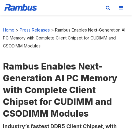
Skip
Skip
Skip
to
to
to
Home
>
Press Releases
>
Rambus Enables Next-Generation AI
primary
main
footer
PC Memory with Complete Client Chipset for CUDIMM and
navigation
content
CSODIMM Modules
Rambus Enables Next-
Generation AI PC Memory
with Complete Client
Chipset for CUDIMM and
CSODIMM Modules
Industry’s fastest DDR5 Client Chipset, with