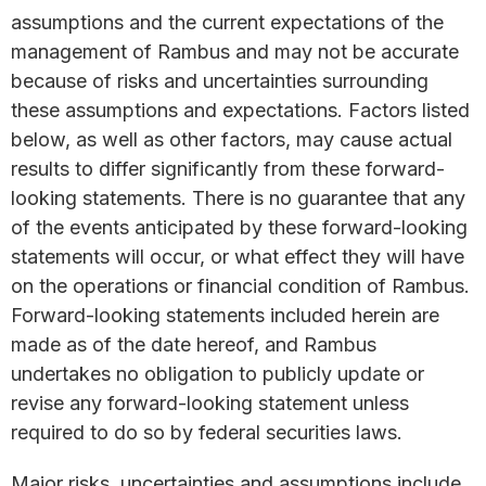
assumptions and the current expectations of the
management of Rambus and may not be accurate
because of risks and uncertainties surrounding
these assumptions and expectations. Factors listed
below, as well as other factors, may cause actual
results to differ significantly from these forward-
looking statements. There is no guarantee that any
of the events anticipated by these forward-looking
statements will occur, or what effect they will have
on the operations or financial condition of Rambus.
Forward-looking statements included herein are
made as of the date hereof, and Rambus
undertakes no obligation to publicly update or
revise any forward-looking statement unless
required to do so by federal securities laws.
Major risks, uncertainties and assumptions include,