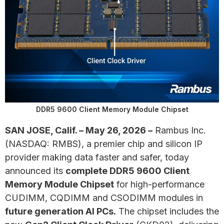
DDR5 9600 Client Memory Module Chipset
SAN JOSE, Calif. – May 26, 2026 –
Rambus Inc.
(NASDAQ: RMBS), a premier chip and silicon IP
provider making data faster and safer, today
announced its
complete DDR5 9600 Client
Memory Module Chipset
for high-performance
CUDIMM, CQDIMM and CSODIMM modules in
future generation AI PCs.
The chipset includes the