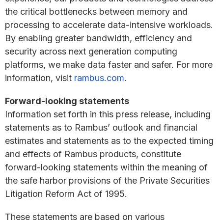
the critical bottlenecks between memory and
processing to accelerate data-intensive workloads.
By enabling greater bandwidth, efficiency and
security across next generation computing
platforms, we make data faster and safer. For more
information, visit
rambus.com
.
Forward-looking statements
Information set forth in this press release, including
statements as to Rambus’ outlook and financial
estimates and statements as to the expected timing
and effects of Rambus products, constitute
forward-looking statements within the meaning of
the safe harbor provisions of the Private Securities
Litigation Reform Act of 1995.
These statements are based on various