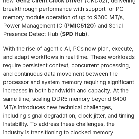
new
Gen2 Client Clock Driver
(CKD02), delivering
breakthrough performance with support for PC
memory module operation of up to 9600 MT/s,
Power Management IC (
PMIC5120
) and Serial
Presence Detect Hub (
SPD Hub
).
With the rise of agentic AI, PCs now plan, execute,
and adapt workflows in real time. These workloads
require persistent context, concurrent processing,
and continuous data movement between the
processor and system memory requiring significant
increases in both bandwidth and capacity. At the
same time, scaling DDR5 memory beyond 6400
MT/s introduces new technical challenges,
including signal degradation, clock jitter, and timing
instability. To address these challenges, the
industry is transitioning to clocked memory