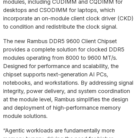
modules, including CUDIMM and CQDIMM for
desktops and CSODIMM for laptops, which
incorporate an on-module client clock driver (CKD)
to condition and redistribute the clock signal.
The new Rambus DDR5 9600 Client Chipset
provides a complete solution for clocked DDR5
modules operating from 8000 to 9600 MT/s.
Designed for performance and scalability, the
chipset supports next-generation AI PCs,
notebooks, and workstations. By addressing signal
integrity, power delivery, and system coordination
at the module level, Rambus simplifies the design
and deployment of high-performance memory
module solutions.
“Agentic workloads are fundamentally more