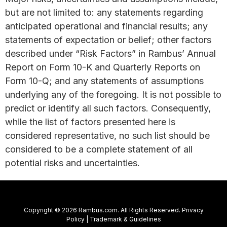
but are not limited to: any statements regarding
anticipated operational and financial results; any
statements of expectation or belief; other factors
described under “Risk Factors” in Rambus’ Annual
Report on Form 10-K and Quarterly Reports on
Form 10-Q; and any statements of assumptions
underlying any of the foregoing. It is not possible to
predict or identify all such factors. Consequently,
while the list of factors presented here is
considered representative, no such list should be
considered to be a complete statement of all
potential risks and uncertainties.
Copyright © 2026 Rambus.com. All Rights Reserved.
Privacy
Policy
|
Trademark & Guidelines