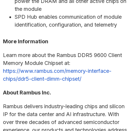
power the DRAM and all other active chips on
the module
SPD Hub enables communication of module
identification, configuration, and telemetry
More Information
Learn more about the Rambus DDR5 9600 Client
Memory Module Chipset at:
https://www.rambus.com/memory-interface-
chips/ddr5-client-dimm-chipset/
About Rambus Inc.
Rambus delivers industry-leading chips and silicon
IP for the data center and AI infrastructure. With
over three decades of advanced semiconductor
experience, our products and technologies address