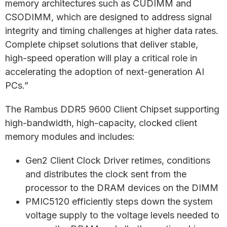
memory architectures such as CUDIMM and
CSODIMM, which are designed to address signal
integrity and timing challenges at higher data rates.
Complete chipset solutions that deliver stable,
high-speed operation will play a critical role in
accelerating the adoption of next-generation AI
PCs.”
The Rambus DDR5 9600 Client Chipset supporting
high-bandwidth, high-capacity, clocked client
memory modules and includes:
Gen2 Client Clock Driver retimes, conditions
and distributes the clock sent from the
processor to the DRAM devices on the DIMM
PMIC5120 efficiently steps down the system
voltage supply to the voltage levels needed to