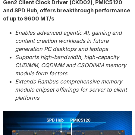
Gen2 Client Clock Driver (CKD02), PMIC5120
and SPD Hub, offers breakthrough performance
of up to 9600 MT/s
Enables advanced agentic AI, gaming and
content creation workloads in future
generation PC desktops and laptops
Supports high-bandwidth, high-capacity
CUDIMM, CQDIMM and CSODIMM memory
module form factors
Extends Rambus comprehensive memory
module chipset offerings for server to client
platforms