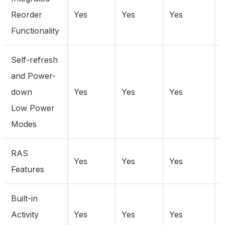
Reorder
Yes
Yes
Yes
Functionality
Self-refresh
and Power-
down
Yes
Yes
Yes
Low Power
Modes
RAS
Yes
Yes
Yes
Features
Built-in
Activity
Yes
Yes
Yes