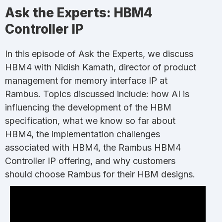
Ask the Experts: HBM4
Controller IP
In this episode of Ask the Experts, we discuss
HBM4 with Nidish Kamath, director of product
management for memory interface IP at
Rambus. Topics discussed include: how AI is
influencing the development of the HBM
specification, what we know so far about
HBM4, the implementation challenges
associated with HBM4, the Rambus HBM4
Controller IP offering, and why customers
should choose Rambus for their HBM designs.