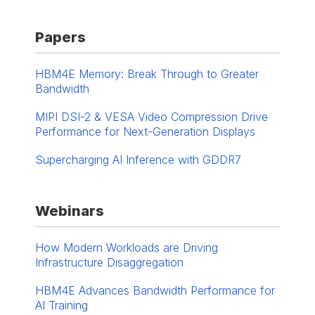
Papers
HBM4E Memory: Break Through to Greater
Bandwidth
MIPI DSI-2 & VESA Video Compression Drive
Performance for Next-Generation Displays
Supercharging AI Inference with GDDR7
Webinars
How Modern Workloads are Driving
Infrastructure Disaggregation
HBM4E Advances ​Bandwidth Performance for
AI Training