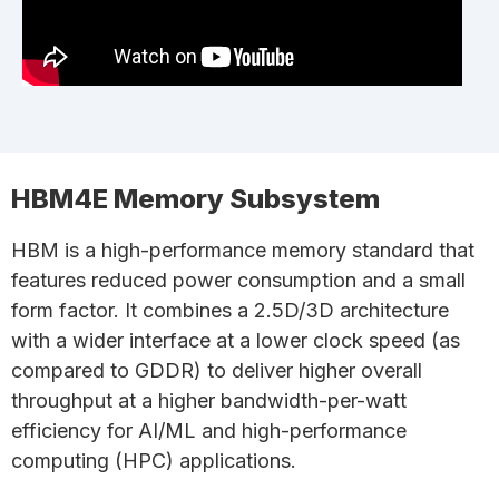
HBM4E Memory Subsystem
HBM is a high-performance memory standard that
features reduced power consumption and a small
form factor. It combines a 2.5D/3D architecture
with a wider interface at a lower clock speed (as
compared to GDDR) to deliver higher overall
throughput at a higher bandwidth-per-watt
efficiency for AI/ML and high-performance
computing (HPC) applications.