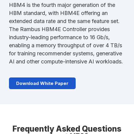
HBM4 is the fourth major generation of the
HBM standard, with HBM4E offering an
extended data rate and the same feature set.
The Rambus HBM4E Controller provides
industry-leading performance to 16 Gb/s,
enabling a memory throughput of over 4 TB/s
for training recommender systems, generative
AI and other compute-intensive AI workloads.
Download White Paper
Frequently Asked Questions