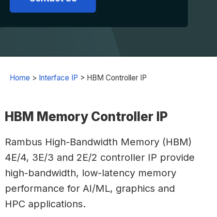
Home
>
Interface IP
>
HBM Controller IP
HBM Memory Controller IP
Rambus High-Bandwidth Memory (HBM)
4E/4, 3E/3 and 2E/2 controller IP provide
high-bandwidth, low-latency memory
performance for AI/ML, graphics and
HPC applications.