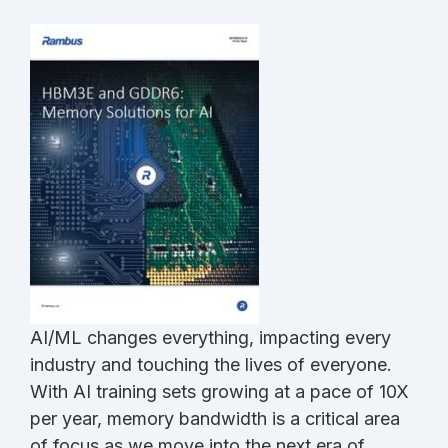
AI/ML changes everything, impacting every
industry and touching the lives of everyone.
With AI training sets growing at a pace of 10X
per year, memory bandwidth is a critical area
of focus as we move into the next era of