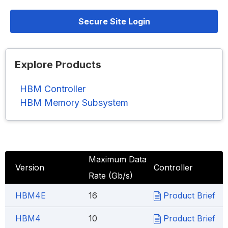
Secure Site Login
Explore Products
HBM Controller
HBM Memory Subsystem
Maximum Data
Version
Controller
Rate (Gb/s)
HBM4E
16
Product Brief
HBM4
10
Product Brief