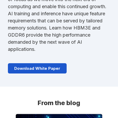
computing and enable this continued growth.
AI training and inference have unique feature
requirements that can be served by tailored
memory solutions. Learn how HBM3E and
GDDR6 provide the high performance
demanded by the next wave of AI
applications.
Download White Paper
From the blog