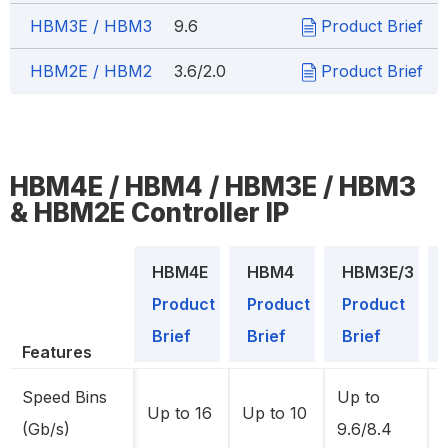
HBM3E / HBM3
9.6
Product Brief
HBM2E / HBM2
3.6/2.0
Product Brief
HBM4E / HBM4 / HBM3E / HBM3
& HBM2E Controller IP
HBM4E
HBM4
HBM3E/3
Product
Product
Product
Brief
Brief
Brief
Features
Speed Bins
Up to
Up to 16
Up to 10
(Gb/s)
9.6/8.4