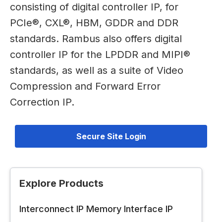
consisting of digital controller IP, for
PCIe®, CXL®, HBM, GDDR and DDR
standards. Rambus also offers digital
controller IP for the LPDDR and MIPI®
standards, as well as a suite of Video
Compression and Forward Error
Correction IP.
Secure Site Login
Explore Products
Interconnect IP
Memory Interface IP