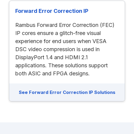
Forward Error Correction IP
Rambus Forward Error Correction (FEC)
IP cores ensure a glitch-free visual
experience for end users when VESA
DSC video compression is used in
DisplayPort 1.4 and HDMI 2.1
applications. These solutions support
both ASIC and FPGA designs.
See Forward Error Correction IP Solutions