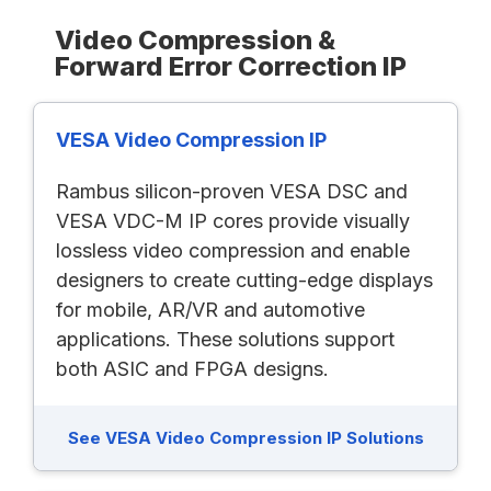
Video Compression &
Forward Error Correction IP
VESA Video Compression IP
Rambus silicon-proven VESA DSC and
VESA VDC-M IP cores provide visually
lossless video compression and enable
designers to create cutting-edge displays
for mobile, AR/VR and automotive
applications. These solutions support
both ASIC and FPGA designs.
See VESA Video Compression IP Solutions