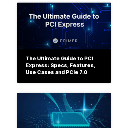
The Ultimate Guide to PCI
Express: Specs, Features,
Use Cases and PCIe 7.0