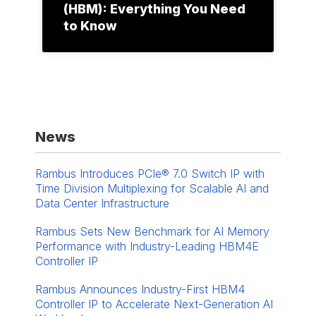
(HBM): Everything You Need
to Know
News
Rambus Introduces PCIe® 7.0 Switch IP with
Time Division Multiplexing for Scalable AI and
Data Center Infrastructure
Rambus Sets New Benchmark for AI Memory
Performance with Industry-Leading HBM4E
Controller IP
Rambus Announces Industry-First HBM4
Controller IP to Accelerate Next-Generation AI