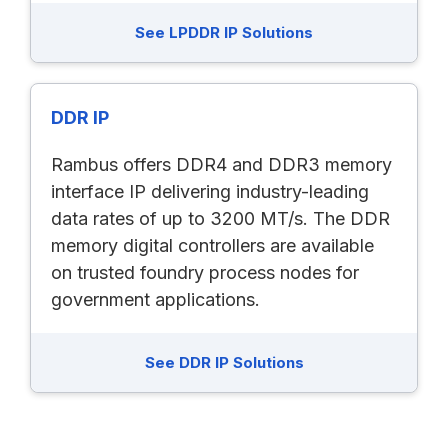
See LPDDR IP Solutions
DDR IP
Rambus offers DDR4 and DDR3 memory
interface IP delivering industry-leading
data rates of up to 3200 MT/s. The DDR
memory digital controllers are available
on trusted foundry process nodes for
government applications.
See DDR IP Solutions