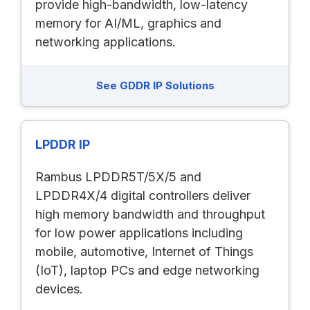
provide high-bandwidth, low-latency
memory for AI/ML, graphics and
networking applications.
See GDDR IP Solutions
LPDDR IP
Rambus LPDDR5T/5X/5 and
LPDDR4X/4 digital controllers deliver
high memory bandwidth and throughput
for low power applications including
mobile, automotive, Internet of Things
(IoT), laptop PCs and edge networking
devices.