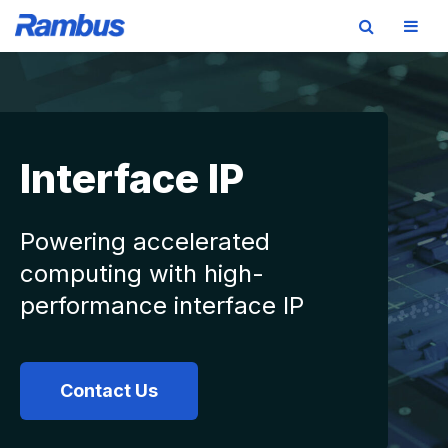
Skip
Skip
Skip
to
to
to
primary
main
footer
navigation
content
Interface IP
Powering accelerated
computing with high-
performance interface IP
Contact Us