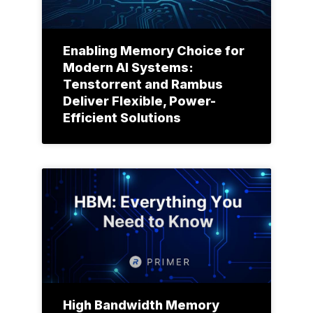
Enabling Memory Choice for
Modern AI Systems:
Tenstorrent and Rambus
Deliver Flexible, Power-
Efficient Solutions
High Bandwidth Memory