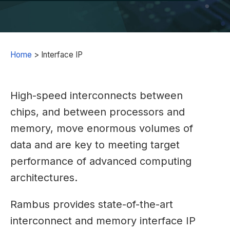
Home
>
Interface IP
High-speed interconnects between
chips, and between processors and
memory, move enormous volumes of
data and are key to meeting target
performance of advanced computing
architectures.
Rambus provides state-of-the-art
interconnect and memory interface IP