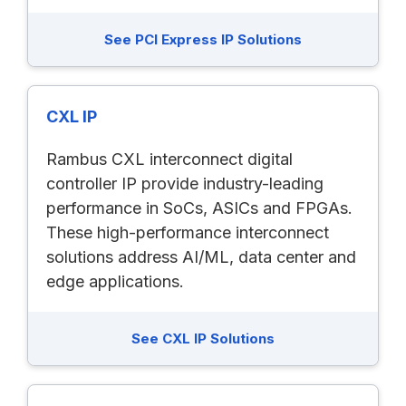
See PCI Express IP Solutions
CXL IP
Rambus CXL interconnect digital
controller IP provide industry-leading
performance in SoCs, ASICs and FPGAs.
These high-performance interconnect
solutions address AI/ML, data center and
edge applications.
See CXL IP Solutions