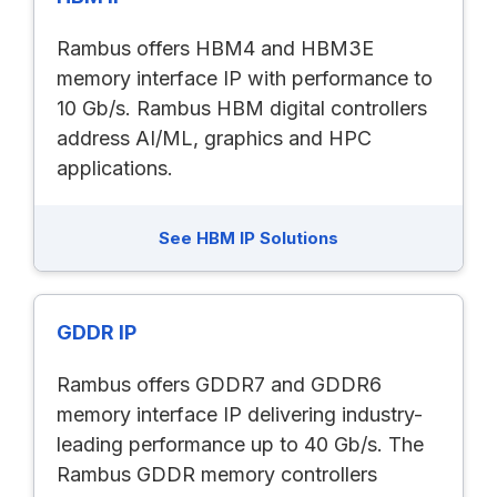
Rambus offers HBM4 and HBM3E
memory interface IP with performance to
10 Gb/s. Rambus HBM digital controllers
address AI/ML, graphics and HPC
applications.
See HBM IP Solutions
GDDR IP
Rambus offers GDDR7 and GDDR6
memory interface IP delivering industry-
leading performance up to 40 Gb/s. The
Rambus GDDR memory controllers