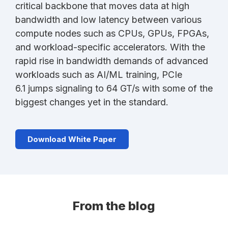
critical backbone that moves data at high
bandwidth and low latency between various
compute nodes such as CPUs, GPUs, FPGAs,
and workload-specific accelerators. With the
rapid rise in bandwidth demands of advanced
workloads such as AI/ML training, PCIe
6.1 jumps signaling to 64 GT/s with some of the
biggest changes yet in the standard.
Download White Paper
From the blog