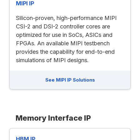
MIPI IP
Silicon-proven, high-performance MIPI
CSI-2 and DSI-2 controller cores are
optimized for use in SoCs, ASICs and
FPGAs. An available MIPI testbench
provides the capability for end-to-end
simulations of MIPI designs.
See MIPI IP Solutions
Memory Interface IP
HBM IP