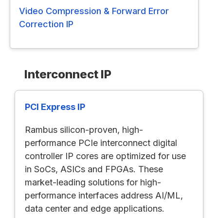
Video Compression & Forward Error
Correction IP
Interconnect IP
PCI Express IP
Rambus silicon-proven, high-
performance PCIe interconnect digital
controller IP cores are optimized for use
in SoCs, ASICs and FPGAs. These
market-leading solutions for high-
performance interfaces address AI/ML,
data center and edge applications.