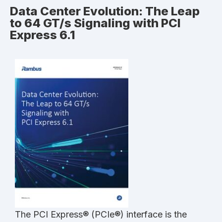
Data Center Evolution: The Leap
to 64 GT/s Signaling with PCI
Express 6.1
The PCI Express® (PCIe®) interface is the