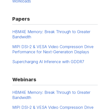
Workloads
Papers
HBM4E Memory: Break Through to Greater
Bandwidth
MIPI DSI-2 & VESA Video Compression Drive
Performance for Next-Generation Displays
Supercharging AI Inference with GDDR7
Webinars
HBM4E Memory: Break Through to Greater
Bandwidth
MIPI DSI-2 & VESA Video Compression Drive