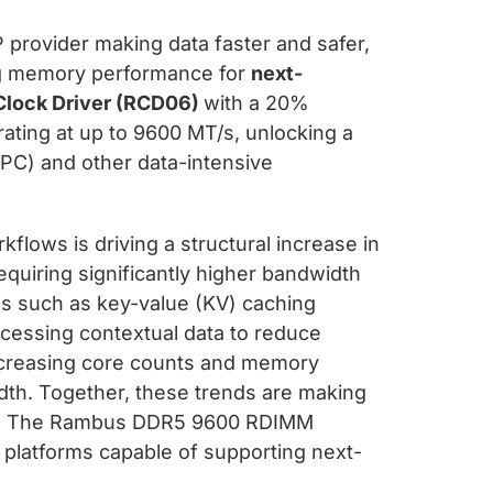
 provider making data faster and safer,
ng memory performance for
next-
Clock Driver (RCD06)
with a 20%
ating at up to 9600 MT/s, unlocking a
PC) and other data-intensive
flows is driving a structural increase in
quiring significantly higher bandwidth
es such as key-value (KV) caching
cessing contextual data to reduce
ncreasing core counts and memory
th. Together, these trends are making
put. The Rambus DDR5 9600 RDIMM
 platforms capable of supporting next-