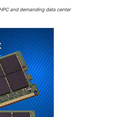
, HPC and demanding data center