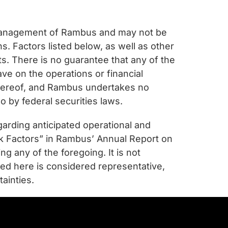
 management of Rambus and may not be
. Factors listed below, as well as other
ts. There is no guarantee that any of the
ave on the operations or financial
 hereof, and Rambus undertakes no
o by federal securities laws.
garding anticipated operational and
isk Factors” in Rambus’ Annual Report on
 any of the foregoing. It is not
nted here is considered representative,
ainties.