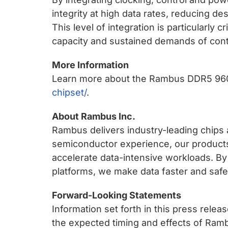
integrity at high data rates, reducing d
This level of integration is particularly
capacity and sustained demands of cont
More Information
Learn more about the Rambus DDR5 96
chipset/
.
About Rambus Inc.
Rambus delivers industry-leading chips a
semiconductor experience, our products
accelerate data-intensive workloads. By
platforms, we make data faster and safer
Forward-Looking Statements
Information set forth in this press rele
the expected timing and effects of Ramb