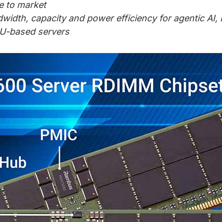
e to market
dth, capacity and power efficiency for agentic AI
U-based servers