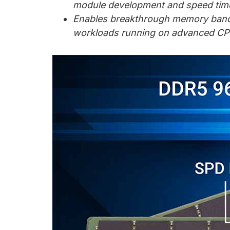
chips
module development and speed tim
and
Enables breakthrough memory bandwi
silicon
workloads running on advanced CP
IP
to
make
data
faster
and
safer.