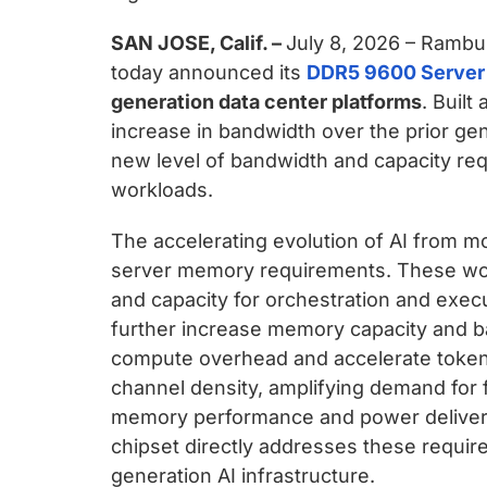
SAN JOSE, Calif. –
July 8, 2026 – Rambus
today announced its
DDR5 9600 Server
generation data center platforms
. Buil
increase in bandwidth over the prior ge
new level of bandwidth and capacity re
workloads.
The accelerating evolution of AI from mod
server memory requirements. These workl
and capacity for orchestration and exec
further increase memory capacity and b
compute overhead and accelerate token
channel density, amplifying demand for
memory performance and power delivery
chipset directly addresses these requir
generation AI infrastructure.