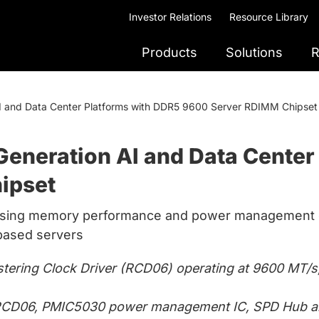
Investor Relations
Resource Library
Products
Solutions
R
I and Data Center Platforms with DDR5 9600 Server RDIMM Chipset
eneration AI and Data Center
ipset
ising memory performance and power management d
based servers
tering Clock Driver (RCD06) operating at 9600 MT/s, 
g RCD06, PMIC5030 power management IC, SPD Hub an