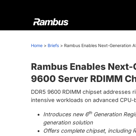
Skip
Skip
Skip
to
to
to
primary
main
footer
navigation
content
Rambus
At
Rambus,
Home
>
Briefs
>
Rambus Enables Next-Generation A
we
create
cutting-
Rambus Enables Next-G
edge
9600 Server RDIMM Ch
semiconductor
and
DDR5 9600 RDIMM chipset addresses r
IP
intensive workloads on advanced CPU-
products,
providing
th
Introduces new 6
Generation Regis
industry-
generation solution
leading
Offers complete chipset, includin