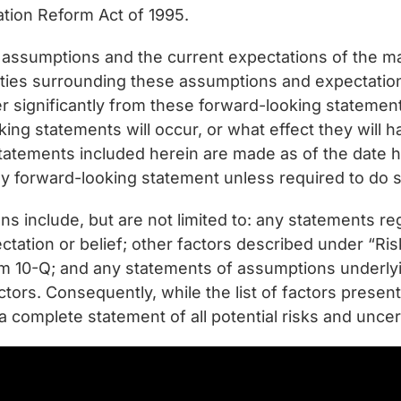
gation Reform Act of 1995.
 assumptions and the current expectations of the
ties surrounding these assumptions and expectations
fer significantly from these forward-looking statemen
ing statements will occur, or what effect they will h
tatements included herein are made as of the date
any forward-looking statement unless required to do s
ns include, but are not limited to: any statements re
ectation or belief; other factors described under “R
 10-Q; and any statements of assumptions underlying
factors. Consequently, while the list of factors prese
a complete statement of all potential risks and uncert