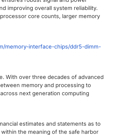
 improving overall system reliability.
her processor core counts, larger memory
m/memory-interface-chips/ddr5-dimm-
ure. With over three decades of advanced
s between memory and processing to
y across next generation computing
financial estimates and statements as to
 within the meaning of the safe harbor