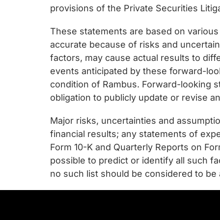
provisions of the Private Securities Liti
These statements are based on various
accurate because of risks and uncertain
factors, may cause actual results to dif
events anticipated by these forward-look
condition of Rambus. Forward-looking s
obligation to publicly update or revise 
Major risks, uncertainties and assumptio
financial results; any statements of exp
Form 10-K and Quarterly Reports on Form
possible to predict or identify all such 
no such list should be considered to be 