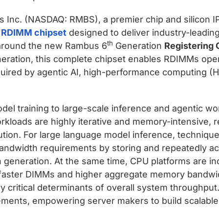
 Inc. (NASDAQ: RMBS), a premier chip and silicon IP
 RDIMM chipset
designed to deliver industry-leadi
th
t around the new Rambus 6
Generation
Registering 
neration, this complete chipset enables RDIMMs oper
quired by agentic AI, high-performance computing (H
el training to large-scale inference and agentic work
oads are highly iterative and memory-intensive, re
ution. For large language model inference, techniqu
andwidth requirements by storing and repeatedly ac
 generation. At the same time, CPU platforms are i
 faster DIMMs and higher aggregate memory bandwid
 critical determinants of overall system through
ements, empowering server makers to build scalable