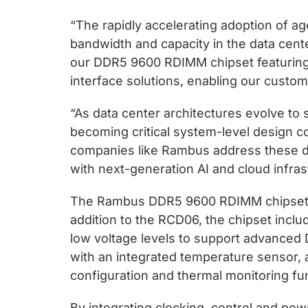
“The rapidly accelerating adoption of a
bandwidth and capacity in the data cen
our DDR5 9600 RDIMM chipset featuring
interface solutions, enabling our custom
“As data center architectures evolve to
becoming critical system-level design 
companies like Rambus address these 
with next-generation AI and cloud infras
The Rambus DDR5 9600 RDIMM chipset is
addition to the RCD06, the chipset incl
low voltage levels to support advanced
with an integrated temperature sensor,
configuration and thermal monitoring fu
By integrating clocking, control and po