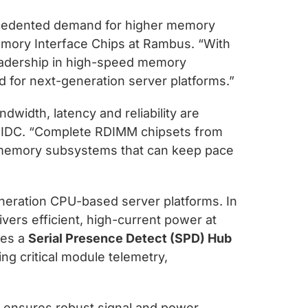
precedented demand for higher memory
emory Interface Chips at Rambus. “With
eadership in high-speed memory
ed for next-generation server platforms.”
width, latency and reliability are
at IDC. “Complete RDIMM chipsets from
 memory subsystems that can keep pace
eration CPU-based server platforms. In
ivers efficient, high-current power at
des a
Serial Presence Detect (SPD) Hub
ing critical module telemetry,
t ensures robust signal and power