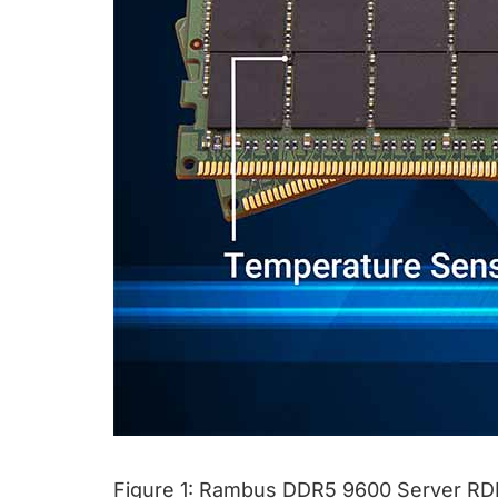
Figure 1: Rambus DDR5 9600 Server RD