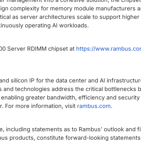
esign complexity for memory module manufacturers and
 critical as server architectures scale to support hig
inuously operating AI workloads.
00 Server RDIMM chipset at
https://www.rambus.co
nd silicon IP for the data center and AI infrastruct
 and technologies address the critical bottleneck
 enabling greater bandwidth, efficiency and securit
. For more information, visit
rambus.com
.
ase, including statements as to Rambus’ outlook and 
us products, constitute forward-looking statements