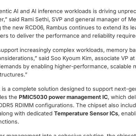
gentic AI and AI inference workloads is driving un
ter,” said Rami Sethi, SVP and general manager of M
 the new RCD06, Rambus continues to extend its l
ers to deliver the performance and reliability requir
 support increasingly complex workloads, memory band
considerations,” said Soo Kyoum Kim, associate VP 
demands by enabling higher-performance, scalable
tructures.”
 a complete solution designed to support next-gen
udes the
PMIC5030 power management IC
, which del
 DDR5 RDIMM configurations. The chipset also inclu
 along with dedicated
Temperature Sensor ICs
, enabl
nctions.
wer management into a cohesive solution, the chipse