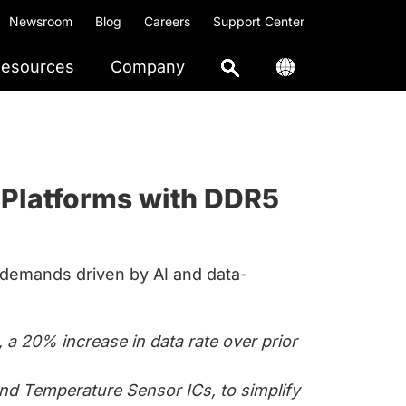
Newsroom
Blog
Careers
Support Center
esources
Company
 Platforms with DDR5
emands driven by AI and data-
a 20% increase in data rate over prior
d Temperature Sensor ICs, to simplify