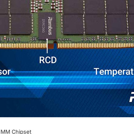
IMM Chipset