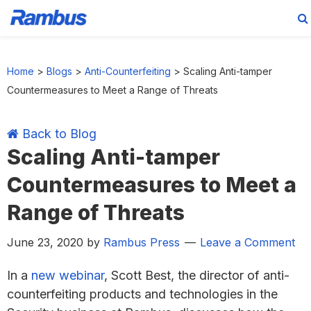
Skip
Skip
Skip
Skip
to
to
to
to
Home
>
Blogs
>
Anti-Counterfeiting
>
Scaling Anti-tamper
primary
main
primary
footer
Countermeasures to Meet a Range of Threats
navigation
content
sidebar
Back to Blog
Scaling Anti-tamper
Countermeasures to Meet a
Range of Threats
June 23, 2020
by
Rambus Press
Leave a Comment
In a
new webinar
, Scott Best, the director of anti-
counterfeiting products and technologies in the