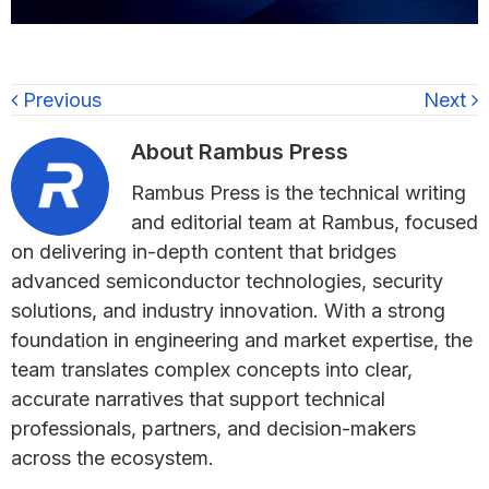
Previous
Next
About
Rambus Press
Rambus Press is the technical writing
and editorial team at Rambus, focused
on delivering in-depth content that bridges
advanced semiconductor technologies, security
solutions, and industry innovation. With a strong
foundation in engineering and market expertise, the
team translates complex concepts into clear,
accurate narratives that support technical
professionals, partners, and decision-makers
across the ecosystem.