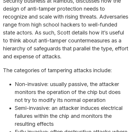
Security business at Rambus, discusses how the
design of anti-tamper protection needs to
recognize and scale with rising threats. Adversaries
range from high school hackers to well-funded
state actors. As such, Scott details how it’s useful
to think about anti-tamper countermeasures as a
hierarchy of safeguards that parallel the type, effort
and expense of attacks.
The categories of tampering attacks include:
Non-invasive: usually passive, the attacker
monitors the operation of the chip but does
not try to modify its normal operation
Semi-invasive: an attacker induces electrical
failures within the chip and monitors the
resulting effects
Fully invasive: often destructive attacks where