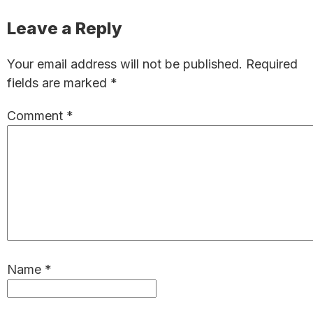
Reader
Leave a Reply
Interactions
Your email address will not be published.
Required
fields are marked
*
Comment
*
Name
*