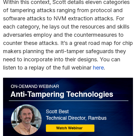
Within this context, Scott details eleven categories
of tampering attacks ranging from protocol and
software attacks to NVM extraction attacks. For
each category, he lays out the resources and skills
adversaries employ and the countermeasures to
counter these attacks. It’s a great road map for chip
makers planning the anti-tamper safeguards they
need to incorporate into their designs. You can
listen to a replay of the full webinar
here
.