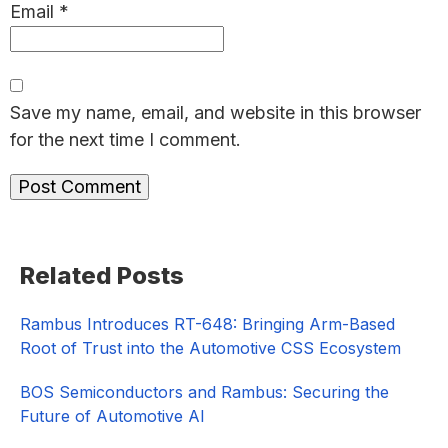
Email
*
Save my name, email, and website in this browser
for the next time I comment.
Primary
Related Posts
Sidebar
Rambus Introduces RT-648: Bringing Arm-Based
Root of Trust into the Automotive CSS Ecosystem
BOS Semiconductors and Rambus: Securing the
Future of Automotive AI