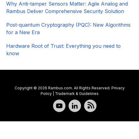
Why Anti-tamper Sensors Matter: Agile Analog and
Rambus Deliver Comprehensive Security Solution
Post-quantum Cryptography (PQC): New Algorithms
for a New Era
Hardware Root of Trust: Everything you need to
know
Copyright © 2026 Rambus.com. All Rights Reserved.
Privacy
Policy
|
Trademark & Guidelines