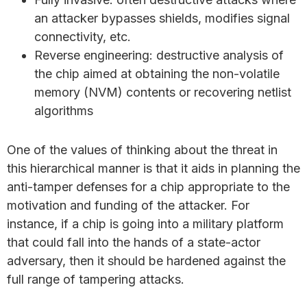
an attacker bypasses shields, modifies signal
connectivity, etc.
Reverse engineering: destructive analysis of
the chip aimed at obtaining the non-volatile
memory (NVM) contents or recovering netlist
algorithms
One of the values of thinking about the threat in
this hierarchical manner is that it aids in planning the
anti-tamper defenses for a chip appropriate to the
motivation and funding of the attacker. For
instance, if a chip is going into a military platform
that could fall into the hands of a state-actor
adversary, then it should be hardened against the
full range of tampering attacks.