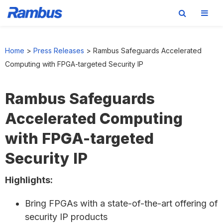
Skip
Skip
Skip
to
to
to
Home
>
Press Releases
>
Rambus Safeguards Accelerated
primary
main
footer
Computing with FPGA-targeted Security IP
navigation
content
Rambus Safeguards
Accelerated Computing
with FPGA-targeted
Security IP
Highlights:
Bring FPGAs with a state-of-the-art offering of
security IP products