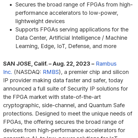
Secures the broad range of FPGAs from high-
performance accelerators to low-power,
lightweight devices
Supports FPGAs serving applications for the
Data Center, Artificial Intelligence / Machine
Learning, Edge, IoT, Defense, and more
SAN JOSE, Calif. – Aug. 22, 2023 –
Rambus
Inc.
(NASDAQ:
RMBS
), a premier chip and silicon
IP provider making data faster and safer, today
announced a full suite of Security IP solutions for
the FPGA market with state-of-the-art
cryptographic, side-channel, and Quantum Safe
protections. Designed to meet the unique needs of
FPGAs, the offering secures the broad range of
devices from high-performance accelerators for