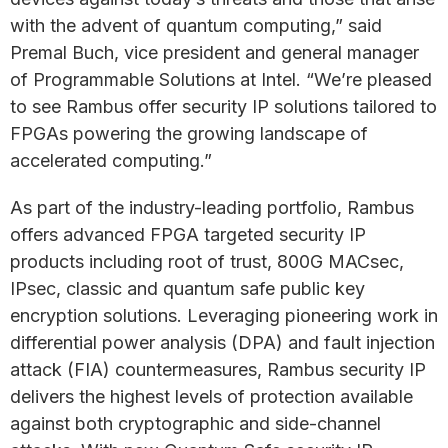
with the advent of quantum computing,” said
Premal Buch, vice president and general manager
of Programmable Solutions at Intel. “We’re pleased
to see Rambus offer security IP solutions tailored to
FPGAs powering the growing landscape of
accelerated computing.”
As part of the industry-leading portfolio, Rambus
offers advanced FPGA targeted security IP
products including root of trust, 800G MACsec,
IPsec, classic and quantum safe public key
encryption solutions. Leveraging pioneering work in
differential power analysis (DPA) and fault injection
attack (FIA) countermeasures, Rambus security IP
delivers the highest levels of protection available
against both cryptographic and side-channel