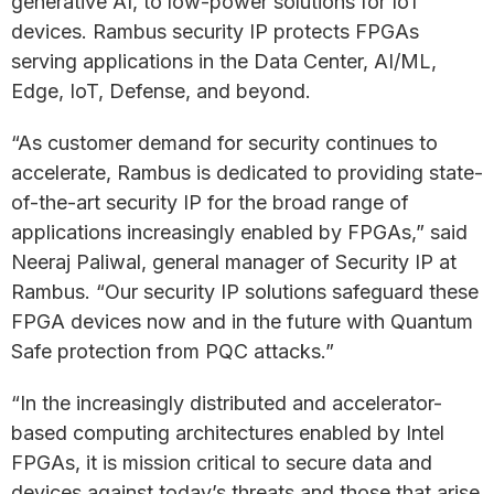
generative AI, to low-power solutions for IoT
devices. Rambus security IP protects FPGAs
serving applications in the Data Center, AI/ML,
Edge, IoT, Defense, and beyond.
“As customer demand for security continues to
accelerate, Rambus is dedicated to providing state-
of-the-art security IP for the broad range of
applications increasingly enabled by FPGAs,” said
Neeraj Paliwal, general manager of Security IP at
Rambus. “Our security IP solutions safeguard these
FPGA devices now and in the future with Quantum
Safe protection from PQC attacks.”
“In the increasingly distributed and accelerator-
based computing architectures enabled by Intel
FPGAs, it is mission critical to secure data and
devices against today’s threats and those that arise