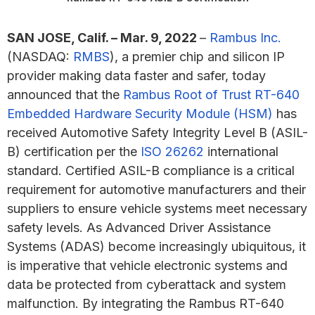
SAN JOSE, Calif. – Mar. 9, 2022
–
Rambus Inc.
(NASDAQ:
RMBS
), a premier chip and silicon IP
provider making data faster and safer, today
announced that the
Rambus Root of Trust RT-640
Embedded Hardware Security Module (HSM)
has
received Automotive Safety Integrity Level B (ASIL-
B) certification per the
ISO 26262
international
standard. Certified ASIL-B compliance is a critical
requirement for automotive manufacturers and their
suppliers to ensure vehicle systems meet necessary
safety levels. As Advanced Driver Assistance
Systems (ADAS) become increasingly ubiquitous, it
is imperative that vehicle electronic systems and
data be protected from cyberattack and system
malfunction. By integrating the Rambus RT-640