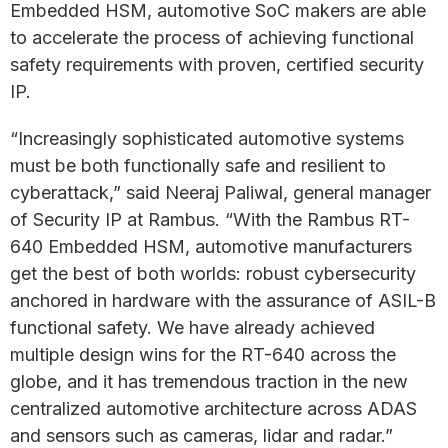
Embedded HSM, automotive SoC makers are able
to accelerate the process of achieving functional
safety requirements with proven, certified security
IP.
“Increasingly sophisticated automotive systems
must be both functionally safe and resilient to
cyberattack,” said Neeraj Paliwal, general manager
of Security IP at Rambus. “With the Rambus RT-
640 Embedded HSM, automotive manufacturers
get the best of both worlds: robust cybersecurity
anchored in hardware with the assurance of ASIL-B
functional safety. We have already achieved
multiple design wins for the RT-640 across the
globe, and it has tremendous traction in the new
centralized automotive architecture across ADAS
and sensors such as cameras, lidar and radar.”