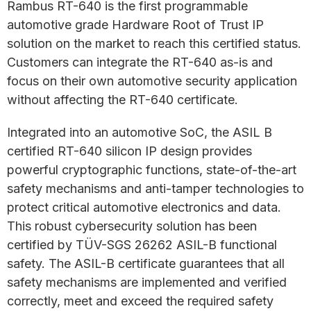
Rambus RT-640 is the first programmable
automotive grade Hardware Root of Trust IP
solution on the market to reach this certified status.
Customers can integrate the RT-640 as-is and
focus on their own automotive security application
without affecting the RT-640 certificate.
Integrated into an automotive SoC, the ASIL B
certified RT-640 silicon IP design provides
powerful cryptographic functions, state-of-the-art
safety mechanisms and anti-tamper technologies to
protect critical automotive electronics and data.
This robust cybersecurity solution has been
certified by TÜV-SGS 26262 ASIL-B functional
safety. The ASIL-B certificate guarantees that all
safety mechanisms are implemented and verified
correctly, meet and exceed the required safety