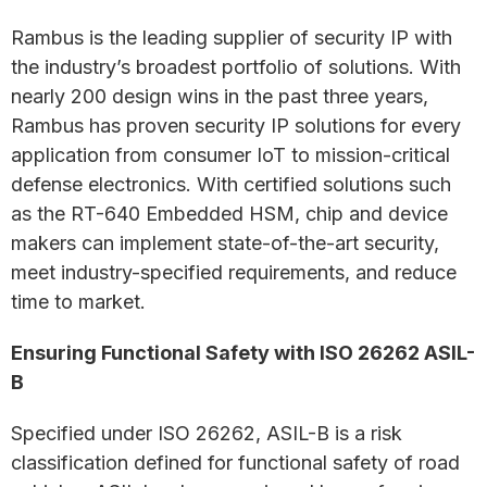
Rambus is the leading supplier of security IP with
the industry’s broadest portfolio of solutions. With
nearly 200 design wins in the past three years,
Rambus has proven security IP solutions for every
application from consumer IoT to mission-critical
defense electronics. With certified solutions such
as the RT-640 Embedded HSM, chip and device
makers can implement state-of-the-art security,
meet industry-specified requirements, and reduce
time to market.
Ensuring Functional Safety with ISO 26262 ASIL-
B
Specified under ISO 26262, ASIL-B is a risk
classification defined for functional safety of road