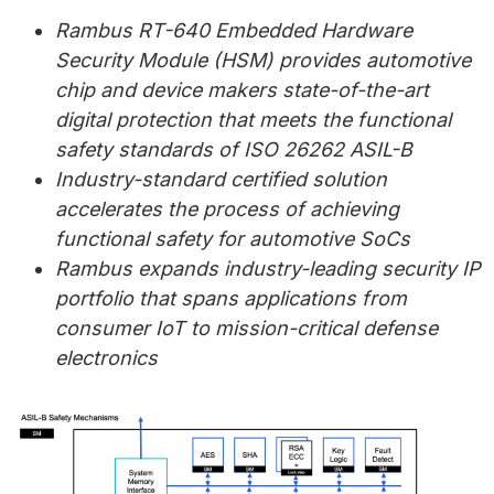
Rambus RT-640 Embedded Hardware
Security Module (HSM) provides automotive
chip and device makers state-of-the-art
digital protection that meets the functional
safety standards of ISO 26262 ASIL-B
Industry-standard certified solution
accelerates the process of achieving
functional safety for automotive SoCs
Rambus expands industry-leading security IP
portfolio that spans applications from
consumer IoT to mission-critical defense
electronics