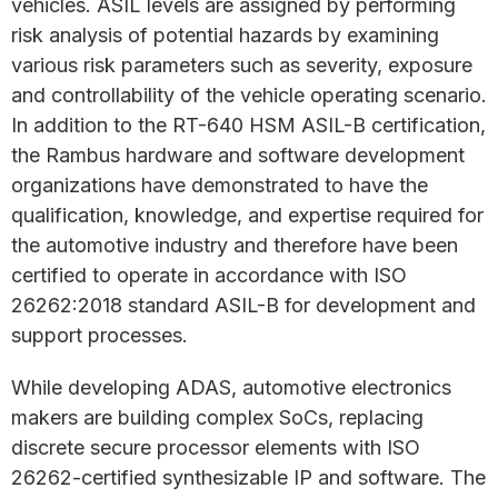
vehicles. ASIL levels are assigned by performing
risk analysis of potential hazards by examining
various risk parameters such as severity, exposure
and controllability of the vehicle operating scenario.
In addition to the RT-640 HSM ASIL-B certification,
the Rambus hardware and software development
organizations have demonstrated to have the
qualification, knowledge, and expertise required for
the automotive industry and therefore have been
certified to operate in accordance with ISO
26262:2018 standard ASIL-B for development and
support processes.
While developing ADAS, automotive electronics
makers are building complex SoCs, replacing
discrete secure processor elements with ISO
26262-certified synthesizable IP and software. The