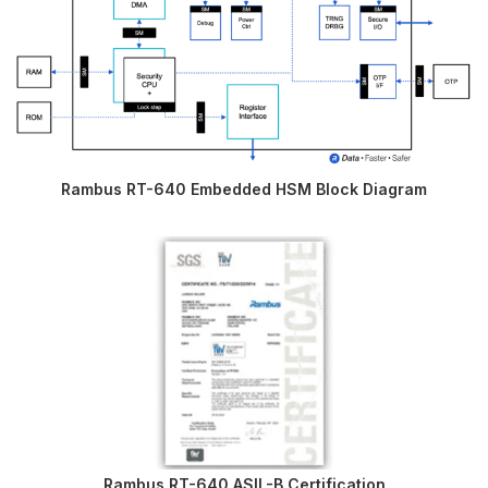
Rambus RT-640 Embedded HSM Block Diagram
Rambus RT-640 ASIL-B Certification