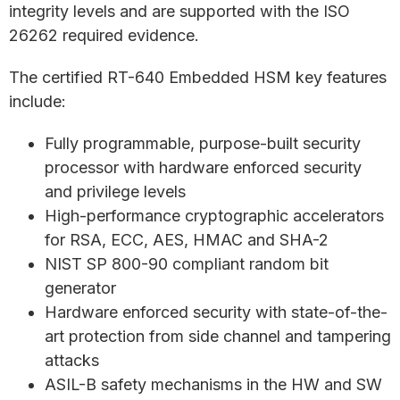
integrity levels and are supported with the ISO
26262 required evidence.
The certified RT-640 Embedded HSM key features
include:
Fully programmable, purpose-built security
processor with hardware enforced security
and privilege levels
High-performance cryptographic accelerators
for RSA, ECC, AES, HMAC and SHA-2
NIST SP 800-90 compliant random bit
generator
Hardware enforced security with state-of-the-
art protection from side channel and tampering
attacks
ASIL-B safety mechanisms in the HW and SW