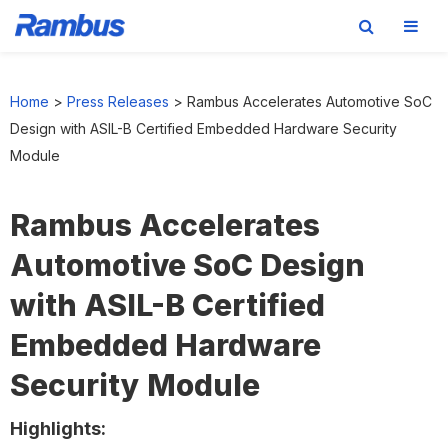
Skip
Skip
Skip
to
to
to
Home
>
Press Releases
>
Rambus Accelerates Automotive SoC
primary
main
footer
Design with ASIL-B Certified Embedded Hardware Security
navigation
content
Module
Rambus Accelerates
Automotive SoC Design
with ASIL-B Certified
Embedded Hardware
Security Module
Highlights: