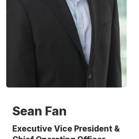
Sean Fan
Executive Vice President &