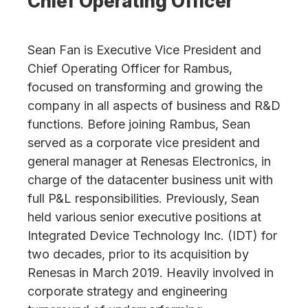
Chief Operating Officer
Sean Fan is Executive Vice President and
Chief Operating Officer for Rambus,
focused on transforming and growing the
company in all aspects of business and R&D
functions. Before joining Rambus, Sean
served as a corporate vice president and
general manager at Renesas Electronics, in
charge of the datacenter business unit with
full P&L responsibilities. Previously, Sean
held various senior executive positions at
Integrated Device Technology Inc. (IDT) for
two decades, prior to its acquisition by
Renesas in March 2019. Heavily involved in
corporate strategy and engineering