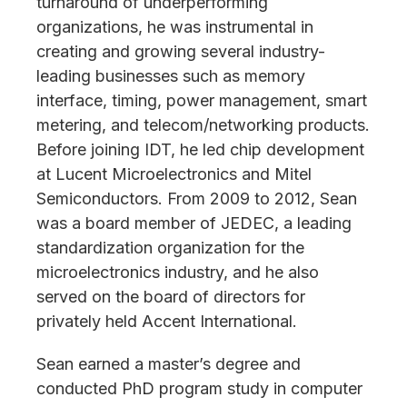
turnaround of underperforming
organizations, he was instrumental in
creating and growing several industry-
leading businesses such as memory
interface, timing, power management, smart
metering, and telecom/networking products.
Before joining IDT, he led chip development
at Lucent Microelectronics and Mitel
Semiconductors. From 2009 to 2012, Sean
was a board member of JEDEC, a leading
standardization organization for the
microelectronics industry, and he also
served on the board of directors for
privately held Accent International.
Sean earned a master’s degree and
conducted PhD program study in computer