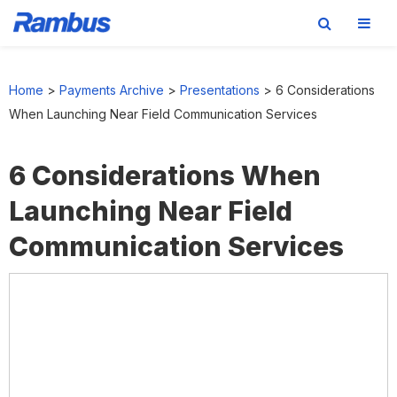
Skip
Skip
Skip
to
to
to
Home
>
Payments Archive
>
Presentations
>
6 Considerations
primary
main
footer
When Launching Near Field Communication Services
navigation
content
6 Considerations When
Launching Near Field
Communication Services