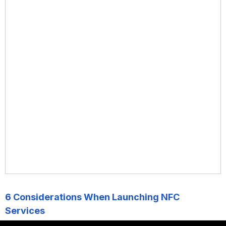
6 Considerations When Launching NFC
Services