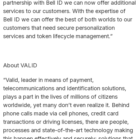
partnership with Bell ID we can now offer additional
services to our customers. With the expertise of
Bell ID we can offer the best of both worlds to our
customers that need secure personalization
services and token lifecycle management.”
About VALID
“Valid, leader in means of payment,
telecommunications and identification solutions,
plays a part in the lives of millions of citizens
worldwide, yet many don’t even realize it. Behind
phone calls made via cell phones, credit card
transactions or driving licenses, there are people,
processes and state-of-the-art technology making
this happen effectively and securely: solutions that