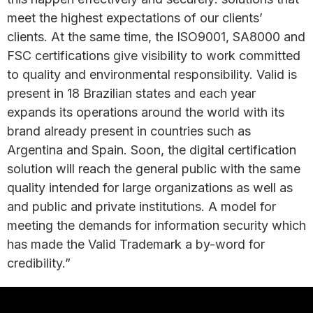
meet the highest expectations of our clients’
clients. At the same time, the ISO9001, SA8000 and
FSC certifications give visibility to work committed
to quality and environmental responsibility. Valid is
present in 18 Brazilian states and each year
expands its operations around the world with its
brand already present in countries such as
Argentina and Spain. Soon, the digital certification
solution will reach the general public with the same
quality intended for large organizations as well as
and public and private institutions. A model for
meeting the demands for information security which
has made the Valid Trademark a by-word for
credibility.”