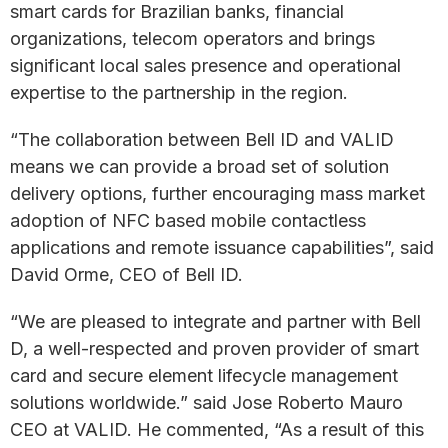
smart cards for Brazilian banks, financial
organizations, telecom operators and brings
significant local sales presence and operational
expertise to the partnership in the region.
“The collaboration between Bell ID and VALID
means we can provide a broad set of solution
delivery options, further encouraging mass market
adoption of NFC based mobile contactless
applications and remote issuance capabilities”, said
David Orme, CEO of Bell ID.
“We are pleased to integrate and partner with Bell
D, a well-respected and proven provider of smart
card and secure element lifecycle management
solutions worldwide.” said Jose Roberto Mauro
CEO at VALID. He commented, “As a result of this