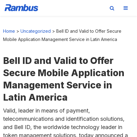
Skip
Skip
Skip
to
to
to
Home
>
Uncategorized
>
Bell ID and Valid to Offer Secure
primary
main
footer
Mobile Application Management Service in Latin America
navigation
content
Bell ID and Valid to Offer
Secure Mobile Application
Management Service in
Latin America
Valid, leader in means of payment,
telecommunications and identification solutions,
and Bell ID, the worldwide technology leader in
token management solutions, today announced a