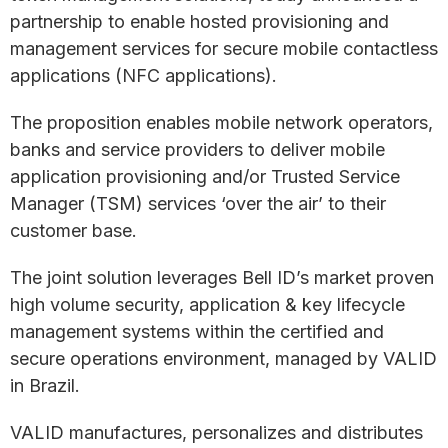
partnership to enable hosted provisioning and
management services for secure mobile contactless
applications (NFC applications).
The proposition enables mobile network operators,
banks and service providers to deliver mobile
application provisioning and/or Trusted Service
Manager (TSM) services ‘over the air’ to their
customer base.
The joint solution leverages Bell ID’s market proven
high volume security, application & key lifecycle
management systems within the certified and
secure operations environment, managed by VALID
in Brazil.
VALID manufactures, personalizes and distributes