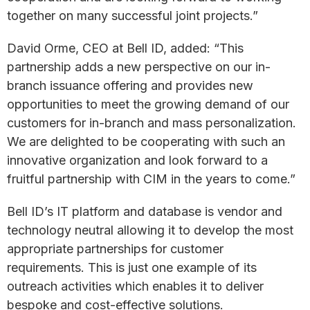
together on many successful joint projects.”
David Orme, CEO at Bell ID, added: “This
partnership adds a new perspective on our in-
branch issuance offering and provides new
opportunities to meet the growing demand of our
customers for in-branch and mass personalization.
We are delighted to be cooperating with such an
innovative organization and look forward to a
fruitful partnership with CIM in the years to come.”
Bell ID’s IT platform and database is vendor and
technology neutral allowing it to develop the most
appropriate partnerships for customer
requirements. This is just one example of its
outreach activities which enables it to deliver
bespoke and cost-effective solutions.