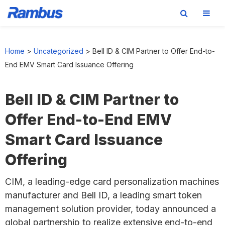
Skip
Skip
Skip
to
to
to
Home
>
Uncategorized
>
Bell ID & CIM Partner to Offer End-to-
primary
main
footer
End EMV Smart Card Issuance Offering
navigation
content
Bell ID & CIM Partner to
Offer End-to-End EMV
Smart Card Issuance
Offering
CIM, a leading-edge card personalization machines
manufacturer and Bell ID, a leading smart token
management solution provider, today announced a
global partnership to realize extensive end-to-end