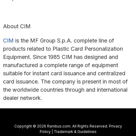
About CIM
CIM
is the MF Group S.p.A. complete line of
products related to Plastic Card Personalization
Equipment. Since 1985 CIM has designed and
manufactured a complete range of equipment
suitable for instant card issuance and centralized
card issuance. The company is present in most of
the worldwide countries through and international
dealer network.
Copyright © 2026 Rambus.com. All Rights Reserved.
Privacy
Policy
|
Trademark & Guidelines