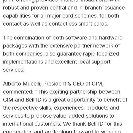
robust and proven central and in-branch issuance
capabilities for all major card schemes, for both
contact as well as contactless smart cards.
The combination of both software and hardware
packages with the extensive partner network of
both companies, also guarantee rapid localized
implementations and excellent local support
services.
Alberto Mucelli, President & CEO at CIM,
commented: “This exciting partnership between
CIM and Bell ID is a great opportunity to benefit of
the respective skills, experiences, products and
services to propose value-added solutions to
international customers. We thank Bell ID for this
cooperation and are looking forward to working