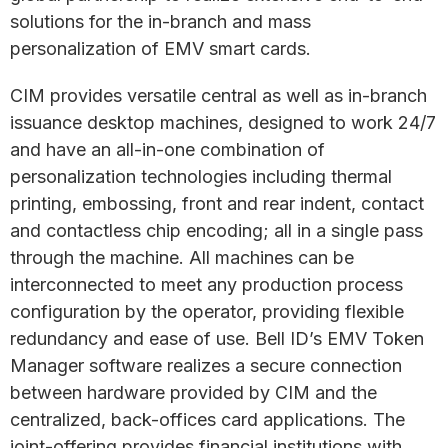
solutions for the in-branch and mass
personalization of EMV smart cards.
CIM provides versatile central as well as in-branch
issuance desktop machines, designed to work 24/7
and have an all-in-one combination of
personalization technologies including thermal
printing, embossing, front and rear indent, contact
and contactless chip encoding; all in a single pass
through the machine. All machines can be
interconnected to meet any production process
configuration by the operator, providing flexible
redundancy and ease of use. Bell ID’s EMV Token
Manager software realizes a secure connection
between hardware provided by CIM and the
centralized, back-offices card applications. The
joint-offering provides financial institutions with