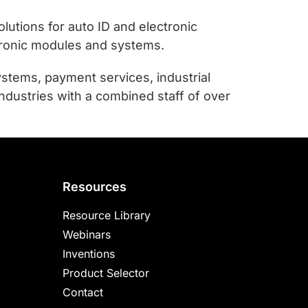
utions for auto ID and electronic
tronic modules and systems.
stems, payment services, industrial
ndustries with a combined staff of over
Resources
Resource Library
Webinars
Inventions
Product Selector
Contact