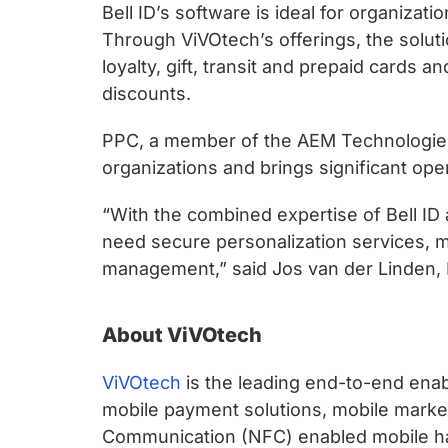
Bell ID’s software is ideal for organiza
Through ViVOtech’s offerings, the solu
loyalty, gift, transit and prepaid cards
discounts.
PPC, a member of the AEM Technologies 
organizations and brings significant oper
“With the combined expertise of Bell ID
need secure personalization services, mo
management,” said Jos van der Linden,
About ViVOtech
ViVOtech
is the leading end-to-end enab
mobile payment solutions, mobile marketi
Communication (NFC) enabled mobile han