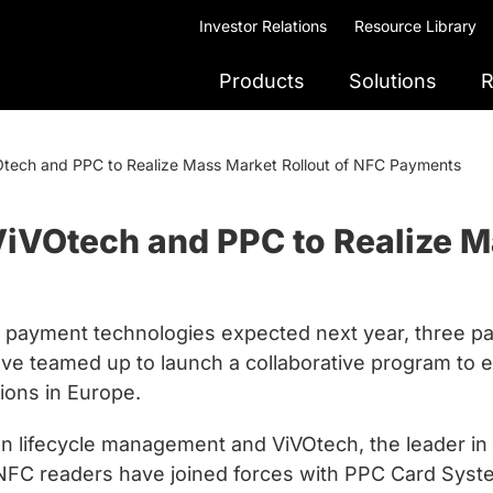
Investor Relations
Resource Library
Products
Solutions
R
Otech and PPC to Realize Mass Market Rollout of NFC Payments
ViVOtech and PPC to Realize M
ile payment technologies expected next year, three 
ve teamed up to launch a collaborative program to e
ions in Europe.
tion lifecycle management and ViVOtech, the leader i
 NFC readers have joined forces with PPC Card Syst