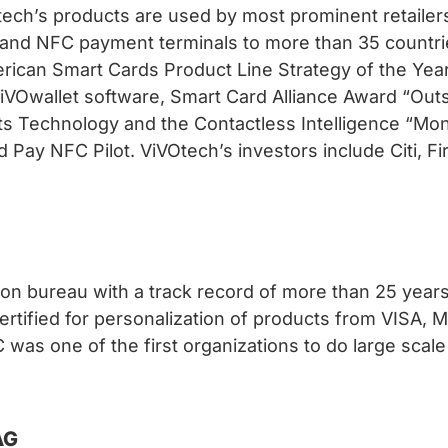
tech’s products are used by most prominent retailer
and NFC payment terminals to more than 35 countrie
erican Smart Cards Product Line Strategy of the Yea
 ViVOwallet software, Smart Card Alliance Award “O
ts Technology and the Contactless Intelligence “Mo
Pay NFC Pilot. ViVOtech’s investors include Citi, Fi
ion bureau with a track record of more than 25 years.
certified for personalization of products from VISA
s one of the first organizations to do large scale 
AG