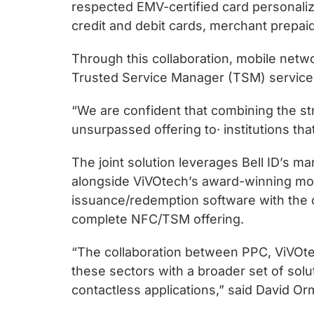
chips
respected EMV-certified card personali
and
credit and debit cards, merchant prepaid,
silicon
Through this collaboration, mobile netwo
IP
Trusted Service Manager (TSM) services 
to
make
“We are confident that combining the str
data
unsurpassed offering to· institutions tha
faster
and
The joint solution leverages Bell ID’s 
safer.
alongside ViVOtech’s award-winning mobi
issuance/redemption software with the 
complete NFC/TSM offering.
“The collaboration between PPC, ViVOte
these sectors with a broader set of sol
contactless applications,” said David Or