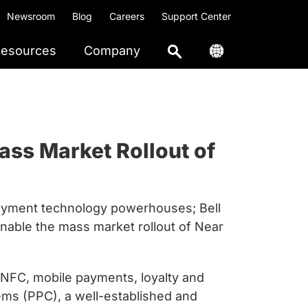
Newsroom
Blog
Careers
Support Center
esources
Company
ass Market Rollout of
payment technology powerhouses; Bell
nable the mass market rollout of Near
n NFC, mobile payments, loyalty and
ems (PPC), a well-established and