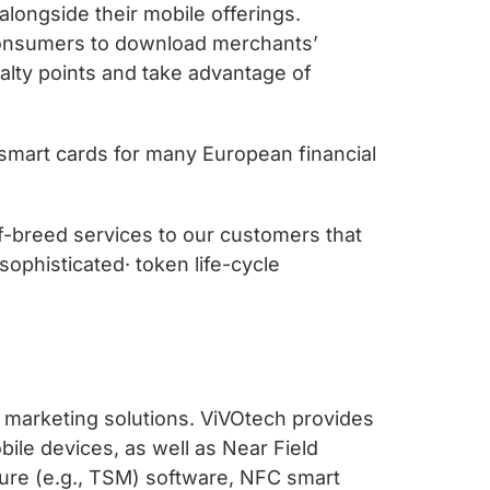
alongside their mobile offerings.
 consumers to download merchants’
yalty points and take advantage of
smart cards for many European financial
f-breed services to our customers that
ophisticated· token life-cycle
 marketing solutions. ViVOtech provides
bile devices, as well as Near Field
ure (e.g., TSM) software, NFC smart