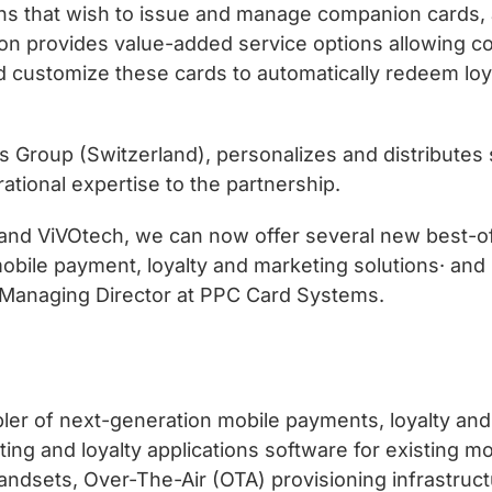
tions that wish to issue and manage companion cards, 
tion provides value-added service options allowing
 and customize these cards to automatically redeem lo
Group (Switzerland), personalizes and distributes 
ational expertise to the partnership.
 and ViVOtech, we can now offer several new best-o
bile payment, loyalty and marketing solutions· and s
 Managing Director at PPC Card Systems.
ler of next-generation mobile payments, loyalty and
ng and loyalty applications software for existing mo
dsets, Over-The-Air (OTA) provisioning infrastruct