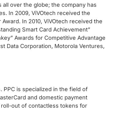
s all over the globe; the company has
s. In 2009, ViVOtech received the
r Award. In 2010, ViVOtech received the
utstanding Smart Card Achievement”
nkey” Awards for Competitive Advantage
rst Data Corporation, Motorola Ventures,
 PPC is specialized in the field of
, MasterCard and domestic payment
roll-out of contactless tokens for