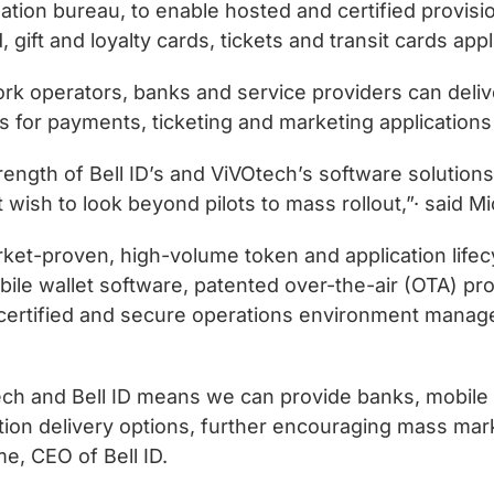
zation bureau, to enable hosted and certified provi
 gift and loyalty cards, tickets and transit cards ap
rk operators, banks and service providers can deliv
for payments, ticketing and marketing applications t
ength of Bell ID’s and ViVOtech’s software solutions
t wish to look beyond pilots to mass rollout,”· said 
market-proven, high-volume token and application l
le wallet software, patented over-the-air (OTA) pr
certified and secure operations environment manage
ch and Bell ID means we can provide banks, mobile 
ution delivery options, further encouraging mass ma
me, CEO of Bell ID.