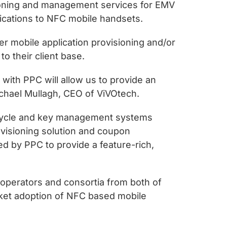
sioning and management services for EMV
plications to NFC mobile handsets.
er mobile application provisioning and/or
o their client base.
 with PPC will allow us to provide an
Michael Mullagh, CEO of ViVOtech.
ifecycle and key management systems
ovisioning solution and coupon
d by PPC to provide a feature-rich,
operators and consortia from both of
rket adoption of NFC based mobile