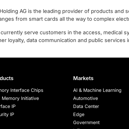
ing AG is the leading provider of products and sol
ranges from smart cards all the way to complex elec
urrently serve customers in the access, medical sy
er loyalty, data communication and public services i
ducts
Markets
ory Interface Chips
AI & Machine Learning
 Memory Initiative
Automotive
rface IP
Data Center
rity IP
Edge
Government