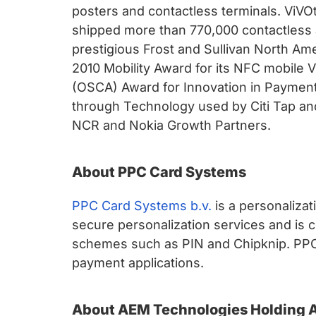
posters and contactless terminals. ViVO
shipped more than 770,000 contactless 
prestigious Frost and Sullivan North Am
2010 Mobility Award for its NFC mobile
(OSCA) Award for Innovation in Paymen
through Technology used by Citi Tap and 
NCR and Nokia Growth Partners.
About PPC Card Systems
PPC Card Systems b.v.
is a personalizat
secure personalization services and is 
schemes such as PIN and Chipknip. PPC wa
payment applications.
About AEM Technologies Holding 