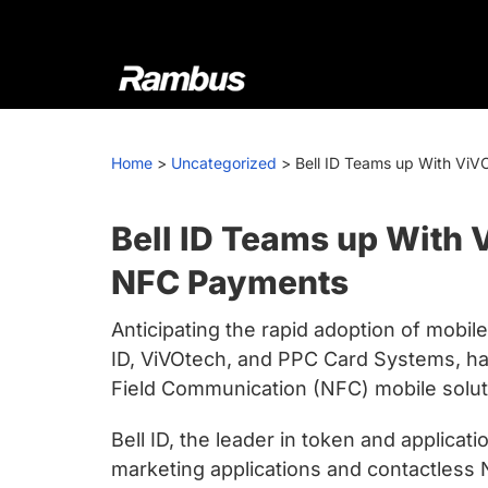
Skip
Skip
Skip
to
to
to
primary
main
footer
navigation
content
Rambus
At
Rambus,
Home
>
Uncategorized
>
Bell ID Teams up With ViV
we
create
cutting-
Bell ID Teams up With 
edge
NFC Payments
semiconductor
and
Anticipating the rapid adoption of mob
IP
ID, ViVOtech, and PPC Card Systems, ha
products,
Field Communication (NFC) mobile solut
providing
industry-
Bell ID, the leader in token and applica
leading
marketing applications and contactless