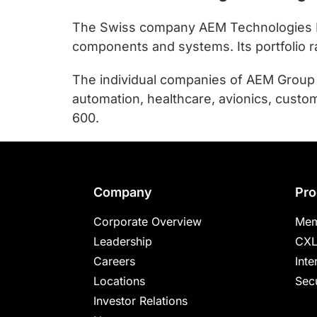
The Swiss company AEM Technologies Hold
components and systems. Its portfolio 
The individual companies of AEM Group c
automation, healthcare, avionics, custom
600.
Footer
Company
Pro
Corporate Overview
Mem
Leadership
CXL
Careers
Inte
Locations
Secu
Investor Relations