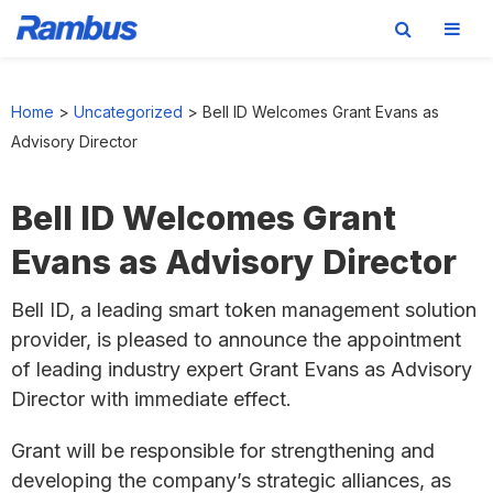
Skip
Skip
Skip
to
to
to
Home
>
Uncategorized
>
Bell ID Welcomes Grant Evans as
primary
main
footer
Advisory Director
navigation
content
Bell ID Welcomes Grant
Evans as Advisory Director
Bell ID, a leading smart token management solution
provider, is pleased to announce the appointment
of leading industry expert Grant Evans as Advisory
Director with immediate effect.
Grant will be responsible for strengthening and
developing the company’s strategic alliances, as