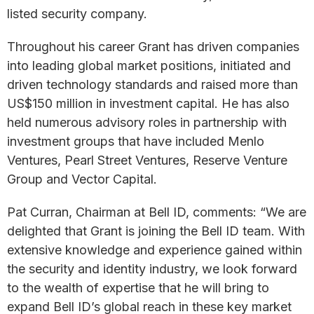
listed security company.
Throughout his career Grant has driven companies
into leading global market positions, initiated and
driven technology standards and raised more than
US$150 million in investment capital. He has also
held numerous advisory roles in partnership with
investment groups that have included Menlo
Ventures, Pearl Street Ventures, Reserve Venture
Group and Vector Capital.
Pat Curran, Chairman at Bell ID, comments: “We are
delighted that Grant is joining the Bell ID team. With
extensive knowledge and experience gained within
the security and identity industry, we look forward
to the wealth of expertise that he will bring to
expand Bell ID’s global reach in these key market