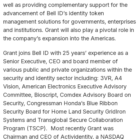
well as providing complementary support for the
advancement of Bell ID’s identity token
management solutions for governments, enterprises
and institutions. Grant will also play a pivotal role in
the company’s expansion into the Americas.
Grant joins Bell ID with 25 years’ experience as a
Senior Executive, CEO and board member of
various public and private organizations within the
security and identity sector including: 3VR, A4
Vision, American Electronics Executive Advisory
Committee, Bioscript, Comdex Advisory Board on
Security, Congressman Honda’s Blue Ribbon
Security Board for Home Land Security GridIron
Systems and Transglobal Secure Collaboration
Program (TSCP). Most recently Grant was
Chairman and CEO of Actividentity, a NASDAQ