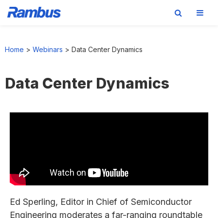
Skip
Skip
Skip
to
to
to
Home
>
Webinars
>
Data Center Dynamics
primary
main
footer
navigation
content
Data Center Dynamics
Ed Sperling, Editor in Chief of Semiconductor
Engineering moderates a far-ranging roundtable