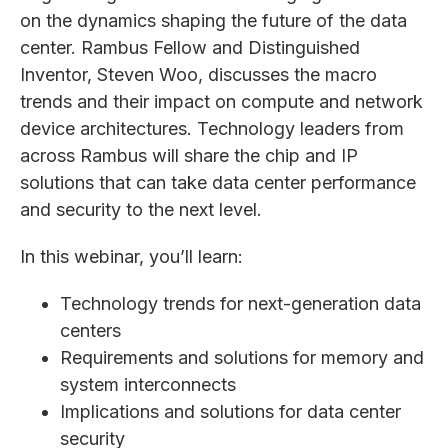
on the dynamics shaping the future of the data
center. Rambus Fellow and Distinguished
Inventor, Steven Woo, discusses the macro
trends and their impact on compute and network
device architectures. Technology leaders from
across Rambus will share the chip and IP
solutions that can take data center performance
and security to the next level.
In this webinar, you’ll learn:
Technology trends for next-generation data
centers
Requirements and solutions for memory and
system interconnects
Implications and solutions for data center
security