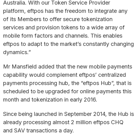
Australia. With our Token Service Provider
platform, eftpos has the freedom to integrate any
of its Members to offer secure tokenization
services and provision tokens to a wide array of
mobile form factors and channels. This enables
eftpos to adapt to the market’s constantly changing
dynamics.”
Mr Mansfield added that the new mobile payments
capability would complement eftpos’ centralized
payments processing hub, the “eftpos Hub”, that is
scheduled to be upgraded for online payments this
month and tokenization in early 2016.
Since being launched in September 2014, the Hub is
already processing almost 2 million eftpos CHQ
and SAV transactions a day.