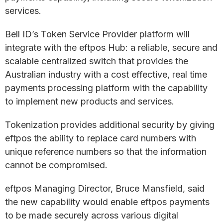
services.
Bell ID’s Token Service Provider platform will
integrate with the eftpos Hub: a reliable, secure and
scalable centralized switch that provides the
Australian industry with a cost effective, real time
payments processing platform with the capability
to implement new products and services.
Tokenization provides additional security by giving
eftpos the ability to replace card numbers with
unique reference numbers so that the information
cannot be compromised.
eftpos Managing Director, Bruce Mansfield, said
the new capability would enable eftpos payments
to be made securely across various digital