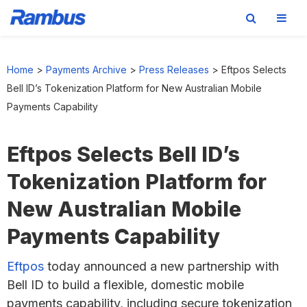
Skip
Skip
Skip
to
to
to
Home
>
Payments Archive
>
Press Releases
>
Eftpos Selects
primary
main
footer
Bell ID’s Tokenization Platform for New Australian Mobile
navigation
content
Payments Capability
Eftpos Selects Bell ID’s
Tokenization Platform for
New Australian Mobile
Payments Capability
Eftpos
today announced a new partnership with
Bell ID to build a flexible, domestic mobile
payments capability, including secure tokenization