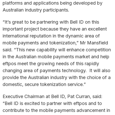
platforms and applications being developed by
Australian industry participants.
“It’s great to be partnering with Bell ID on this
important project because they have an excellent
international reputation in the dynamic area of
mobile payments and tokenization,” Mr Mansfield
said. “This new capability will enhance competition
in the Australian mobile payments market and help
eftpos meet the growing needs of this rapidly
changing area of payments technology. It will also
provide the Australian industry with the choice of a
domestic, secure tokenization service.”
Executive Chairman at Bell ID, Pat Curran, said:
“Bell ID is excited to partner with eftpos and to
contribute to the mobile payments advancement in