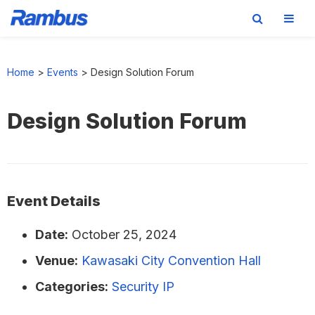
Skip
Skip
Skip
to
to
to
Home
>
Events
>
Design Solution Forum
primary
main
footer
navigation
content
Design Solution Forum
Event Details
Date:
October 25, 2024
Venue:
Kawasaki City Convention Hall
Categories:
Security IP