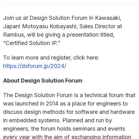
Join us at Design Solution Forum in Kawasaki,
Japan! Motoyasu Kobayashi, Sales Director at
Rambus, will be giving a presentation titled,
“Certified Solution IP.”
To learn more and register, click here:
https://dsforum.jp/2024/
About Design Solution Forum
The Design Solution Forum is a technical forum that
was launched in 2014 as a place for engineers to
discuss design methods for software and hardware
in embedded systems. Planned and run by
engineers, the forum holds seminars and events
every year with the aim of exchanging information