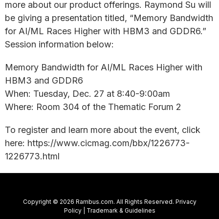
more about our product offerings. Raymond Su will
be giving a presentation titled, “Memory Bandwidth
for AI/ML Races Higher with HBM3 and GDDR6.”
Session information below:
Memory Bandwidth for AI/ML Races Higher with
HBM3 and GDDR6
When: Tuesday, Dec. 27 at 8:40-9:00am
Where: Room 304 of the Thematic Forum 2
To register and learn more about the event, click
here: https://www.cicmag.com/bbx/1226773-
1226773.html
Copyright © 2026 Rambus.com. All Rights Reserved.
Privacy
Policy
|
Trademark & Guidelines