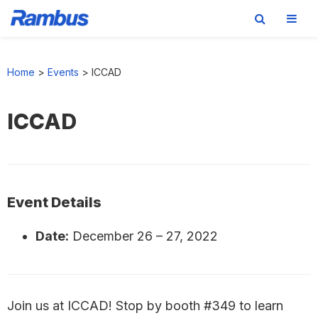
Skip
Skip
Skip
to
to
to
Home
>
Events
>
ICCAD
primary
main
footer
navigation
content
ICCAD
Event Details
Date:
December 26
–
27, 2022
Join us at ICCAD! Stop by booth #349 to learn