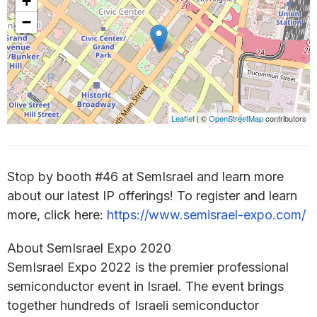
+
−
Leaflet
| ©
OpenStreetMap
contributors
Stop by booth #46 at SemIsrael and learn more
about our latest IP offerings! To register and learn
more, click here:
https://www.semisrael-expo.com/
About SemIsrael Expo 2020
SemIsrael Expo 2022 is the premier professional
semiconductor event in Israel. The event brings
together hundreds of Israeli semiconductor