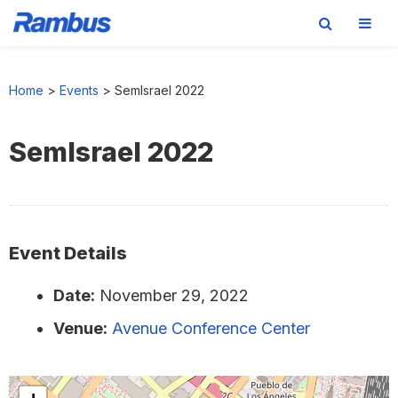
Skip
Skip
Skip
to
to
to
Home
>
Events
>
SemIsrael 2022
primary
main
footer
navigation
content
SemIsrael 2022
Event Details
Date:
November 29, 2022
Venue:
Avenue Conference Center