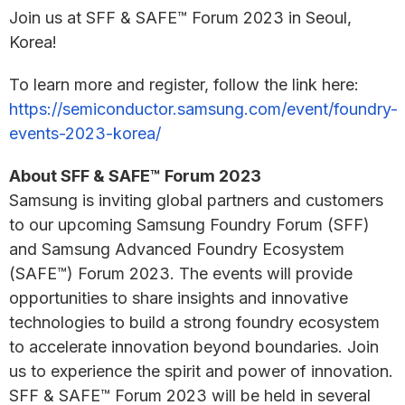
Join us at SFF & SAFE™ Forum 2023 in Seoul,
Korea!
To learn more and register, follow the link here:
https://semiconductor.samsung.com/event/foundry-
events-2023-korea/
About SFF & SAFE™ Forum 2023
Samsung is inviting global partners and customers
to our upcoming Samsung Foundry Forum (SFF)
and Samsung Advanced Foundry Ecosystem
(SAFE™) Forum 2023. The events will provide
opportunities to share insights and innovative
technologies to build a strong foundry ecosystem
to accelerate innovation beyond boundaries. Join
us to experience the spirit and power of innovation.
SFF & SAFE™ Forum 2023 will be held in several