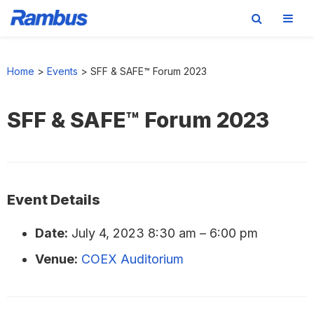
Skip
Skip
Skip
to
to
to
Home
>
Events
>
SFF & SAFE™ Forum 2023
primary
main
footer
navigation
content
SFF & SAFE™ Forum 2023
Event Details
Date:
July 4, 2023 8:30 am
–
6:00 pm
Venue:
COEX Auditorium