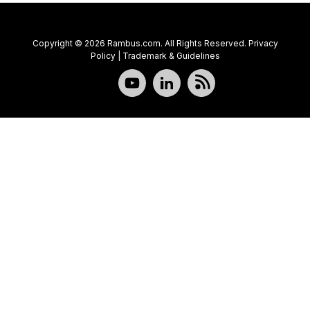
Copyright © 2026 Rambus.com. All Rights Reserved.
Privacy
Policy
|
Trademark & Guidelines