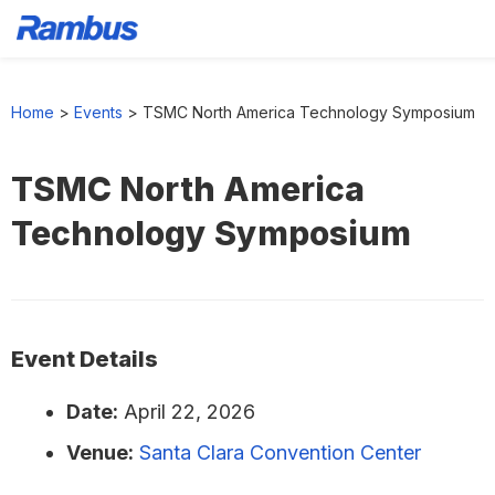
Skip
Skip
Skip
to
to
to
Home
>
Events
>
TSMC North America Technology Symposium
primary
main
footer
navigation
content
TSMC North America
Technology Symposium
Event Details
Date:
April 22, 2026
Venue:
Santa Clara Convention Center