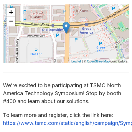
+
−
Leaflet
| ©
OpenStreetMap
contributors
We’re excited to be participating at TSMC North
America Technology Symposium! Stop by booth
#400 and learn about our solutions.
To learn more and register, click the link here:
https://www.tsmc.com/static/english/campaign/Sy